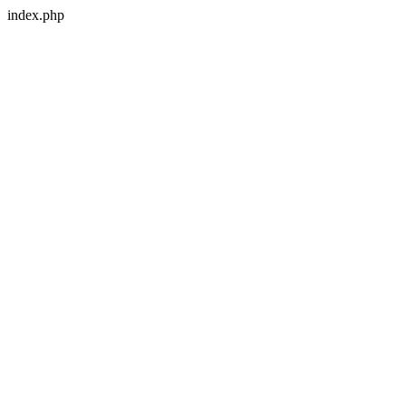
index.php