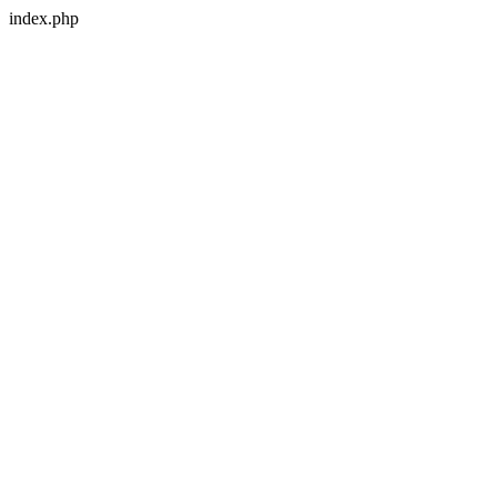
index.php