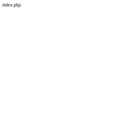
index.php