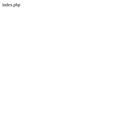
index.php