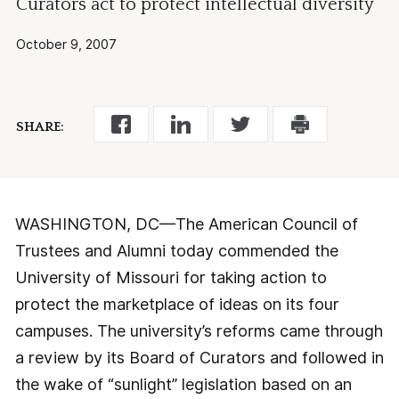
Curators act to protect intellectual diversity
October 9, 2007
SHARE:
WASHINGTON, DC—The American Council of
Trustees and Alumni today commended the
University of Missouri for taking action to
protect the marketplace of ideas on its four
campuses. The university’s reforms came through
a review by its Board of Curators and followed in
the wake of “sunlight” legislation based on an