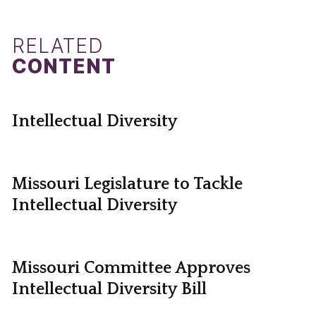
RELATED
CONTENT
Intellectual Diversity
Missouri Legislature to Tackle
Intellectual Diversity
Missouri Committee Approves
Intellectual Diversity Bill