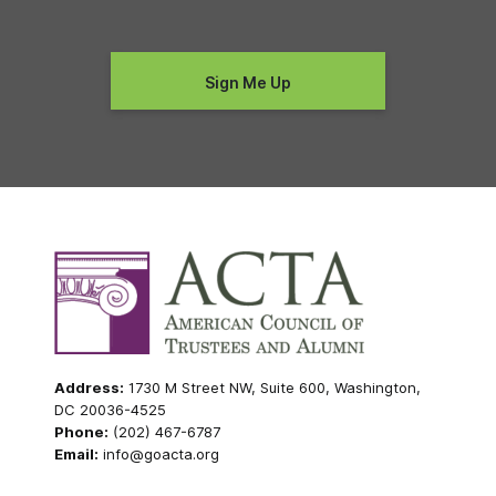
Address:
1730 M Street NW, Suite 600, Washington,
DC 20036-4525
Phone:
(202) 467-6787
Email:
info@goacta.org