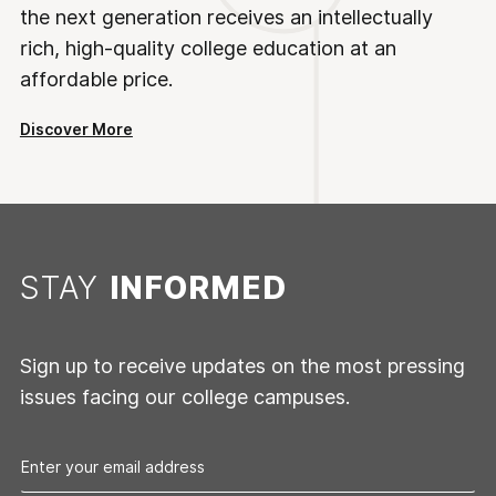
the next generation receives an intellectually
rich, high-quality college education at an
affordable price.
Discover More
STAY
INFORMED
Sign up to receive updates on the most pressing
issues facing our college campuses.