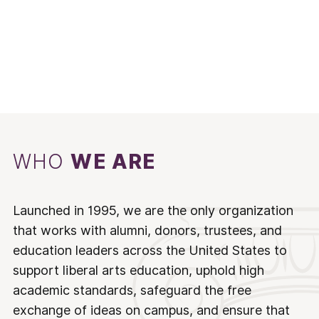
WHO
WE ARE
Launched in 1995, we are the only organization
that works with alumni, donors, trustees, and
education leaders across the United States to
support liberal arts education, uphold high
academic standards, safeguard the free
exchange of ideas on campus, and ensure that