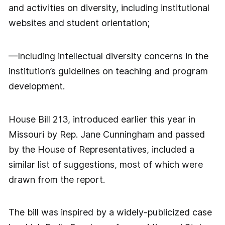
and activities on diversity, including institutional
websites and student orientation;
—Including intellectual diversity concerns in the
institution’s guidelines on teaching and program
development.
House Bill 213, introduced earlier this year in
Missouri by Rep. Jane Cunningham and passed
by the House of Representatives, included a
similar list of suggestions, most of which were
drawn from the report.
The bill was inspired by a widely-publicized case