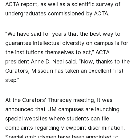
ACTA report, as well as a scientific survey of
undergraduates commissioned by ACTA.
“We have said for years that the best way to
guarantee intellectual diversity on campus is for
the institutions themselves to act,” ACTA
president Anne D. Neal said. “Now, thanks to the
Curators, Missouri has taken an excellent first
step.”
At the Curators’ Thursday meeting, it was
announced that UM campuses are launching
special websites where students can file
complaints regarding viewpoint discrimination.
Special ombudsmen have been appointed to