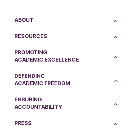
ABOUT
RESOURCES
PROMOTING
ACADEMIC EXCELLENCE
DEFENDING
ACADEMIC FREEDOM
ENSURING
ACCOUNTABILITY
PRESS