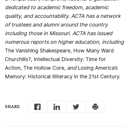
dedicated to academic freedom, academic
quality, and accountability. ACTA has a network
of trustees and alumni around the country
including those in Missouri. ACTA has issued
numerous reports on higher education, including
The Vanishing Shakespeare, How Many Ward
Churchills?, Intellectual Diversity: Time for
Action, The Hollow Core,
and
Losing America’s
Memory: Historical Illiteracy in the 21st Century.
SHARE: