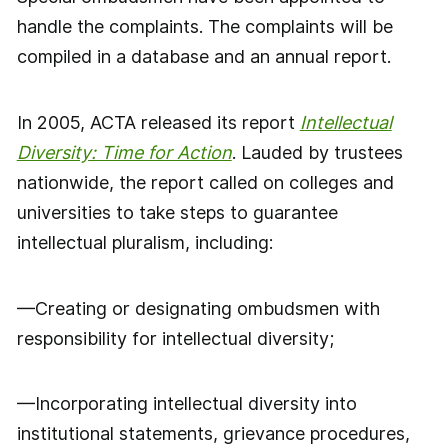
handle the complaints. The complaints will be
compiled in a database and an annual report.
In 2005, ACTA released its report
Intellectual
Diversity: Time for Action
. Lauded by trustees
nationwide, the report called on colleges and
universities to take steps to guarantee
intellectual pluralism, including:
—Creating or designating ombudsmen with
responsibility for intellectual diversity;
—Incorporating intellectual diversity into
institutional statements, grievance procedures,