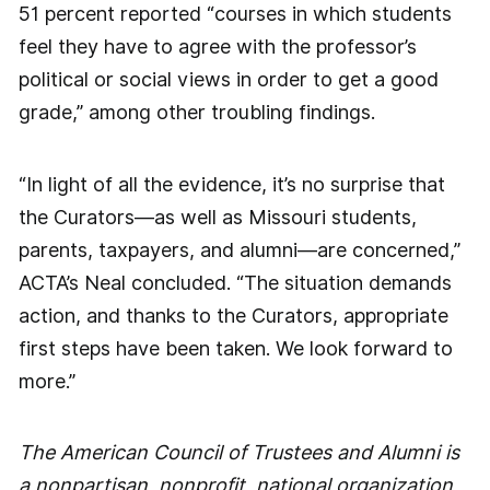
51 percent reported “courses in which students
feel they have to agree with the professor’s
political or social views in order to get a good
grade,” among other troubling findings.
“In light of all the evidence, it’s no surprise that
the Curators—as well as Missouri students,
parents, taxpayers, and alumni—are concerned,”
ACTA’s Neal concluded. “The situation demands
action, and thanks to the Curators, appropriate
first steps have been taken. We look forward to
more.”
The American Council of Trustees and Alumni is
a nonpartisan, nonprofit, national organization