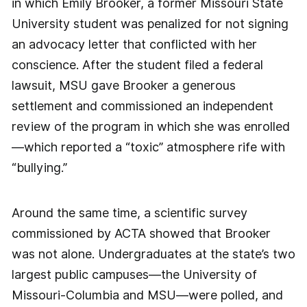
in which Emily Brooker, a former Missouri State
University student was penalized for not signing
an advocacy letter that conflicted with her
conscience. After the student filed a federal
lawsuit, MSU gave Brooker a generous
settlement and commissioned an independent
review of the program in which she was enrolled
—which reported a “toxic” atmosphere rife with
“bullying.”
Around the same time, a scientific survey
commissioned by ACTA showed that Brooker
was not alone. Undergraduates at the state’s two
largest public campuses—the University of
Missouri-Columbia and MSU—were polled, and