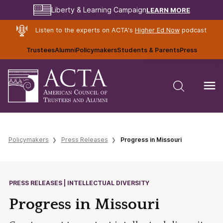
LEARN MORE
Liberty & Learning Campaign
Listen to the experts on ACTA's
Higher Ed Now
podcast
Trustees
Alumni
Policymakers
Students & Parents
Press
Policymakers
Press Releases
Progress in Missouri
PRESS RELEASES | INTELLECTUAL DIVERSITY
Progress in Missouri