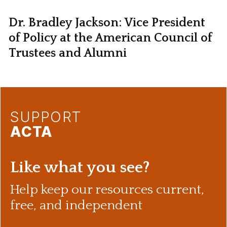
Dr. Bradley Jackson: Vice President
of Policy at the American Council of
Trustees and Alumni
SUPPORT
ACTA
Like what you see?
Help keep our resources current,
free, and independent