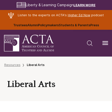
LEARN MORE
Liberty & Learning Campaign
Listen to the experts on ACTA's
Higher Ed Now
podcast
Trustees
Alumni
Policymakers
Students & Parents
Press
Resources
Liberal Arts
Liberal Arts