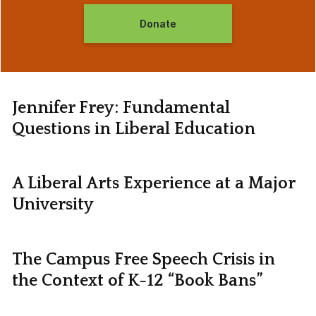
Donate
Jennifer Frey: Fundamental
Questions in Liberal Education
A Liberal Arts Experience at a Major
University
The Campus Free Speech Crisis in
the Context of K-12 “Book Bans”