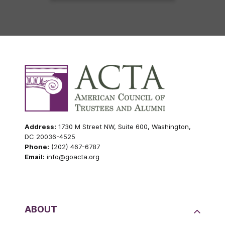
Address:
1730 M Street NW, Suite 600, Washington,
DC 20036-4525
Phone:
(202) 467-6787
Email:
info@goacta.org
ABOUT