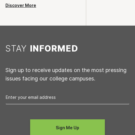
Discover More
STAY
INFORMED
Sign up to receive updates on the most pressing
issues facing our college campuses.