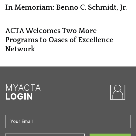
In Memoriam: Benno C. Schmidt, Jr.
ACTA Welcomes Two More
Programs to Oases of Excellence
Network
MYACTA
LOGIN