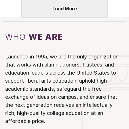
Load More
WHO
WE ARE
Launched in 1995, we are the only organization
that works with alumni, donors, trustees, and
education leaders across the United States to
support liberal arts education, uphold high
academic standards, safeguard the free
exchange of ideas on campus, and ensure that
the next generation receives an intellectually
rich, high-quality college education at an
affordable price.