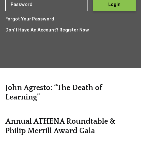
Login
Forgot Your Password
Don't Have An Account?
Register Now
John Agresto: “The Death of
Learning”
Annual ATHENA Roundtable &
Philip Merrill Award Gala