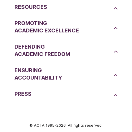
RESOURCES
PROMOTING
ACADEMIC EXCELLENCE
DEFENDING
ACADEMIC FREEDOM
ENSURING
ACCOUNTABILITY
PRESS
© ACTA 1995-2026. All rights reserved.