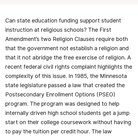
Can state education funding support student
instruction at religious schools? The First
Amendment’s two Religion Clauses require both
that the government not establish a religion and
that it not abridge the free exercise of religion. A
recent federal civil rights complaint highlights the
complexity of this issue. In 1985, the Minnesota
state legislature passed a law that created the
Postsecondary Enrollment Options (PSEO)
program. The program was designed to help
internally driven high school students get a jump
start on their college coursework without having
to pay the tuition per credit hour. The law