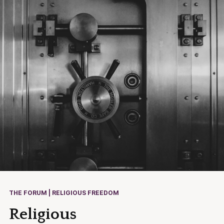
THE FORUM | RELIGIOUS FREEDOM
Religious