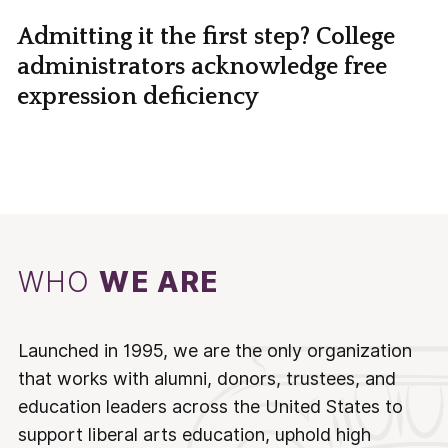
Admitting it the first step? College
administrators acknowledge free
expression deficiency
WHO
WE ARE
Launched in 1995, we are the only organization
that works with alumni, donors, trustees, and
education leaders across the United States to
support liberal arts education, uphold high