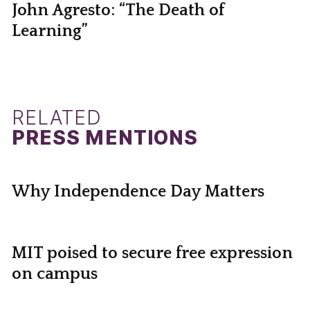
John Agresto: “The Death of
Learning”
RELATED
PRESS MENTIONS
Why Independence Day Matters
MIT poised to secure free expression
on campus