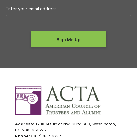
Address:
1730 M Street NW, Suite 600, Washington,
DC 20036-4525
Phone:
(202) 467-6787