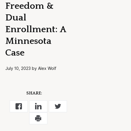
Freedom &
Dual
Enrollment: A
Minnesota
Case
July 10, 2023 by Alex Wolf
SHARE: