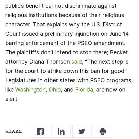
public’s benefit cannot discriminate against
religious institutions because of their religious
character. That explains why the U.S. District
Court issued a preliminary injunction on June 14
barring enforcement of the PSEO amendment.
The plaintiffs don’t intend to stop there; Becket
attorney Diana Thomson
said
, “The next step is
for the court to strike down this ban for good.”
Legislatures in other states with PSEO programs,
like
Washington
,
Ohio
, and
Florida
, are now on
alert.
SHARE: