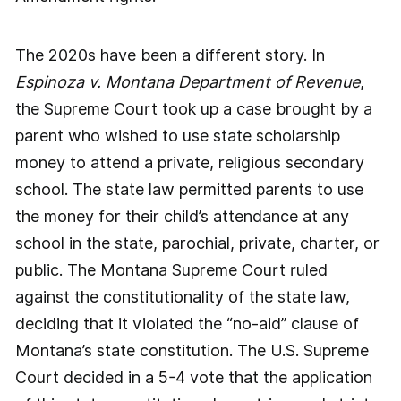
The 2020s have been a different story. In
Espinoza v. Montana Department of Revenue
,
the Supreme Court took up a case brought by a
parent who wished to use state scholarship
money to attend a private, religious secondary
school. The state law permitted parents to use
the money for their child’s attendance at any
school in the state, parochial, private, charter, or
public. The Montana Supreme Court ruled
against the constitutionality of the state law,
deciding that it violated the “no-aid” clause of
Montana’s state constitution. The U.S. Supreme
Court decided in a 5-4 vote that the application