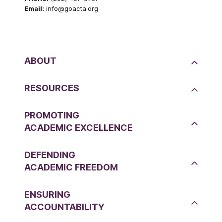
Email:
info@goacta.org
ABOUT
RESOURCES
PROMOTING
ACADEMIC EXCELLENCE
DEFENDING
ACADEMIC FREEDOM
ENSURING
ACCOUNTABILITY