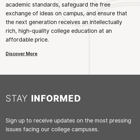
academic standards, safeguard the free
exchange of ideas on campus, and ensure that
the next generation receives an intellectually
rich, high-quality college education at an
affordable price.
Discover More
STAY
INFORMED
Sign up to receive updates on the most pressing
issues facing our college campuses.