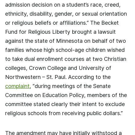
admission decision on a student’s race, creed,
ethnicity, disability, gender, or sexual orientation
or religious beliefs or affiliations.” The Becket
Fund for Religious Liberty brought a lawsuit
against the state of Minnesota on behalf of two
families whose high school-age children wished
to take dual enrollment courses at two Christian
colleges, Crown College and University of
Northwestern – St. Paul. According to the
complaint
, “during meetings of the Senate
Committee on Education Policy, members of the
committee stated clearly their intent to exclude
religious schools from receiving public dollars.”
The amendment may have initially withstood a