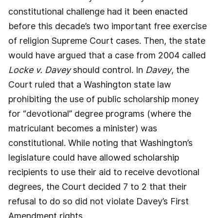
constitutional challenge had it been enacted
before this decade’s two important free exercise
of religion Supreme Court cases. Then, the state
would have argued that a case from 2004 called
Locke v. Davey
should control. In
Davey
, the
Court ruled that a Washington state law
prohibiting the use of public scholarship money
for “devotional” degree programs (where the
matriculant becomes a minister) was
constitutional. While noting that Washington’s
legislature could have allowed scholarship
recipients to use their aid to receive devotional
degrees, the Court decided 7 to 2 that their
refusal to do so did not violate Davey’s First
Amendment rights.