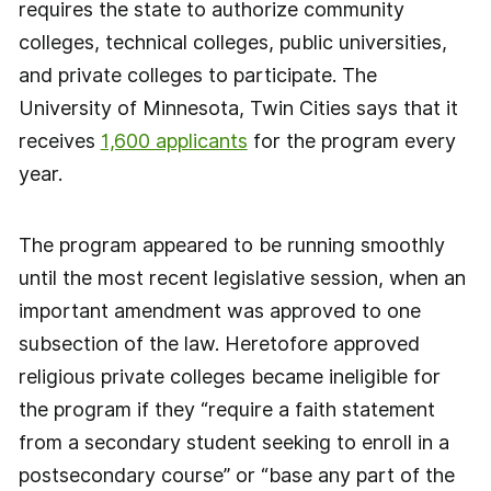
requires the state to authorize community
colleges, technical colleges, public universities,
and private colleges to participate. The
University of Minnesota, Twin Cities says that it
receives
1,600 applicants
for the program every
year.
The program appeared to be running smoothly
until the most recent legislative session, when an
important amendment was approved to one
subsection of the law. Heretofore approved
religious private colleges became ineligible for
the program if they “require a faith statement
from a secondary student seeking to enroll in a
postsecondary course” or “base any part of the