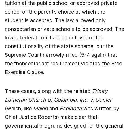
tuition at the public school or approved private
school of the parent’s choice at which the
student is accepted. The law allowed only
nonsectarian private schools to be approved. The
lower federal courts ruled in favor of the
constitutionality of the state scheme, but the
Supreme Court narrowly ruled (5-4 again) that
the “nonsectarian” requirement violated the Free
Exercise Clause.
These cases, along with the related
Trinity
Lutheran Church of Columbia, Inc. v. Comer
(which, like
Makin
and
Espinoza
was written by
Chief Justice Roberts) make clear that
governmental programs designed for the general