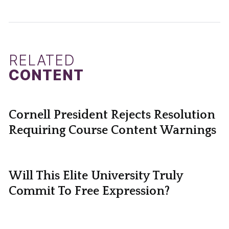
RELATED
CONTENT
Cornell President Rejects Resolution
Requiring Course Content Warnings
Will This Elite University Truly
Commit To Free Expression?