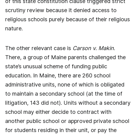
of this state constitution clause triggered strict
scrutiny review because it denied access to
religious schools purely because of their religious
nature.
The other relevant case is
Carson v. Makin
.
There, a group of Maine parents challenged the
state’s unusual scheme of funding public
education. In Maine, there are 260 school
administrative units, none of which is obligated
to maintain a secondary school (at the time of
litigation, 143 did not). Units without a secondary
school may either decide to contract with
another public school or approved private school
for students residing in their unit, or pay the