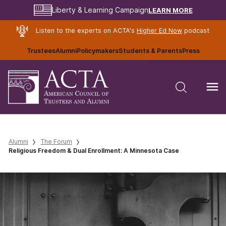
LEARN MORE
Liberty & Learning Campaign
Listen to the experts on ACTA's
Higher Ed Now
podcast
Trustees
Alumni
Policymakers
Students & Parents
Press
Alumni
The Forum
Religious Freedom & Dual Enrollment: A Minnesota Case