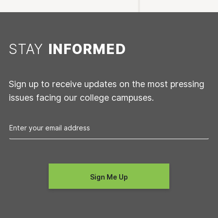
STAY
INFORMED
Sign up to receive updates on the most pressing
issues facing our college campuses.