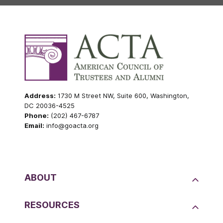
Address:
1730 M Street NW, Suite 600, Washington,
DC 20036-4525
Phone:
(202) 467-6787
Email:
info@goacta.org
ABOUT
RESOURCES