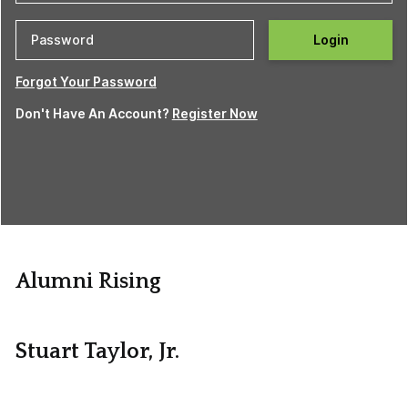
Login
Forgot Your Password
Don't Have An Account?
Register Now
Alumni Rising
Stuart Taylor, Jr.