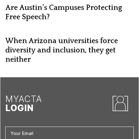
Are Austin’s Campuses Protecting
Free Speech?
When Arizona universities force
diversity and inclusion, they get
neither
MYACTA
LOGIN