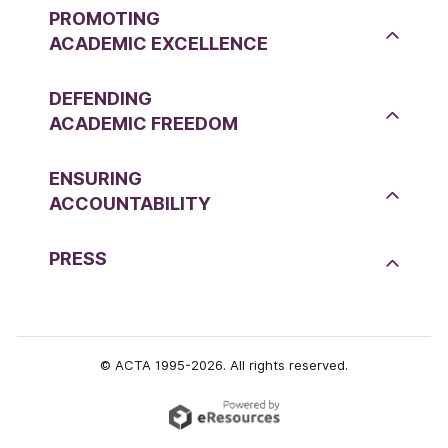
PROMOTING
ACADEMIC EXCELLENCE
DEFENDING
ACADEMIC FREEDOM
ENSURING
ACCOUNTABILITY
PRESS
© ACTA 1995-2026. All rights reserved.