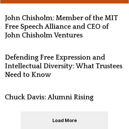
John Chisholm: Member of the MIT
Free Speech Alliance and CEO of
John Chisholm Ventures
Defending Free Expression and
Intellectual Diversity: What Trustees
Need to Know
Chuck Davis: Alumni Rising
Load More