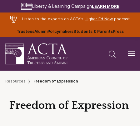
LEARN MORE
Liberty & Learning Campaign
Listen to the experts on ACTA's
Higher Ed Now
podcast
Trustees
Alumni
Policymakers
Students & Parents
Press
Resources
Freedom of Expression
Freedom of Expression