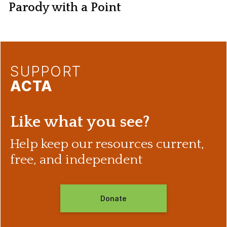
Parody with a Point
SUPPORT
ACTA
Like what you see?
Help keep our resources current,
free, and independent
Donate