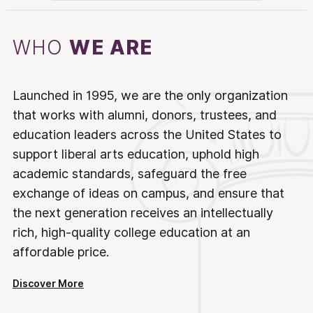
WHO
WE ARE
Launched in 1995, we are the only organization
that works with alumni, donors, trustees, and
education leaders across the United States to
support liberal arts education, uphold high
academic standards, safeguard the free
exchange of ideas on campus, and ensure that
the next generation receives an intellectually
rich, high-quality college education at an
affordable price.
Discover More