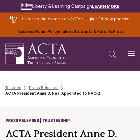
LEARN MORE
Liberty & Learning Campaign
Listen to the experts on ACTA's
Higher Ed Now
podcast
Trustees
Alumni
Policymakers
Students & Parents
Press
Trustees
Press Releases
ACTA President Anne D. Neal Appointed to NACIQI
PRESS RELEASES | TRUSTEESHIP
ACTA President Anne D.