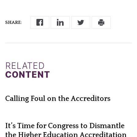
SHARE:
RELATED
CONTENT
Calling Foul on the Accreditors
It’s Time for Congress to Dismantle
the Higher Education Accreditation