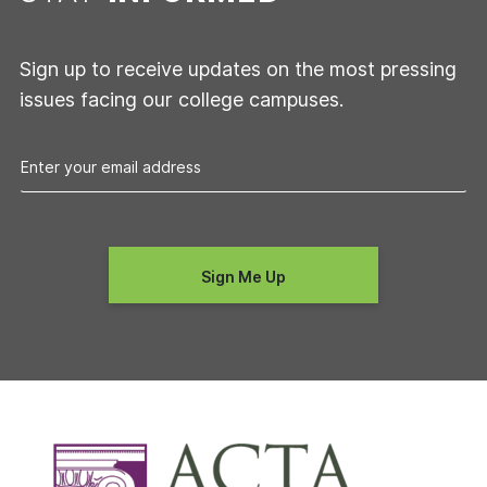
Sign up to receive updates on the most pressing
issues facing our college campuses.