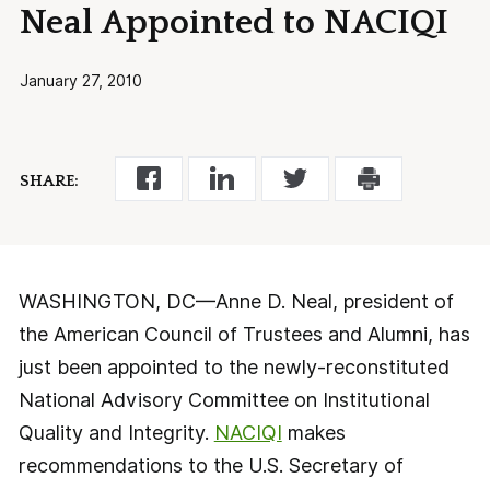
Neal Appointed to NACIQI
January 27, 2010
SHARE:
WASHINGTON, DC—Anne D. Neal, president of
the American Council of Trustees and Alumni, has
just been appointed to the newly-reconstituted
National Advisory Committee on Institutional
Quality and Integrity.
NACIQI
makes
recommendations to the U.S. Secretary of