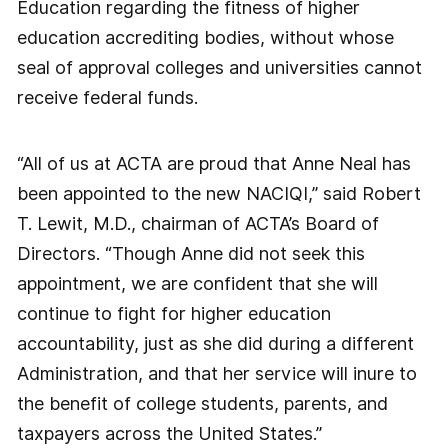
Education regarding the fitness of higher
education accrediting bodies, without whose
seal of approval colleges and universities cannot
receive federal funds.
“All of us at ACTA are proud that Anne Neal has
been appointed to the new NACIQI,” said Robert
T. Lewit, M.D., chairman of ACTA’s Board of
Directors. “Though Anne did not seek this
appointment, we are confident that she will
continue to fight for higher education
accountability, just as she did during a different
Administration, and that her service will inure to
the benefit of college students, parents, and
taxpayers across the United States.”