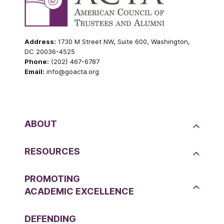
Address:
1730 M Street NW, Suite 600, Washington,
DC 20036-4525
Phone:
(202) 467-6787
Email:
info@goacta.org
ABOUT
RESOURCES
PROMOTING
ACADEMIC EXCELLENCE
DEFENDING