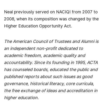
Neal previously served on NACIQI from 2007 to
2008, when its composition was changed by the
Higher Education Opportunity Act.
The American Council of Trustees and Alumni is
an independent non-profit dedicated to
academic freedom, academic quality and
accountability. Since its founding in 1995, ACTA
has counseled boards, educated the public and
published reports about such issues as good
governance, historical literacy, core curricula,
the free exchange of ideas and accreditation in
higher education.