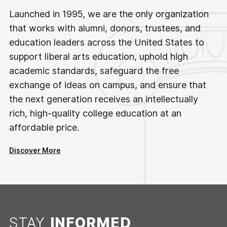
Launched in 1995, we are the only organization
that works with alumni, donors, trustees, and
education leaders across the United States to
support liberal arts education, uphold high
academic standards, safeguard the free
exchange of ideas on campus, and ensure that
the next generation receives an intellectually
rich, high-quality college education at an
affordable price.
Discover More
STAY
INFORMED