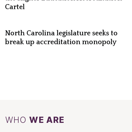
Cartel
North Carolina legislature seeks to
break up accreditation monopoly
WHO
WE ARE