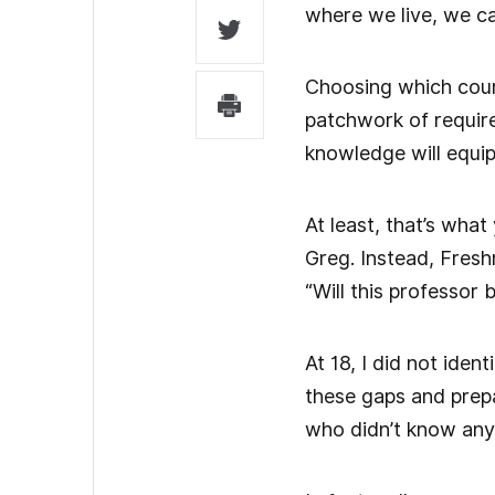
where we live, we ca
Choosing which cours
patchwork of require
knowledge will equip
At least, that’s wha
Greg. Instead, Fresh
“Will this professor
At 18, I did not iden
these gaps and prepar
who didn’t know any