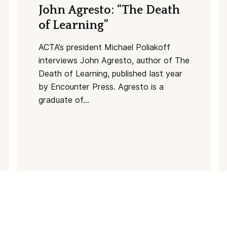
John Agresto: “The Death
of Learning”
ACTA’s president Michael Poliakoff
interviews John Agresto, author of The
Death of Learning, published last year
by Encounter Press. Agresto is a
graduate of...