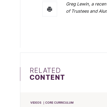
Greg Lewin, a recent
of Trustees and Alu
RELATED
CONTENT
VIDEOS
CORE CURRICULUM