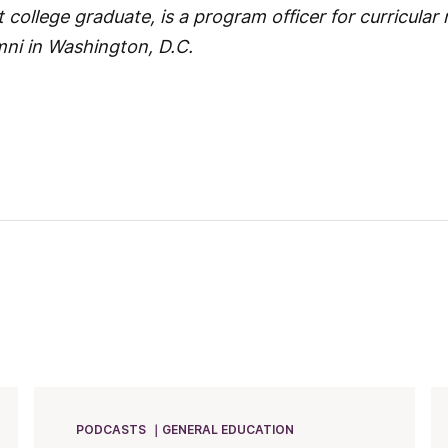
 college graduate, is a program officer for curricular
mni in Washington, D.C.
PODCASTS
GENERAL EDUCATION