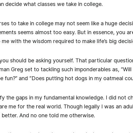
n decide what classes we take in college.
es to take in college may not seem like a huge decisio
ments seems almost too easy. But in essence, you are
 me with the wisdom required to make life’s big decis
t you should be asking yourself. That particular ques
man Greg set to tackling such imponderables as, “Will t
 be fun?” and “Does putting hot dogs in my oatmeal cou
tify the gaps in my fundamental knowledge. I did not ch
e me for the real world. Though legally I was an adult,
 better. And no one told me otherwise.