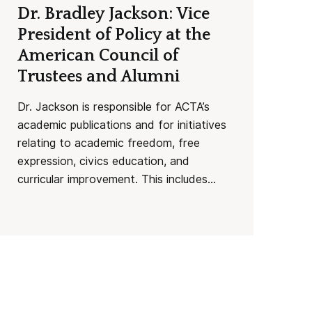
Dr. Bradley Jackson: Vice
President of Policy at the
American Council of
Trustees and Alumni
Dr. Jackson is responsible for ACTA’s
academic publications and for initiatives
relating to academic freedom, free
expression, civics education, and
curricular improvement. This includes...