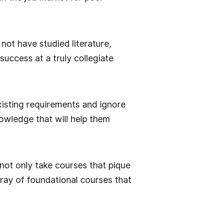
 not have studied literature,
success at a truly collegiate
isting requirements and ignore
nowledge that will help them
not only take courses that pique
rray of foundational courses that