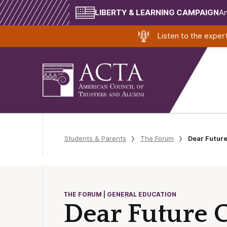
LIBERTY & LEARNING CAMPAIGN
Am
Listen to the expe
Students & Parents
The Forum
Dear Futur
THE FORUM | GENERAL EDUCATION
Dear Future C