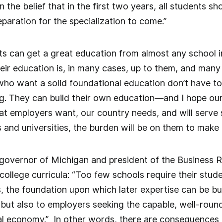
 the belief that in the first two years, all students sho
eparation for the specialization to come.”
ents can get a great education from almost any school 
heir education is, in many cases, up to them, and many s
ho want a solid foundational education don’t have to
ing. They can build their own education—and I hope our
at employers want, our country needs, and will serve 
 and universities, the burden will be on them to make
 governor of Michigan and president of the Business 
college curricula: “Too few schools require their stud
s, the foundation upon which later expertise can be bui
 but also to employers seeking the capable, well-rou
l economy.” In other words, there are consequences i