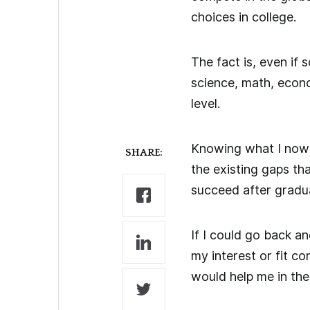
choices in college.
The fact is, even if 
science, math, econo
level.
Knowing what I now 
SHARE:
the existing gaps th
succeed after gradu
If I could go back a
my interest or fit c
would help me in the