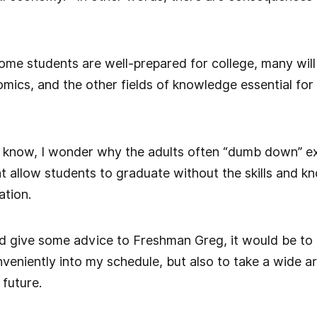
some students are well-prepared for college, many will
mics, and the other fields of knowledge essential for 
know, I wonder why the adults often “dumb down” ex
at allow students to graduate without the skills and k
ation.
nd give some advice to Freshman Greg, it would be to 
onveniently into my schedule, but also to take a wide a
 future.