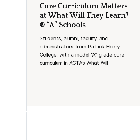
Core Curriculum Matters
at What Will They Learn?
® “A” Schools
Students, alumni, faculty, and
administrators from Patrick Henry
College, with a model “A”-grade core
curriculum in ACTA’s What Will