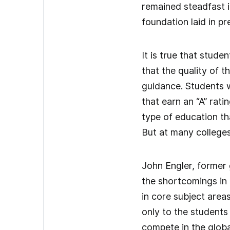
remained steadfast in
foundation laid in pr
It is true that stud
that the quality of t
guidance. Students w
that earn an “A” rat
type of education th
But at many colleges
John Engler, former
the shortcomings in 
in core subject area
only to the students
compete in the globa