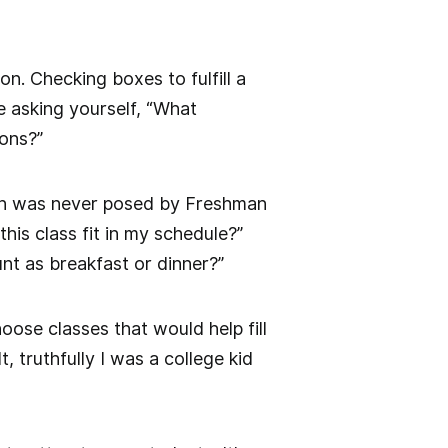
n. Checking boxes to fulfill a
 asking yourself, “What
ions?”
tion was never posed by Freshman
his class fit in my schedule?”
nt as breakfast or dinner?”
oose classes that would help fill
 truthfully I was a college kid