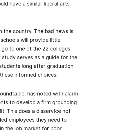
uld have a similar liberal arts
in the country. The bad news is
chools will provide little
 go to one of the 22 colleges
 study serves as a guide for the
students long after graduation.
 these informed choices.
Roundtable, has noted with alarm
ents to develop a firm grounding
lt. This does a disservice not
nded employees they need to
n the job market for poor