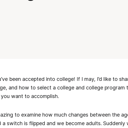
ve been accepted into college! If I may, I’d like to s
ge, and how to select a college and college program th
 you want to accomplish.
amazing to examine how much changes between the age
8 a switch is flipped and we become adults. Suddenly