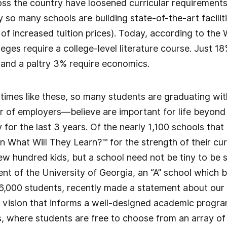
ross the country have loosened curricular requirements 
so many schools are building state-of-the-art faciliti
 of increased tuition prices). Today, according to the
leges require a college-level literature course. Just 1
and a paltry 3% require economics.
n times like these, so many students are graduating wi
 of employers—believe are important for life beyond 
for the last 3 years. Of the nearly 1,100 schools that 
 in What Will They Learn?™ for the strength of their cu
few hundred kids, but a school need not be tiny to be 
nt of the University of Georgia, an “A” school which
6,000 students, recently made a statement about our e
 vision that informs a well-designed academic program
, where students are free to choose from an array of 