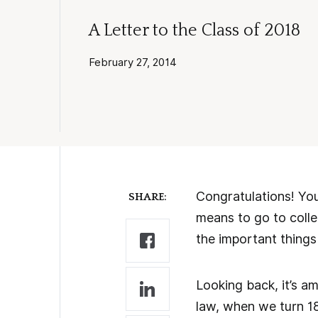
A Letter to the Class of 2018
February 27, 2014
Congratulations! You’
SHARE:
means to go to colle
the important things
Looking back, it’s 
law, when we turn 1