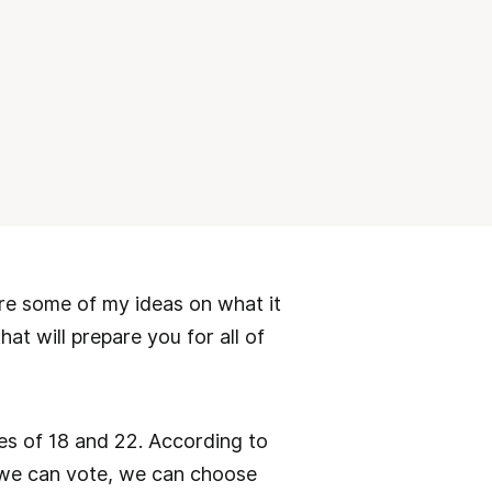
hare some of my ideas on what it
at will prepare you for all of
s of 18 and 22. According to
 we can vote, we can choose