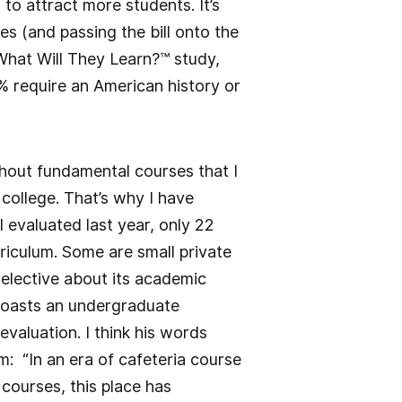
to attract more students. It’s
es (and passing the bill onto the
 What Will They Learn?™ study,
8% require an American history or
thout fundamental courses that I
college. That’s why I have
I evaluated last year, only 22
rriculum. Some are small private
selective about its academic
 boasts an undergraduate
valuation. I think his words
: “In an era of cafeteria course
courses, this place has