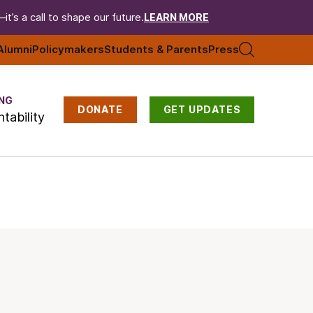
t’s a call to shape our future.
LEARN MORE
Alumni
Policymakers
Students & Parents
Press
NG
DONATE
GET UPDATES
tability