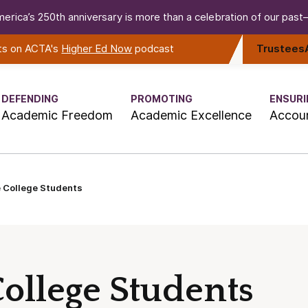
erica’s 250th anniversary is more than a celebration of our past—i
rts on ACTA's
Higher Ed Now
podcast
Trustees
DEFENDING
PROMOTING
ENSURI
Academic Freedom
Academic Excellence
Accoun
e College Students
ollege Students