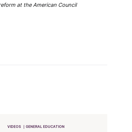
 reform at the American Council
VIDEOS
GENERAL EDUCATION