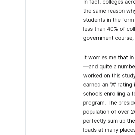
In fact, colleges ac
the same reason why 
students in the form
less than 40% of col
government course, 
It worries me that i
—and quite a number
worked on this study 
earned an “A” rating
schools enrolling a 
program. The preside
population of over 2
perfectly sum up the
loads at many places