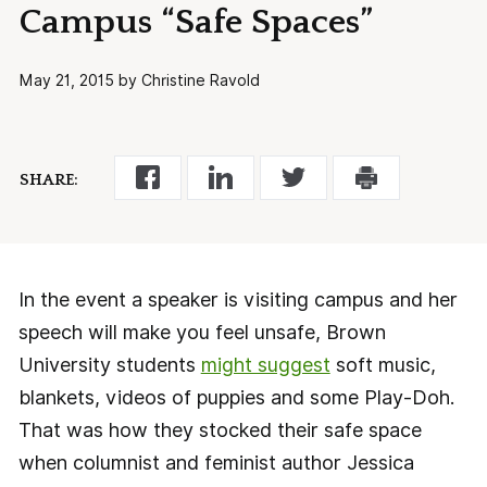
Campus “Safe Spaces”
May 21, 2015 by Christine Ravold
SHARE:
In the event a speaker is visiting campus and her
speech will make you feel unsafe, Brown
University students
might suggest
soft music,
blankets, videos of puppies and some Play-Doh.
That was how they stocked their safe space
when columnist and feminist author Jessica