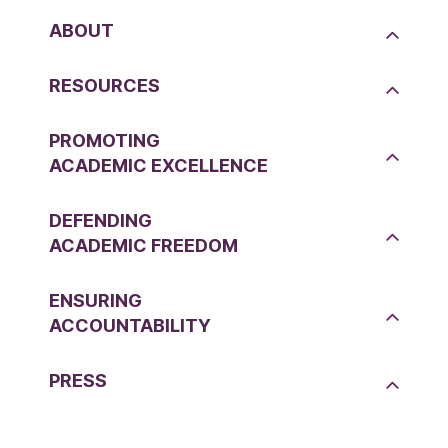
ABOUT
RESOURCES
PROMOTING
ACADEMIC EXCELLENCE
DEFENDING
ACADEMIC FREEDOM
ENSURING
ACCOUNTABILITY
PRESS