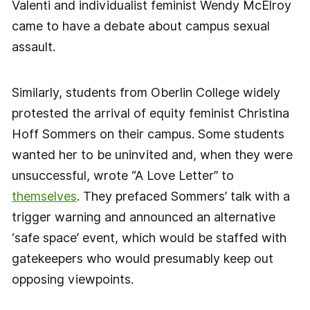
Valenti and individualist feminist Wendy McElroy
came to have a debate about campus sexual
assault.
Similarly, students from Oberlin College widely
protested the arrival of equity feminist Christina
Hoff Sommers on their campus. Some students
wanted her to be uninvited and, when they were
unsuccessful, wrote “A Love Letter” to
themselves
. They prefaced Sommers’ talk with a
trigger warning and announced an alternative
‘safe space’ event, which would be staffed with
gatekeepers who would presumably keep out
opposing viewpoints.