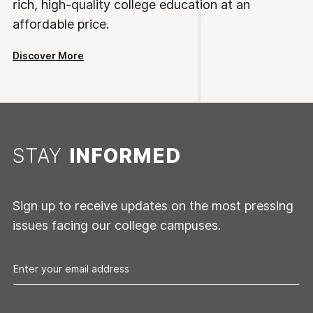
rich, high-quality college education at an
affordable price.
Discover More
STAY
INFORMED
Sign up to receive updates on the most pressing
issues facing our college campuses.