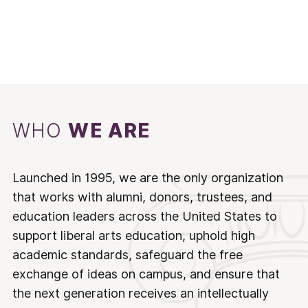
WHO
WE ARE
Launched in 1995, we are the only organization
that works with alumni, donors, trustees, and
education leaders across the United States to
support liberal arts education, uphold high
academic standards, safeguard the free
exchange of ideas on campus, and ensure that
the next generation receives an intellectually