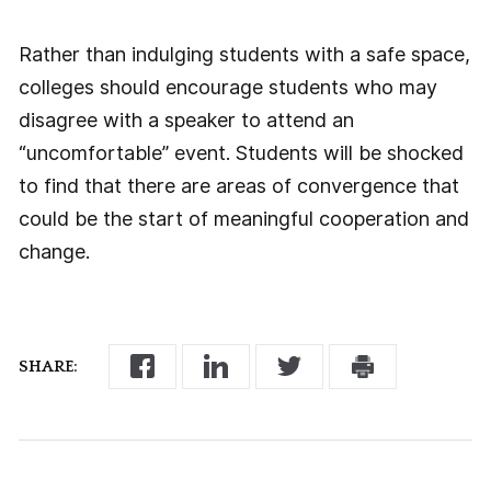
Rather than indulging students with a safe space,
colleges should encourage students who may
disagree with a speaker to attend an
“uncomfortable” event. Students will be shocked
to find that there are areas of convergence that
could be the start of meaningful cooperation and
change.
SHARE: