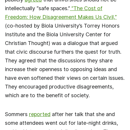
intellectually “safe spaces.”
“The Cost of
Freedom: How Disagreement Makes Us Civil,”
(co-hosted by Biola University’s Torrey Honors
Institute and the Biola University Center for
Christian Thought) was a dialogue that argued
that civic discourse furthers the quest for truth.
They agreed that the discussions they share
increase their openness to opposing ideas and
have even softened their views on certain issues.
They encouraged productive disagreements,
which are to the benefit of society.
Sommers
reported
after her talk that she and
some attendees went out for late-night drinks,