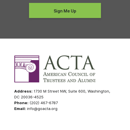
Address:
1730 M Street NW, Suite 600, Washington,
DC 20036-4525
Phone:
(202) 467-6787
Email:
info@goacta.org