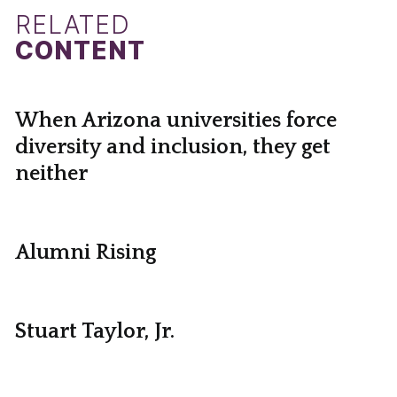
RELATED
CONTENT
When Arizona universities force
diversity and inclusion, they get
neither
Alumni Rising
Stuart Taylor, Jr.