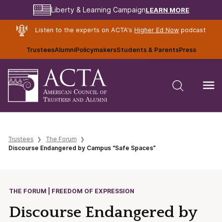
LEARN MORE
Liberty & Learning Campaign
Listen to the experts on ACTA's
Higher Ed Now
podcast
Trustees
Alumni
Policymakers
Students & Parents
Press
Trustees
The Forum
Discourse Endangered by Campus “Safe Spaces”
THE FORUM | FREEDOM OF EXPRESSION
Discourse Endangered by