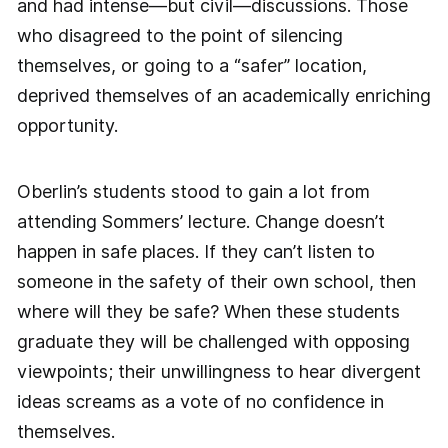
and had intense—but civil—discussions. Those
who disagreed to the point of silencing
themselves, or going to a “safer” location,
deprived themselves of an academically enriching
opportunity.
Oberlin’s students stood to gain a lot from
attending Sommers’ lecture. Change doesn’t
happen in safe places. If they can’t listen to
someone in the safety of their own school, then
where will they be safe? When these students
graduate they will be challenged with opposing
viewpoints; their unwillingness to hear divergent
ideas screams as a vote of no confidence in
themselves.