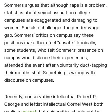
Sommers argues that although rape is a problem,
statistics about sexual assault on college
campuses are exaggerated and damaging to
women. She also challenges the gender wage
gap. Sommers’ critics on campus say these
positions make them feel “unsafe.” Ironically,
some students, who felt Sommers’ presence on
campus would silence their experiences,
attended the event after voluntarily duct-tapping
their mouths shut. Something is wrong with
discourse on campuses.
Recently, conservative intellectual Robert P.
George and leftist intellectual Cornel West both
publicly
agreed
that universities should not be