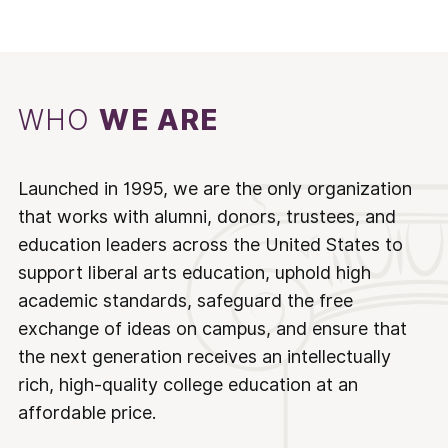
WHO
WE ARE
Launched in 1995, we are the only organization
that works with alumni, donors, trustees, and
education leaders across the United States to
support liberal arts education, uphold high
academic standards, safeguard the free
exchange of ideas on campus, and ensure that
the next generation receives an intellectually
rich, high-quality college education at an
affordable price.