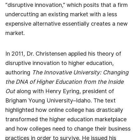
“disruptive innovation,” which posits that a firm
undercutting an existing market with a less
expensive alternative essentially creates a new
market.
In 2011, Dr. Christensen applied his theory of
disruptive innovation to higher education,
authoring
The Innovative University: Changing
the DNA of Higher Education from the Inside
Out
along with Henry Eyring, president of
Brigham Young University–Idaho. The text
highlighted how online college has drastically
transformed the higher education marketplace
and how colleges need to change their business
practices in order to survive. He issued his