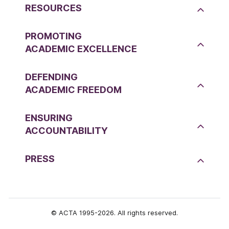
RESOURCES
PROMOTING
ACADEMIC EXCELLENCE
DEFENDING
ACADEMIC FREEDOM
ENSURING
ACCOUNTABILITY
PRESS
© ACTA 1995-2026. All rights reserved.