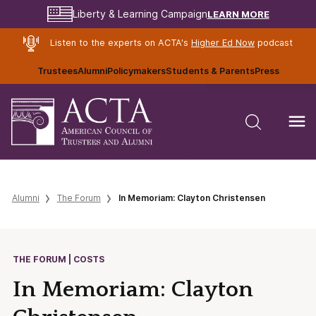
LEARN MORE
Liberty & Learning Campaign
Listen to the experts on ACTA's
Higher Ed Now
podcast
Trustees
Alumni
Policymakers
Students & Parents
Press
Alumni
The Forum
In Memoriam: Clayton Christensen
THE FORUM | COSTS
In Memoriam: Clayton