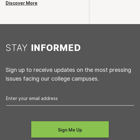
Discover More
STAY
INFORMED
Sign up to receive updates on the most pressing
issues facing our college campuses.