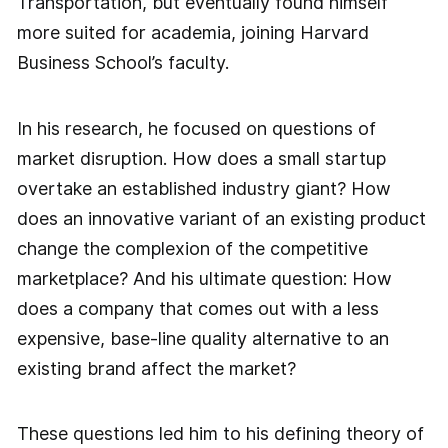
Transportation, but eventually found himself
more suited for academia, joining Harvard
Business School’s faculty.
In his research, he focused on questions of
market disruption. How does a small startup
overtake an established industry giant? How
does an innovative variant of an existing product
change the complexion of the competitive
marketplace? And his ultimate question: How
does a company that comes out with a less
expensive, base-line quality alternative to an
existing brand affect the market?
These questions led him to his defining theory of