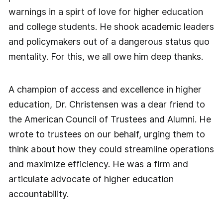
warnings in a spirt of love for higher education
and college students. He shook academic leaders
and policymakers out of a dangerous status quo
mentality. For this, we all owe him deep thanks.
A champion of access and excellence in higher
education, Dr. Christensen was a dear friend to
the American Council of Trustees and Alumni. He
wrote to trustees on our behalf, urging them to
think about how they could streamline operations
and maximize efficiency. He was a firm and
articulate advocate of higher education
accountability.