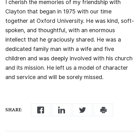
I cherish the memories of my friendship with
Clayton that began in 1975 with our time
together at Oxford University. He was kind, soft-
spoken, and thoughtful, with an enormous
intellect that he graciously shared. He was a
dedicated family man with a wife and five
children and was deeply involved with his church
and its mission. He left us a model of character
and service and will be sorely missed.
SHARE: