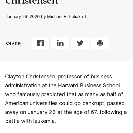
Christensen
January 29, 2020 by Michael B. Poliakoff
SHARE:
Clayton Christensen, professor of business
administration at the Harvard Business School
who famously predicted that as many as half of
American universities could go bankrupt, passed
away on January 23 at the age of 67, following a
battle with leukemia.