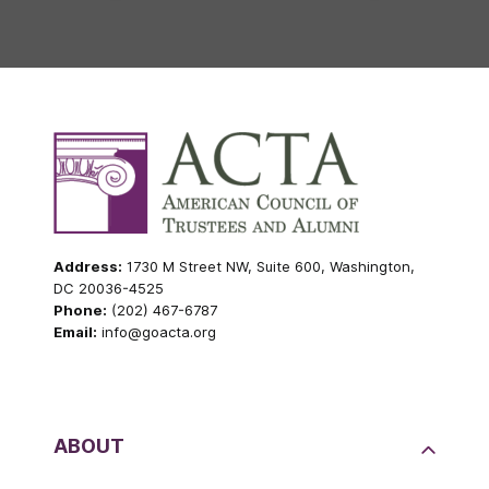
Address:
1730 M Street NW, Suite 600, Washington,
DC 20036-4525
Phone:
(202) 467-6787
Email:
info@goacta.org
ABOUT