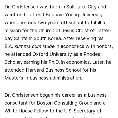
Dr. Christensen was born in Salt Lake City and
went on to attend Brigham Young University,
where he took two years off school to fulfill a
mission for the Church of Jesus Christ of Latter-
day Saints in South Korea. After receiving his
B.A.
summa cum laude
in economics with honors,
he attended Oxford University as a Rhodes
Scholar, earning his Ph.D. in economics. Later, he
attended Harvard Business School for his
Master’s in business administration.
Dr. Christensen began his career as a business
consultant for Boston Consulting Group and a
White House Fellow to the U.S. Secretary of