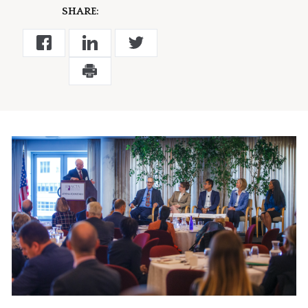
SHARE: