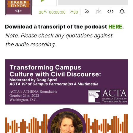
Download a transcript of the podcast
HERE
.
Note: Please check any quotations against
the audio recording.