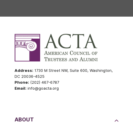
Address:
1730 M Street NW, Suite 600, Washington,
DC 20036-4525
Phone:
(202) 467-6787
Email:
info@goacta.org
ABOUT