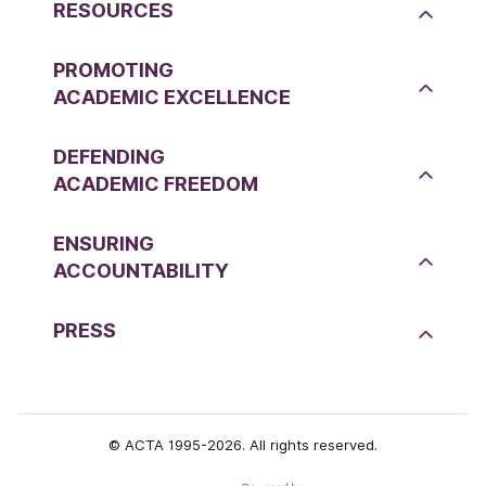
RESOURCES
PROMOTING
ACADEMIC EXCELLENCE
DEFENDING
ACADEMIC FREEDOM
ENSURING
ACCOUNTABILITY
PRESS
© ACTA 1995-2026. All rights reserved.