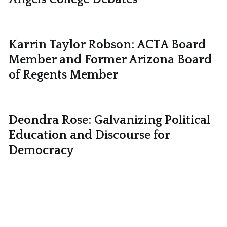
Karrin Taylor Robson: ACTA Board
Member and Former Arizona Board
of Regents Member
Deondra Rose: Galvanizing Political
Education and Discourse for
Democracy