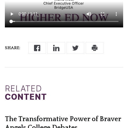
SHARE:
RELATED
CONTENT
The Transformative Power of Braver
Angels College Debates