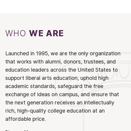
WHO
WE ARE
Launched in 1995, we are the only organization
that works with alumni, donors, trustees, and
education leaders across the United States to
support liberal arts education, uphold high
academic standards, safeguard the free
exchange of ideas on campus, and ensure that
the next generation receives an intellectually
rich, high-quality college education at an
affordable price.