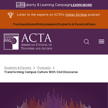
LEARN MORE
Liberty & Learning Campaign
Listen to the experts on ACTA's
Higher Ed Now
podcast
Trustees
Alumni
Policymakers
Students & Parents
Press
Students & Parents
Podcasts
Transforming Campus Culture With Civil Discourse