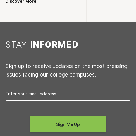
Discover More
STAY
INFORMED
Sign up to receive updates on the most pressing
issues facing our college campuses.