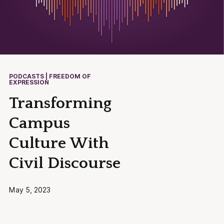
PODCASTS | FREEDOM OF
EXPRESSION
Transforming
Campus
Culture With
Civil Discourse
May 5, 2023