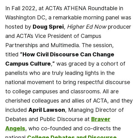
In Fall 2022, at ACTA’s ATHENA Roundtable in
Washington DC, a remarkable morning panel was
hosted by
Doug Sprei
,
Higher Ed Now
producer
and ACTA’s Vice President of Campus
Partnerships and Multimedia. The session,
titled
“How Civil Discourse Can Change
Campus Culture
,
“
was graced by a cohort of
panelists who are truly leading lights in the
national movement to bring respectful discourse
to college campuses and classrooms. All are
cherished colleagues and allies of ACTA, and they
included
April Lawson
, Managing Director of
Debates and Public Discourse at
Braver
Angels
, who co-founded and co-directs the
national
College Debates and Discourse