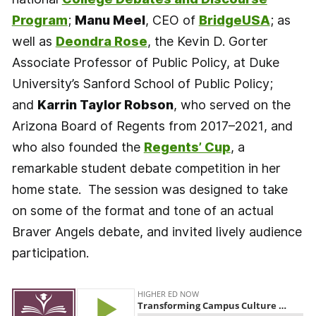
Program
;
Manu Meel
, CEO of
BridgeUSA
; as
well as
Deondra Rose
, the Kevin D. Gorter
Associate Professor of Public Policy, at Duke
University’s Sanford School of Public Policy;
and
Karrin Taylor Robson
, who served on the
Arizona Board of Regents from 2017–2021, and
who also founded the
Regents’ Cup
, a
remarkable student debate competition in her
home state. The session was designed to take
on some of the format and tone of an actual
Braver Angels debate, and invited lively audience
participation.