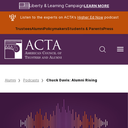
LEARN MORE
Liberty & Learning Campaign
Listen to the experts on ACTA's
Higher Ed Now
podcast
Trustees
Alumni
Policymakers
Students & Parents
Press
Alumni
Podcasts
Chuck Davis: Alumni Rising