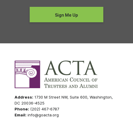
Address:
1730 M Street NW, Suite 600, Washington,
DC 20036-4525
Phone:
(202) 467-6787
Email:
info@goacta.org