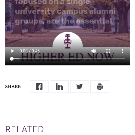
SHARE:
RELATED