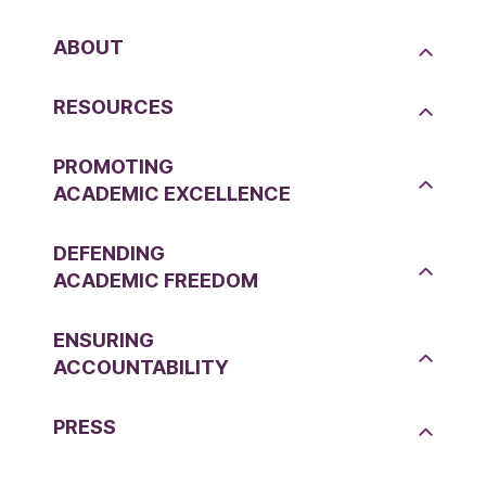
ABOUT
RESOURCES
PROMOTING
ACADEMIC EXCELLENCE
DEFENDING
ACADEMIC FREEDOM
ENSURING
ACCOUNTABILITY
PRESS