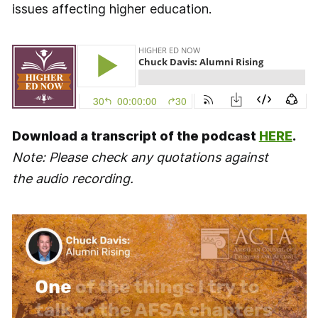
issues affecting higher education.
Download a transcript of the podcast
HERE
.
Note: Please check any quotations against
the audio recording.