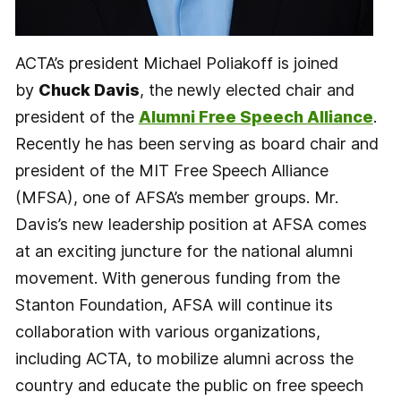
ACTA’s president Michael Poliakoff is joined
by
Chuck Davis
, the newly elected chair and
president of the
Alumni Free Speech Alliance
.
Recently he has been serving as board chair and
president of the MIT Free Speech Alliance
(MFSA), one of AFSA’s member groups. Mr.
Davis’s new leadership position at AFSA comes
at an exciting juncture for the national alumni
movement. With generous funding from the
Stanton Foundation, AFSA will continue its
collaboration with various organizations,
including ACTA, to mobilize alumni across the
country and educate the public on free speech