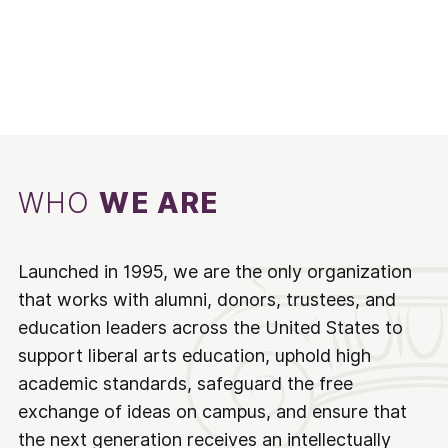
WHO
WE ARE
Launched in 1995, we are the only organization
that works with alumni, donors, trustees, and
education leaders across the United States to
support liberal arts education, uphold high
academic standards, safeguard the free
exchange of ideas on campus, and ensure that
the next generation receives an intellectually