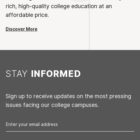
rich, high-quality college education at an
affordable price.
Discover More
STAY
INFORMED
Sign up to receive updates on the most pressing
issues facing our college campuses.