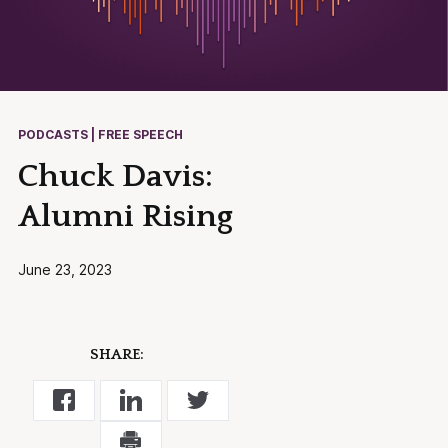
PODCASTS | FREE SPEECH
Chuck Davis:
Alumni Rising
June 23, 2023
SHARE: