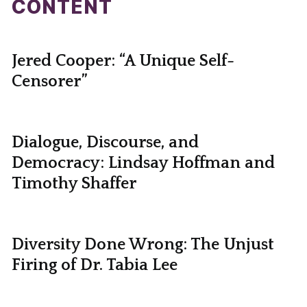
CONTENT
Jered Cooper: “A Unique Self-
Censorer”
Dialogue, Discourse, and
Democracy: Lindsay Hoffman and
Timothy Shaffer
Diversity Done Wrong: The Unjust
Firing of Dr. Tabia Lee