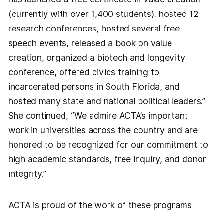
(currently with over 1,400 students), hosted 12
research conferences, hosted several free
speech events, released a book on value
creation, organized a biotech and longevity
conference, offered civics training to
incarcerated persons in South Florida, and
hosted many state and national political leaders.”
She continued, “We admire ACTA’s important
work in universities across the country and are
honored to be recognized for our commitment to
high academic standards, free inquiry, and donor
integrity.”
ACTA is proud of the work of these programs