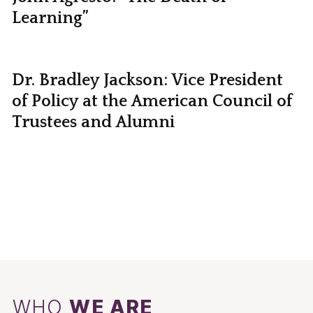
Learning”
Dr. Bradley Jackson: Vice President
of Policy at the American Council of
Trustees and Alumni
WHO
WE ARE