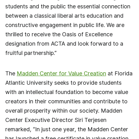
students and the public the essential connection
between a classical liberal arts education and
constructive engagement in public life. We are
thrilled to receive the Oasis of Excellence
designation from ACTA and look forward to a
fruitful partnership.”
The
Madden Center for Value Creation
at Florida
Atlantic University seeks to provide students
with an intellectual foundation to become value
creators in their communities and contribute to
overall prosperity within our society. Madden
Center Executive Director Siri Terjesen
remarked, “In just one year, the Madden Center
has launched a free certificate in value creation