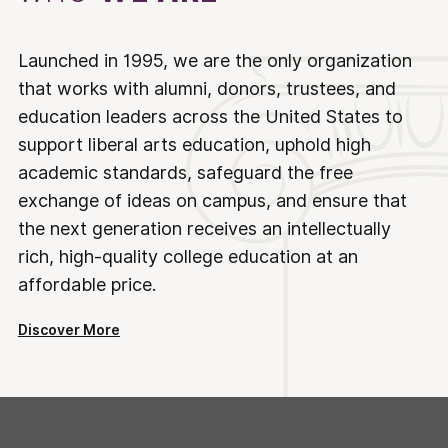
Launched in 1995, we are the only organization
that works with alumni, donors, trustees, and
education leaders across the United States to
support liberal arts education, uphold high
academic standards, safeguard the free
exchange of ideas on campus, and ensure that
the next generation receives an intellectually
rich, high-quality college education at an
affordable price.
Discover More