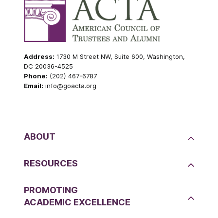
Address:
1730 M Street NW, Suite 600, Washington,
DC 20036-4525
Phone:
(202) 467-6787
Email:
info@goacta.org
ABOUT
RESOURCES
PROMOTING
ACADEMIC EXCELLENCE