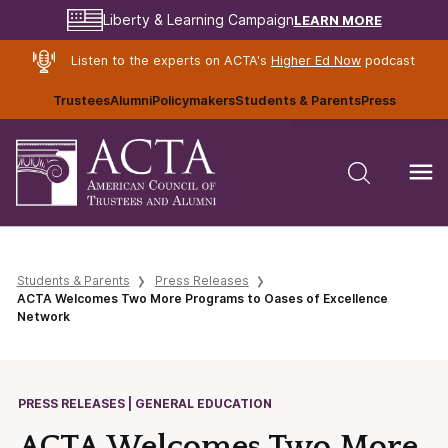
LEARN MORE
Liberty & Learning Campaign
Listen to the experts on ACTA's
Higher Ed Now
podcast
Trustees
Alumni
Policymakers
Students & Parents
Press
Students & Parents
Press Releases
ACTA Welcomes Two More Programs to Oases of Excellence
Network
PRESS RELEASES | GENERAL EDUCATION
ACTA Welcomes Two More