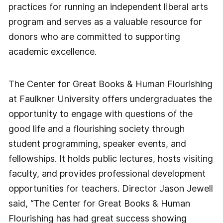
practices for running an independent liberal arts
program and serves as a valuable resource for
donors who are committed to supporting
academic excellence.
The Center for Great Books & Human Flourishing
at Faulkner University offers undergraduates the
opportunity to engage with questions of the
good life and a flourishing society through
student programming, speaker events, and
fellowships. It holds public lectures, hosts visiting
faculty, and provides professional development
opportunities for teachers. Director Jason Jewell
said, “The Center for Great Books & Human
Flourishing has had great success showing