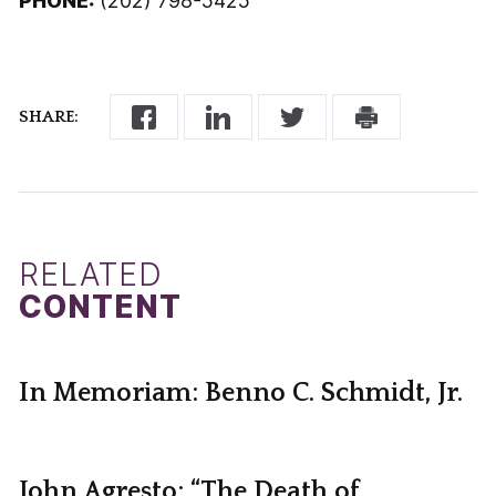
PHONE:
(202) 798-5425
SHARE:
RELATED
CONTENT
In Memoriam: Benno C. Schmidt, Jr.
John Agresto: “The Death of