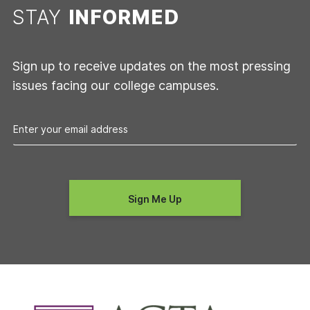
STAY
INFORMED
Sign up to receive updates on the most pressing
issues facing our college campuses.