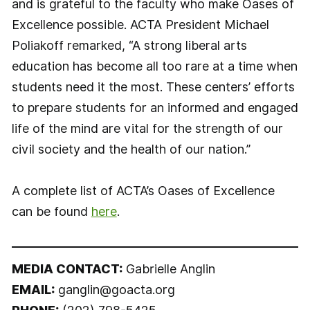
and is grateful to the faculty who make Oases of
Excellence possible. ACTA President Michael
Poliakoff remarked, “A strong liberal arts
education has become all too rare at a time when
students need it the most. These centers’ efforts
to prepare students for an informed and engaged
life of the mind are vital for the strength of our
civil society and the health of our nation.”
A complete list of ACTA’s Oases of Excellence
can be found
here
.
MEDIA CONTACT:
Gabrielle Anglin
EMAIL:
ganglin@goacta.org