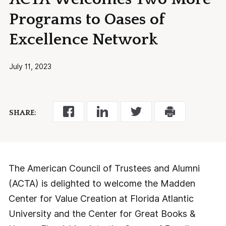
Programs to Oases of
Excellence Network
July 11, 2023
SHARE:
The American Council of Trustees and Alumni
(ACTA) is delighted to welcome the Madden
Center for Value Creation at Florida Atlantic
University and the Center for Great Books &