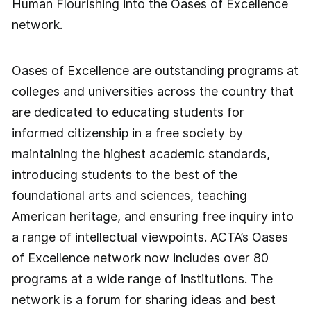
Human Flourishing into the Oases of Excellence
network.
Oases of Excellence are outstanding programs at
colleges and universities across the country that
are dedicated to educating students for
informed citizenship in a free society by
maintaining the highest academic standards,
introducing students to the best of the
foundational arts and sciences, teaching
American heritage, and ensuring free inquiry into
a range of intellectual viewpoints. ACTA’s Oases
of Excellence network now includes over 80
programs at a wide range of institutions. The
network is a forum for sharing ideas and best