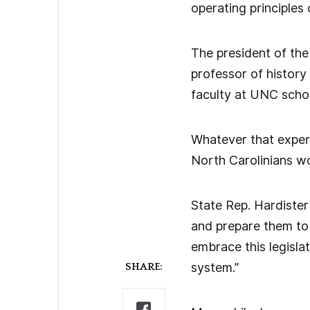
operating principles 
The president of the
professor of history 
faculty at UNC schoo
Whatever that expert
North Carolinians w
State Rep. Hardister
and prepare them to 
embrace this legislat
system.”
SHARE: