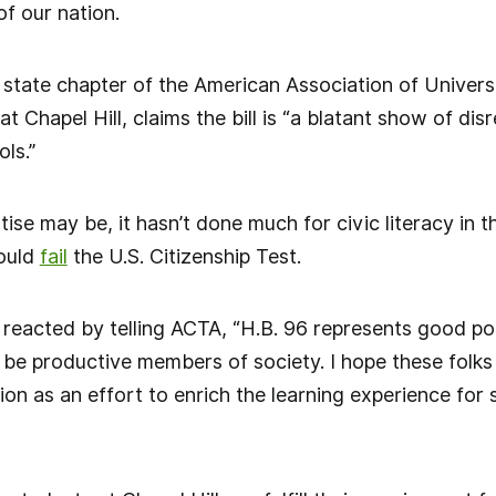
of our nation.
 state chapter of the American Association of Univers
at Chapel Hill, claims the bill is “a blatant show of dis
ls.”
ise may be, it hasn’t done much for civic literacy in t
ould
fail
the U.S. Citizenship Test.
 reacted by telling ACTA, “H.B. 96 represents good poli
be productive members of society. I hope these folks 
ion as an effort to enrich the learning experience for 