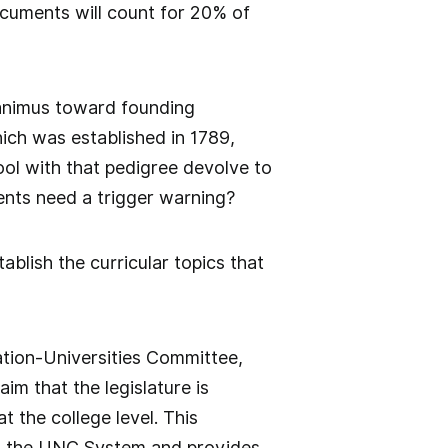
cuments will count for 20% of
 animus toward founding
ich was established in 1789,
ool with that pedigree devolve to
ents need a trigger warning?
stablish the curricular topics that
ation-Universities Committee,
m that the legislature is
t the college level. This
ed the UNC System and provides