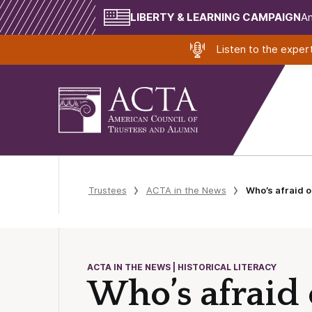
LIBERTY & LEARNING CAMPAIGN
Am
Listen to the expe
Trustees
ACTA in the News
Who’s afraid o
ACTA IN THE NEWS | HISTORICAL LITERACY
Who’s afraid 