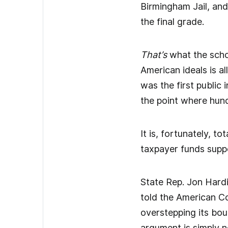
Birmingham Jail, an
the final grade.
That’s
what the schoo
American ideals is a
was the first public
the point where hund
It is, fortunately, to
taxpayer funds suppor
State Rep. Jon Hard
told the American Co
overstepping its boun
argument is simply 