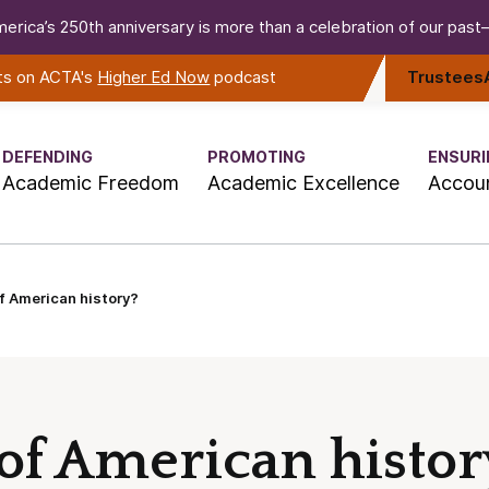
erica’s 250th anniversary is more than a celebration of our past—i
rts on ACTA's
Higher Ed Now
podcast
Trustees
DEFENDING
PROMOTING
ENSURI
Academic Freedom
Academic Excellence
Accoun
f American history?
of American histor