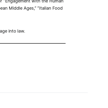
 for “Engagement with the Human
ean Middle Ages,” “Italian Food
age into law.