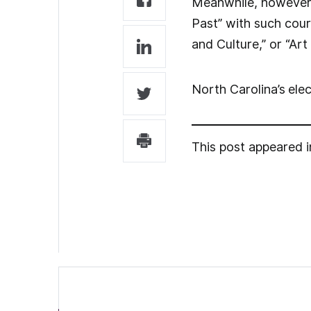
Meanwhile, however, 
Past” with such cou
and Culture,” or “Ar
North Carolina’s
ele
This post appeared 