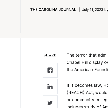
THE CAROLINA JOURNAL
| July 11, 2023 by
The terror that admi
SHARE:
Chapel Hill display 
the American Found
If it becomes law, H
(REACH) Act, would r
or community colleg
includes study of A