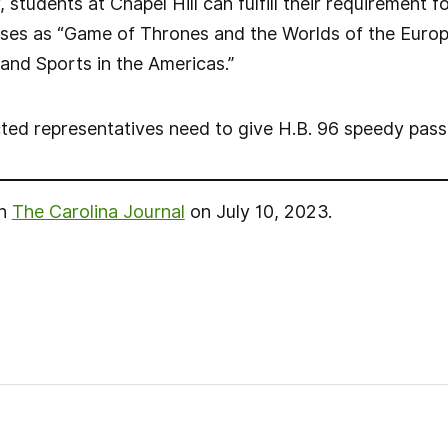
students at Chapel Hill can fulfill their requirement
rses as “Game of Thrones and the Worlds of the Europ
t and Sports in the Americas.”
cted representatives need to give H.B. 96 speedy pass
in
The Carolina Journal
on July 10, 2023.