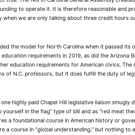
n funding to operate it. It is therefore reasonable and pr
lly when we are only talking about three credit hours 
ded the model for North Carolina when it passed its 
 education requirements in 2019, as did the Arizona Bo
gher education requirements for American civics. The 
 of N.C. professors, but it does fulfill the duty of leg
.
, one highly paid Chapel Hill legislative liaison smugly
p yourself in the flag” type of bill and as “red meat th
es a foundational course in American history or gover
re a course in “global understanding,” but nothing to