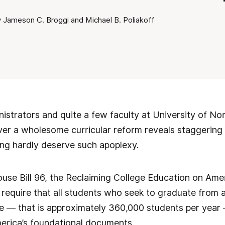
 Jameson C. Broggi and Michael B. Poliakoff
nistrators and quite a few faculty at University of No
over a wholesome curricular reform reveals staggering 
ing hardly deserve such apoplexy.
ouse Bill 96, the Reclaiming College Education on Amer
equire that all students who seek to graduate from a 
e — that is approximately 360,000 students per year
merica’s foundational documents.