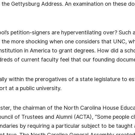
d the Gettysburg Address. An examination on these do
l’s petition-signers are hyperventilating over? Such
ll the more shocking when one considers that UNC, wh
 institution in America to grant degrees. How did a sch
reds of current faculty feel that our founding docum
tally within the prerogatives of a state legislature to e
t at a public university.
ister, the chairman of the North Carolina House Educ
uncil of Trustees and Alumni (ACTA), “Some people clai
daries by requiring a particular subject to be taught a
not true. The North Carolina General Assembly creat