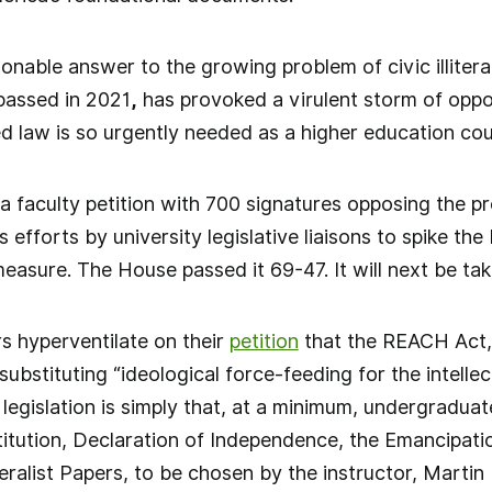
onable answer to the growing problem of civic illiter
passed in 2021
,
has provoked a virulent storm of opposi
d law is so urgently needed as a higher education co
a faculty petition with 700 signatures opposing the pr
efforts by university legislative liaisons to spike the b
measure. The House passed it 69-47. It will next be ta
rs hyperventilate on their
petition
that the REACH Act, “
bstituting “ideological force-feeding for the intellect
legislation is simply that, at a minimum, undergraduat
titution, Declaration of Independence, the Emancipatio
ralist Papers, to be chosen by the instructor, Martin L