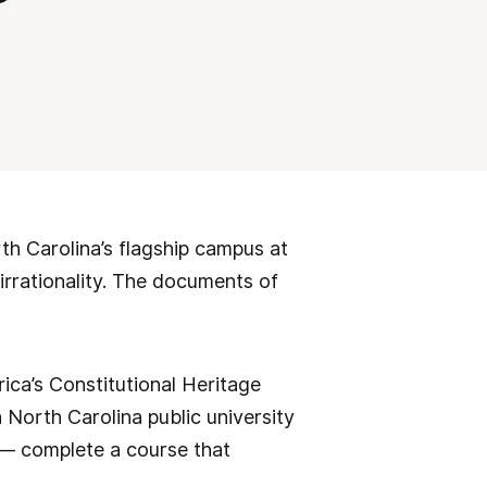
rth Carolina’s flagship campus at
irrationality. The documents of
ica’s Constitutional Heritage
North Carolina public university
 — complete a course that