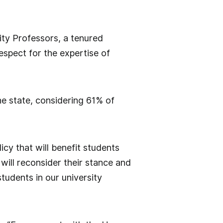
ity Professors, a tenured
respect for the expertise of
he state, considering 61% of
cy that will benefit students
will reconsider their stance and
students in our university