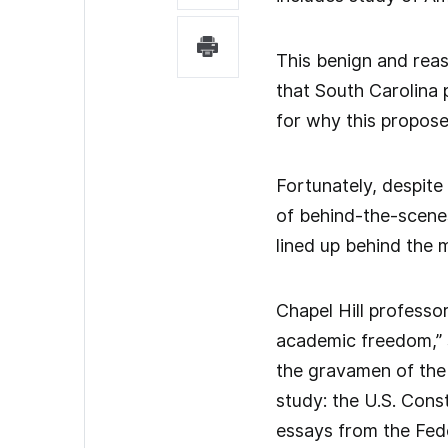
This benign and reas
that South Carolina 
for why this propose
Fortunately, despite 
of behind-the-scenes 
lined up behind the 
Chapel Hill professo
academic freedom,” su
the gravamen of the 
study: the U.S. Cons
essays from the Fede