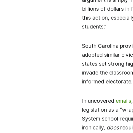
billions of dollars i
this action, especia
students.”
South Carolina provi
adopted similar civic
states set strong hi
invade the classrooms
informed electorate
In uncovered
emails
legislation as a “wra
System school requir
ironically,
does
requi