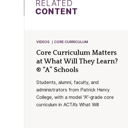
RELATED
CONTENT
VIDEOS
CORE CURRICULUM
Core Curriculum Matters
at What Will They Learn?
® “A” Schools
Students, alumni, faculty, and
administrators from Patrick Henry
College, with a model “A”-grade core
curriculum in ACTA’s What Will