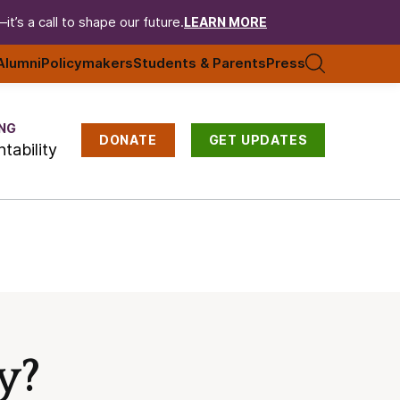
t’s a call to shape our future.
LEARN MORE
Alumni
Policymakers
Students & Parents
Press
NG
DONATE
GET UPDATES
tability
y?