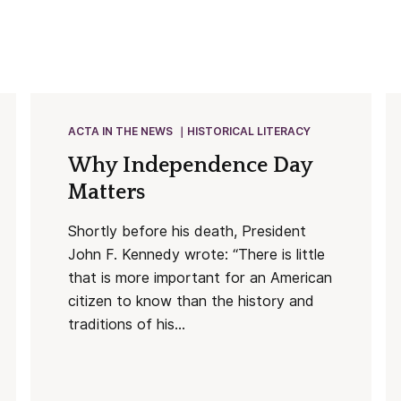
ACTA IN THE NEWS
HISTORICAL LITERACY
Why Independence Day
Matters
Shortly before his death, President
John F. Kennedy wrote: “There is little
that is more important for an American
citizen to know than the history and
traditions of his...