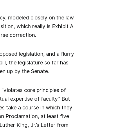
acy, modeled closely on the law
tion, which really is Exhibit A
urse correction.
oposed legislation, and a flurry
ill, the legislature so far has
ken up by the Senate.
violates core principles of
ual expertise of faculty.” But
es take a course in which they
n Proclamation, at least five
uther King, Jr.’s Letter from