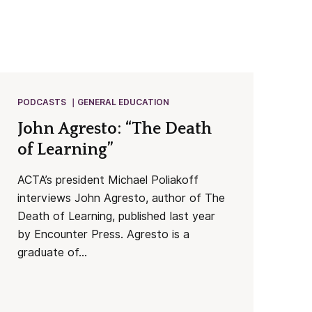
PODCASTS
GENERAL EDUCATION
John Agresto: “The Death
of Learning”
ACTA’s president Michael Poliakoff
interviews John Agresto, author of The
Death of Learning, published last year
by Encounter Press. Agresto is a
graduate of...