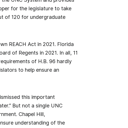
oper for the legislature to take
out of 120 for undergraduate
own REACH Act in 2021. Florida
ard of Regents in 2021. In all, 11
requirements of H.B. 96 hardly
islators to help ensure an
 dismissed this important
eater.” But not a single UNC
nment. Chapel Hill,
 ensure understanding of the