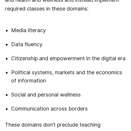
required classes in these domains:
Media literacy
Data fluency
Citizenship and empowerment in the digital era
Political systems, markets and the economics
of information
Social and personal wellness
Communication across borders
These domains don’t preclude teaching