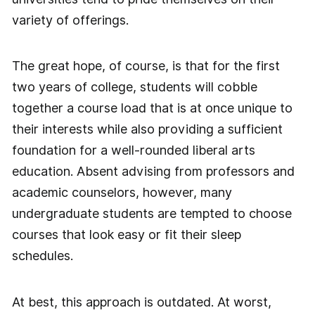
variety of offerings.
The great hope, of course, is that for the first
two years of college, students will cobble
together a course load that is at once unique to
their interests while also providing a sufficient
foundation for a well-rounded liberal arts
education. Absent advising from professors and
academic counselors, however, many
undergraduate students are tempted to choose
courses that look easy or fit their sleep
schedules.
At best, this approach is outdated. At worst,