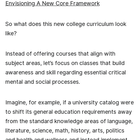
Envisioning A New Core Framework
So what does this new college curriculum look
like?
Instead of offering courses that align with
subject areas, let’s focus on classes that build
awareness and skill regarding essential critical
mental and social processes.
Imagine, for example, if a university catalog were
to shift its general education requirements away
from the standard knowledge areas of language,
literature, science, math, history, arts, politics
and health and wellness and instead implement