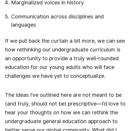
Marginalized voices in history
Communication across disciplines and
languages
If we pull back the curtain a bit more, we can see
how rethinking our undergraduate curriculum is
an opportunity to provide a truly well-rounded
education for our young adults who will face
challenges we have yet to conceptualize.
The ideas I’ve outlined here are not meant to be
(and truly, should not be) prescriptive—I’d love to
hear your thoughts on how we can rethink the
undergraduate general education approach to
better serve our global community. What did I