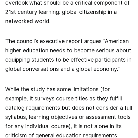
overlook what should be a critical component of
21st century learning: global citizenship in a
networked world.
The council’s executive report argues “American
higher education needs to become serious about
equipping students to be effective participants in
global conversations and a global economy.”
While the study has some limitations (for
example, it surveys course titles as they fulfill
catalog requirements but does not consider a full
syllabus, learning objectives or assessment tools
for any individual course), it is not alone in its
criticism of general education requirements