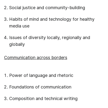
Social justice and community-building
Habits of mind and technology for healthy
media use
Issues of diversity locally, regionally and
globally
Communication across borders
Power of language and rhetoric
Foundations of communication
Composition and technical writing