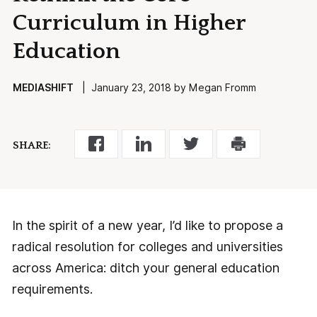
Curriculum in Higher
Education
MEDIASHIFT
| January 23, 2018 by Megan Fromm
SHARE:
In the spirit of a new year, I’d like to propose a
radical resolution for colleges and universities
across America: ditch your general education
requirements.