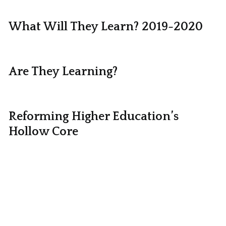
What Will They Learn? 2019-2020
Are They Learning?
Reforming Higher Education’s
Hollow Core