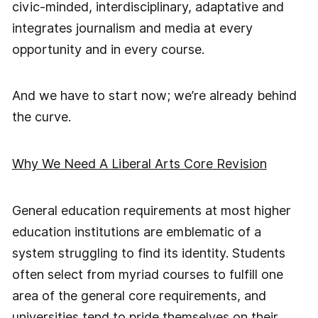
civic-minded, interdisciplinary, adaptative and
integrates journalism and media at every
opportunity and in every course.
And we have to start now; we’re already behind
the curve.
Why We Need A Liberal Arts Core Revision
General education requirements at most higher
education institutions are emblematic of a
system struggling to find its identity. Students
often select from myriad courses to fulfill one
area of the general core requirements, and
universities tend to pride themselves on their