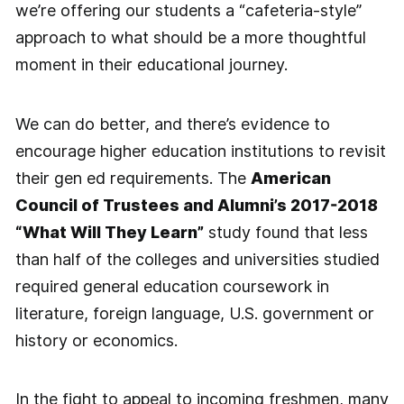
we’re offering our students a “cafeteria-style”
approach to what should be a more thoughtful
moment in their educational journey.
We can do better, and there’s evidence to
encourage higher education institutions to revisit
their gen ed requirements. The
American
Council of Trustees and Alumni’s 2017-2018
“What Will They Learn”
study found that less
than half of the colleges and universities studied
required general education coursework in
literature, foreign language, U.S. government or
history or economics.
In the fight to appeal to incoming freshmen, many