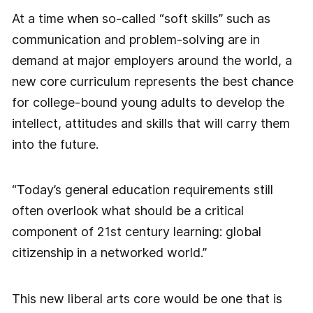
At a time when so-called “soft skills” such as
communication and problem-solving are in
demand at major employers around the world, a
new core curriculum represents the best chance
for college-bound young adults to develop the
intellect, attitudes and skills that will carry them
into the future.
“Today’s general education requirements still
often overlook what should be a critical
component of 21st century learning: global
citizenship in a networked world.”
This new liberal arts core would be one that is