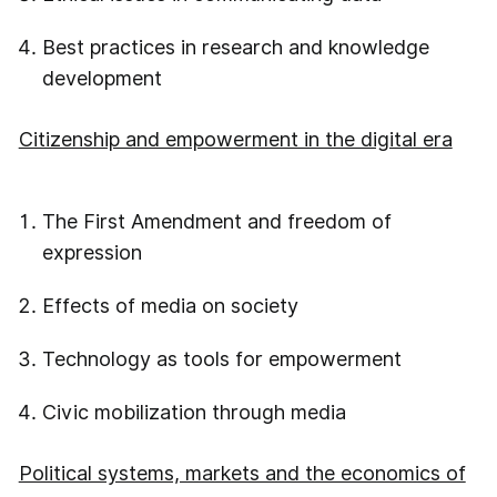
Best practices in research and knowledge
development
Citizenship and empowerment in the digital era
The First Amendment and freedom of
expression
Effects of media on society
Technology as tools for empowerment
Civic mobilization through media
Political systems, markets and the economics of