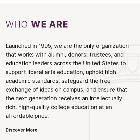
WHO
WE ARE
Launched in 1995, we are the only organization
that works with alumni, donors, trustees, and
education leaders across the United States to
support liberal arts education, uphold high
academic standards, safeguard the free
exchange of ideas on campus, and ensure that
the next generation receives an intellectually
rich, high-quality college education at an
affordable price.
Discover More