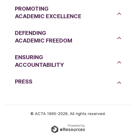
PROMOTING
ACADEMIC EXCELLENCE
DEFENDING
ACADEMIC FREEDOM
ENSURING
ACCOUNTABILITY
PRESS
© ACTA 1995-2026. All rights reserved.