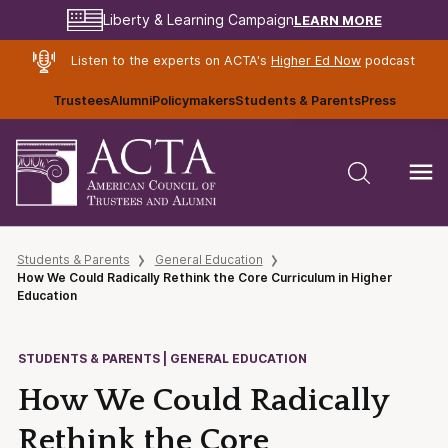
LEARN MORE
Liberty & Learning Campaign
Listen to the experts on ACTA's
Higher Ed Now
podcast
Trustees
Alumni
Policymakers
Students & Parents
Press
Students & Parents
General Education
How We Could Radically Rethink the Core Curriculum in Higher
Education
STUDENTS & PARENTS | GENERAL EDUCATION
How We Could Radically
Rethink the Core