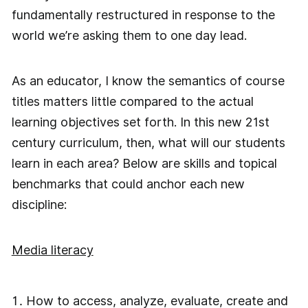
fundamentally restructured in response to the
world we’re asking them to one day lead.
As an educator, I know the semantics of course
titles matters little compared to the actual
learning objectives set forth. In this new 21st
century curriculum, then, what will our students
learn in each area? Below are skills and topical
benchmarks that could anchor each new
discipline:
Media literacy
How to access, analyze, evaluate, create and