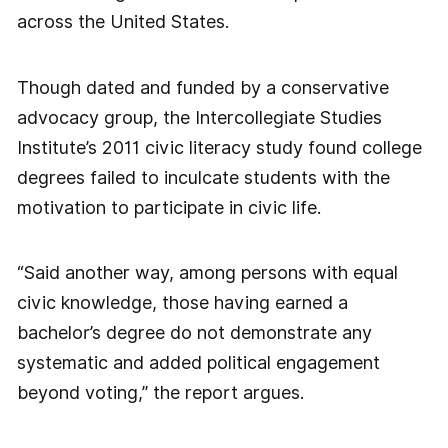
across the United States.
Though dated and funded by a conservative
advocacy group, the Intercollegiate Studies
Institute’s 2011 civic literacy study found college
degrees failed to inculcate students with the
motivation to participate in civic life.
“Said another way, among persons with equal
civic knowledge, those having earned a
bachelor’s degree do not demonstrate any
systematic and added political engagement
beyond voting,” the report argues.