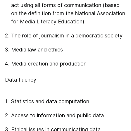
act using all forms of communication (based
on the definition from the National Association
for Media Literacy Education)
The role of journalism in a democratic society
Media law and ethics
Media creation and production
Data fluency
Statistics and data computation
Access to information and public data
Ethical issues in communicating data