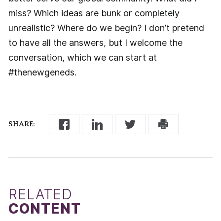
miss? Which ideas are bunk or completely
unrealistic? Where do we begin? I don’t pretend
to have all the answers, but I welcome the
conversation, which we can start at
#thenewgeneds.
SHARE:
RELATED
CONTENT