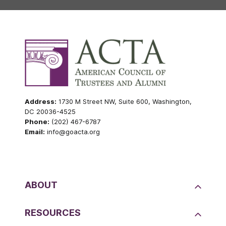
Address:
1730 M Street NW, Suite 600, Washington,
DC 20036-4525
Phone:
(202) 467-6787
Email:
info@goacta.org
ABOUT
RESOURCES