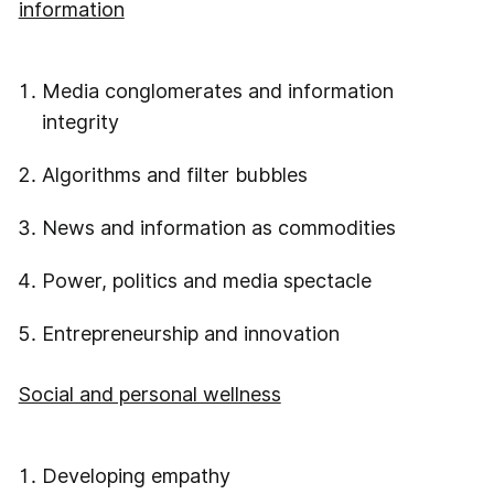
information
Media conglomerates and information
integrity
Algorithms and filter bubbles
News and information as commodities
Power, politics and media spectacle
Entrepreneurship and innovation
Social and personal wellness
Developing empathy