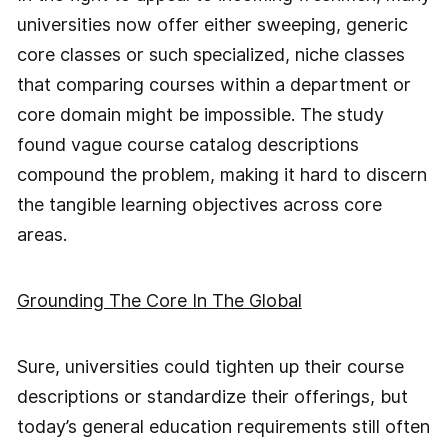
universities now offer either sweeping, generic
core classes or such specialized, niche classes
that comparing courses within a department or
core domain might be impossible. The study
found vague course catalog descriptions
compound the problem, making it hard to discern
the tangible learning objectives across core
areas.
Grounding The Core In The Global
Sure, universities could tighten up their course
descriptions or standardize their offerings, but
today’s general education requirements still often