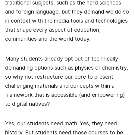
traditional subjects, such as the hard sciences
and foreign language, but they demand we do so
in context with the media tools and technologies
that shape every aspect of education,
communities and the world today.
Many students already opt out of technically
demanding options such as physics or chemistry,
so why not restructure our core to present
challenging materials and concepts within a
framework that is accessible (and empowering)
to digital natives?
Yes, our students need math. Yes, they need
history. But students need those courses to be