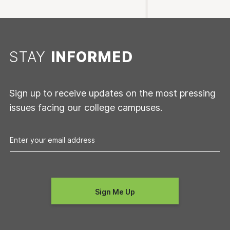
STAY
INFORMED
Sign up to receive updates on the most pressing
issues facing our college campuses.