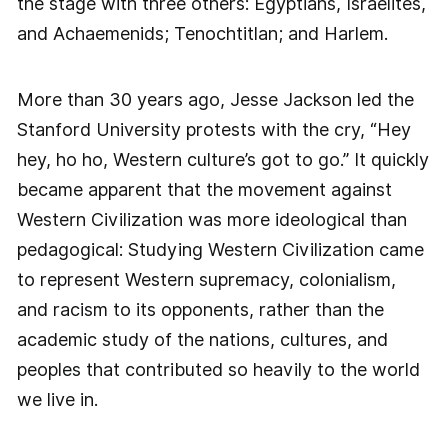
the stage with three others: Egyptians, Israelites,
and Achaemenids; Tenochtitlan; and Harlem.
More than 30 years ago, Jesse Jackson led the
Stanford University protests with the cry, “Hey
hey, ho ho, Western culture’s got to go.” It quickly
became apparent that the movement against
Western Civilization was more ideological than
pedagogical: Studying Western Civilization came
to represent Western supremacy, colonialism,
and racism to its opponents, rather than the
academic study of the nations, cultures, and
peoples that contributed so heavily to the world
we live in.