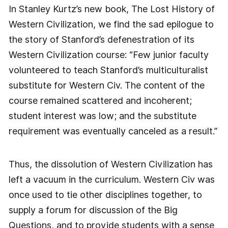
In Stanley Kurtz’s new book, The Lost History of
Western Civilization, we find the sad epilogue to
the story of Stanford’s defenestration of its
Western Civilization course: “Few junior faculty
volunteered to teach Stanford’s multiculturalist
substitute for Western Civ. The content of the
course remained scattered and incoherent;
student interest was low; and the substitute
requirement was eventually canceled as a result.”
Thus, the dissolution of Western Civilization has
left a vacuum in the curriculum. Western Civ was
once used to tie other disciplines together, to
supply a forum for discussion of the Big
Questions, and to provide students with a sense