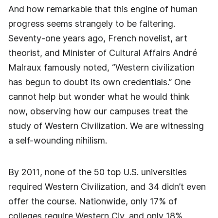
And how remarkable that this engine of human
progress seems strangely to be faltering.
Seventy-one years ago, French novelist, art
theorist, and Minister of Cultural Affairs André
Malraux famously noted, “Western civilization
has begun to doubt its own credentials.” One
cannot help but wonder what he would think
now, observing how our campuses treat the
study of Western Civilization. We are witnessing
a self-wounding nihilism.
By 2011, none of the 50 top U.S. universities
required Western Civilization, and 34 didn’t even
offer the course. Nationwide, only 17% of
colleges require Western Civ, and only 18%