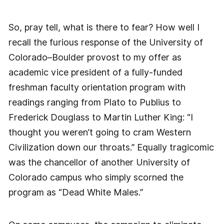
So, pray tell, what is there to fear? How well I
recall the furious response of the University of
Colorado–Boulder provost to my offer as
academic vice president of a fully-funded
freshman faculty orientation program with
readings ranging from Plato to Publius to
Frederick Douglass to Martin Luther King: “I
thought you weren’t going to cram Western
Civilization down our throats.” Equally tragicomic
was the chancellor of another University of
Colorado campus who simply scorned the
program as “Dead White Males.”