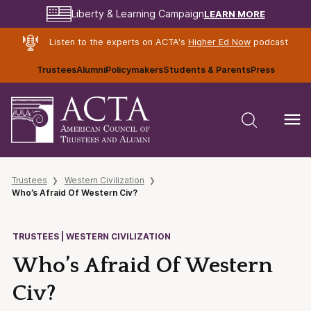
LEARN MORE
Liberty & Learning Campaign
Listen to the experts on ACTA's
Higher Ed Now
podcast
Trustees
Alumni
Policymakers
Students & Parents
Press
Trustees
Western Civilization
Who’s Afraid Of Western Civ?
TRUSTEES | WESTERN CIVILIZATION
Who’s Afraid Of Western
Civ?