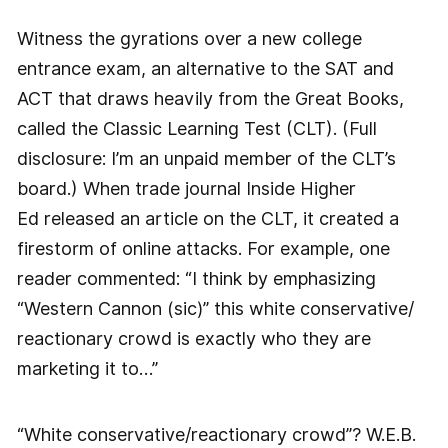
Witness the gyrations over a new college
entrance exam, an alternative to the SAT and
ACT that draws heavily from the Great Books,
called the Classic Learning Test (CLT). (Full
disclosure: I’m an unpaid member of the CLT’s
board.) When trade journal Inside Higher
Ed released an article on the CLT, it created a
firestorm of online attacks. For example, one
reader commented: “I think by emphasizing
“Western Cannon (sic)” this white conservative/
reactionary crowd is exactly who they are
marketing it to…”
“White conservative/reactionary crowd”? W.E.B.