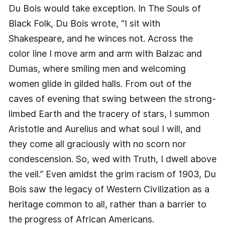
Du Bois would take exception. In The Souls of
Black Folk, Du Bois wrote, “I sit with
Shakespeare, and he winces not. Across the
color line I move arm and arm with Balzac and
Dumas, where smiling men and welcoming
women glide in gilded halls. From out of the
caves of evening that swing between the strong-
limbed Earth and the tracery of stars, I summon
Aristotle and Aurelius and what soul I will, and
they come all graciously with no scorn nor
condescension. So, wed with Truth, I dwell above
the veil.” Even amidst the grim racism of 1903, Du
Bois saw the legacy of Western Civilization as a
heritage common to all, rather than a barrier to
the progress of African Americans.