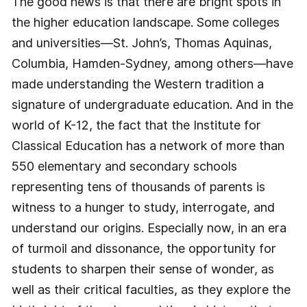
The good news is that there are bright spots in
the higher education landscape. Some colleges
and universities—St. John’s, Thomas Aquinas,
Columbia, Hamden-Sydney, among others—have
made understanding the Western tradition a
signature of undergraduate education. And in the
world of K-12, the fact that the Institute for
Classical Education has a network of more than
550 elementary and secondary schools
representing tens of thousands of parents is
witness to a hunger to study, interrogate, and
understand our origins. Especially now, in an era
of turmoil and dissonance, the opportunity for
students to sharpen their sense of wonder, as
well as their critical faculties, as they explore the