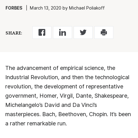
FORBES
| March 13, 2020 by Michael Poliakoff
SHARE:
The advancement of empirical science, the
Industrial Revolution, and then the technological
revolution, the development of representative
government, Homer, Virgil, Dante, Shakespeare,
Michelangelo’s David and Da Vinci’s
masterpieces. Bach, Beethoven, Chopin. It’s been
a rather remarkable run.