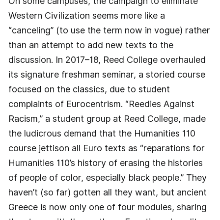
On some campuses, the campaign to eliminate
Western Civilization seems more like a
“canceling” (to use the term now in vogue) rather
than an attempt to add new texts to the
discussion. In 2017–18, Reed College overhauled
its signature freshman seminar, a storied course
focused on the classics, due to student
complaints of Eurocentrism. “Reedies Against
Racism,” a student group at Reed College, made
the ludicrous demand that the Humanities 110
course jettison all Euro texts as “reparations for
Humanities 110’s history of erasing the histories
of people of color, especially black people.” They
haven’t (so far) gotten all they want, but ancient
Greece is now only one of four modules, sharing