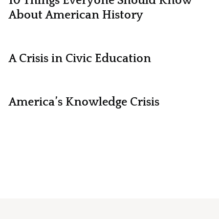
10 Things Everyone Should Know
About American History
A Crisis in Civic Education
America’s Knowledge Crisis