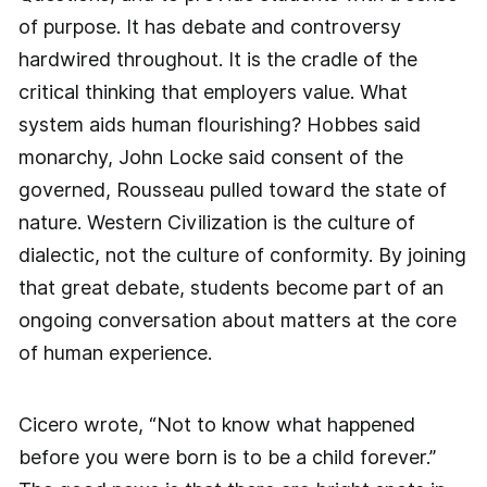
of purpose. It has debate and controversy
hardwired throughout. It is the cradle of the
critical thinking that employers value. What
system aids human flourishing? Hobbes said
monarchy, John Locke said consent of the
governed, Rousseau pulled toward the state of
nature. Western Civilization is the culture of
dialectic, not the culture of conformity. By joining
that great debate, students become part of an
ongoing conversation about matters at the core
of human experience.
Cicero wrote, “Not to know what happened
before you were born is to be a child forever.”