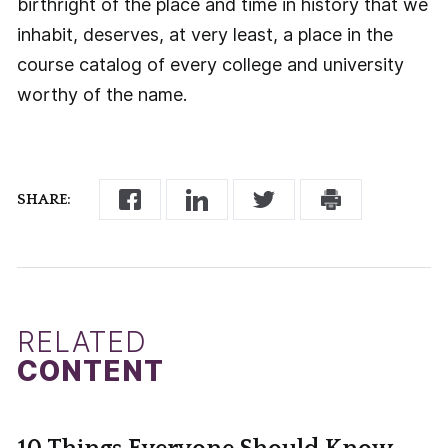
birthright of the place and time in history that we
inhabit, deserves, at very least, a place in the
course catalog of every college and university
worthy of the name.
SHARE:
RELATED
CONTENT