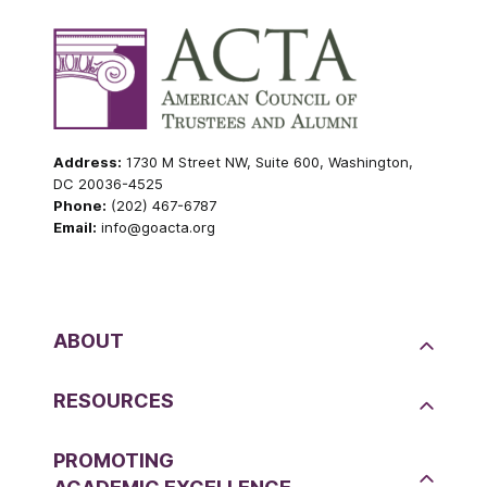
Address:
1730 M Street NW, Suite 600, Washington,
DC 20036-4525
Phone:
(202) 467-6787
Email:
info@goacta.org
ABOUT
RESOURCES
PROMOTING