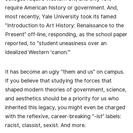
require American history or government. And,
most recently, Yale University took its famed
“Introduction to Art History: Renaissance to the
Present” off-line, responding, as the school paper
reported, to “student uneasiness over an
idealized Western ‘canon.’”
It has become an ugly “them and us” on campus.
If you believe that studying the forces that
shaped modern theories of government, science,
and aesthetics should be a priority for us who
inherited this legacy, you might even be charged
with the reflexive, career-breaking “-ist” labels:
racist, classist, sexist. And more.