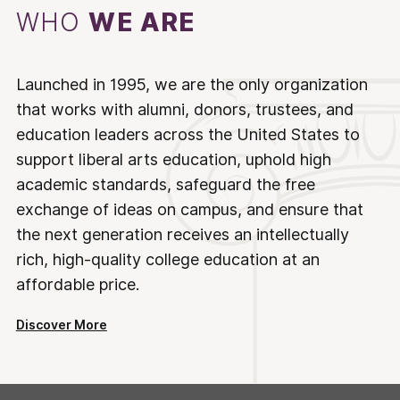
WHO
WE ARE
Launched in 1995, we are the only organization
that works with alumni, donors, trustees, and
education leaders across the United States to
support liberal arts education, uphold high
academic standards, safeguard the free
exchange of ideas on campus, and ensure that
the next generation receives an intellectually
rich, high-quality college education at an
affordable price.
Discover More