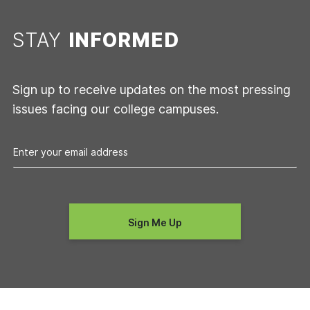
STAY
INFORMED
Sign up to receive updates on the most pressing
issues facing our college campuses.