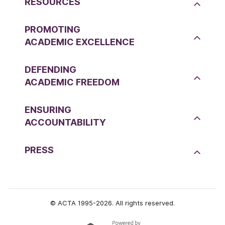
RESOURCES
PROMOTING
ACADEMIC EXCELLENCE
DEFENDING
ACADEMIC FREEDOM
ENSURING
ACCOUNTABILITY
PRESS
© ACTA 1995-2026. All rights reserved.