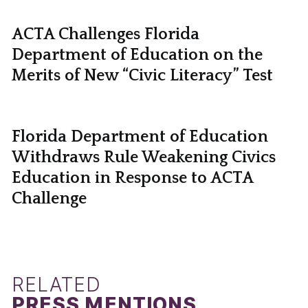
ACTA Challenges Florida
Department of Education on the
Merits of New “Civic Literacy” Test
Florida Department of Education
Withdraws Rule Weakening Civics
Education in Response to ACTA
Challenge
RELATED
PRESS MENTIONS