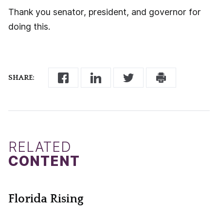
Thank you senator, president, and governor for
doing this.
SHARE:
RELATED
CONTENT
Florida Rising