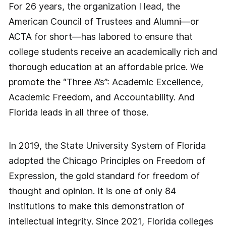
For 26 years, the organization I lead, the
American Council of Trustees and Alumni—or
ACTA for short—has labored to ensure that
college students receive an academically rich and
thorough education at an affordable price. We
promote the “Three A’s”: Academic Excellence,
Academic Freedom, and Accountability. And
Florida leads in all three of those.
In 2019, the State University System of Florida
adopted the Chicago Principles on Freedom of
Expression, the gold standard for freedom of
thought and opinion. It is one of only 84
institutions to make this demonstration of
intellectual integrity. Since 2021, Florida colleges