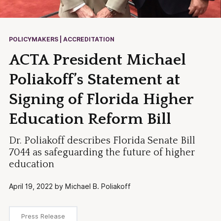
POLICYMAKERS | ACCREDITATION
ACTA President Michael
Poliakoff’s Statement at
Signing of Florida Higher
Education Reform Bill
Dr. Poliakoff describes Florida Senate Bill
7044 as safeguarding the future of higher
education
April 19, 2022 by Michael B. Poliakoff
Press Release