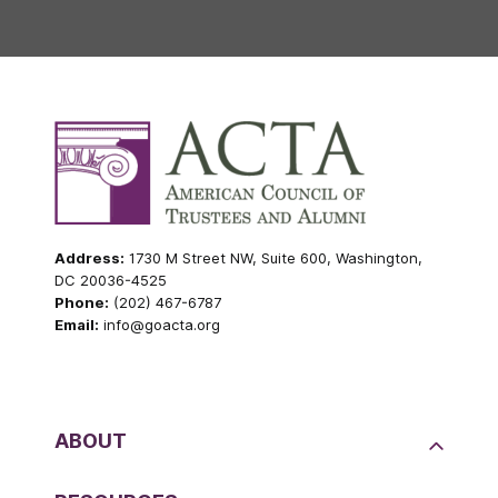
Address:
1730 M Street NW, Suite 600, Washington,
DC 20036-4525
Phone:
(202) 467-6787
Email:
info@goacta.org
ABOUT