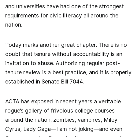
and universities have had one of the strongest
requirements for civic literacy all around the
nation.
Today marks another great chapter. There is no
doubt that tenure without accountability is an
invitation to abuse. Authorizing regular post-
tenure review is a best practice, and it is properly
established in Senate Bill 7044.
ACTA has exposed in recent years a veritable
rogue’s gallery of frivolous college courses
around the nation: zombies, vampires, Miley
Cyrus, Lady Gaga—I am not joking—and even