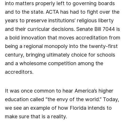
into matters properly left to governing boards
and to the state. ACTA has had to fight over the
years to preserve institutions’ religious liberty
and their curricular decisions. Senate Bill 7044 is
a bold innovation that moves accreditation from
being a regional monopoly into the twenty-first
century, bringing ultimately choice for schools
and a wholesome competition among the
accreditors.
It was once common to hear America’s higher
education called “the envy of the world.” Today,
we see an example of how Florida intends to
make sure that is a reality.