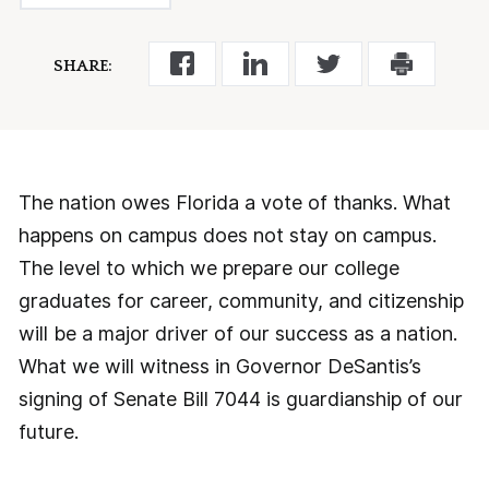
SHARE:
The nation owes Florida a vote of thanks. What
happens on campus does not stay on campus.
The level to which we prepare our college
graduates for career, community, and citizenship
will be a major driver of our success as a nation.
What we will witness in Governor DeSantis’s
signing of Senate Bill 7044 is guardianship of our
future.