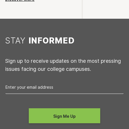
STAY
INFORMED
Sign up to receive updates on the most pressing
issues facing our college campuses.