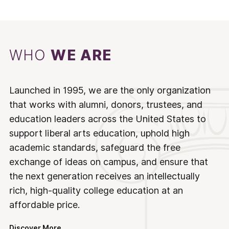
WHO
WE ARE
Launched in 1995, we are the only organization
that works with alumni, donors, trustees, and
education leaders across the United States to
support liberal arts education, uphold high
academic standards, safeguard the free
exchange of ideas on campus, and ensure that
the next generation receives an intellectually
rich, high-quality college education at an
affordable price.
Discover More