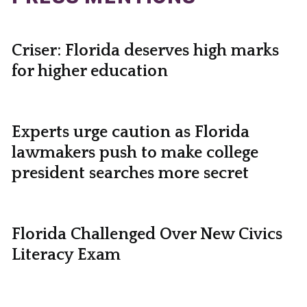
Criser: Florida deserves high marks
for higher education
Experts urge caution as Florida
lawmakers push to make college
president searches more secret
Florida Challenged Over New Civics
Literacy Exam