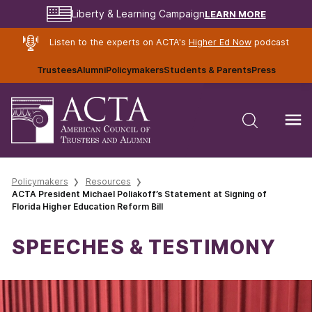
LEARN MORE
Liberty & Learning Campaign
Listen to the experts on ACTA's
Higher Ed Now
podcast
Trustees
Alumni
Policymakers
Students & Parents
Press
Policymakers
Resources
ACTA President Michael Poliakoff’s Statement at Signing of
Florida Higher Education Reform Bill
SPEECHES & TESTIMONY