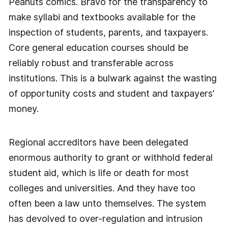
Peanuts comics. Bravo for the transparency to
make syllabi and textbooks available for the
inspection of students, parents, and taxpayers.
Core general education courses should be
reliably robust and transferable across
institutions. This is a bulwark against the wasting
of opportunity costs and student and taxpayers’
money.
Regional accreditors have been delegated
enormous authority to grant or withhold federal
student aid, which is life or death for most
colleges and universities. And they have too
often been a law unto themselves. The system
has devolved to over-regulation and intrusion