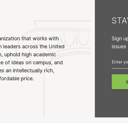
ST
anization that works with
Sign u
n leaders across the United
issues
on, uphold high academic
ge of ideas on campus, and
 an intellectually rich,
fordable price.