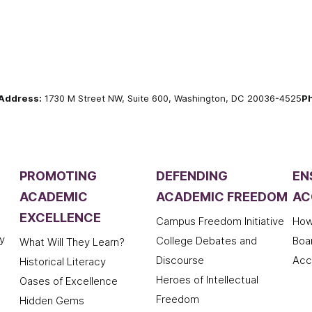
Address:
1730 M Street NW, Suite 600, Washington, DC 20036-4525
P
PROMOTING
DEFENDING
EN
ACADEMIC
ACADEMIC FREEDOM
AC
EXCELLENCE
Campus Freedom Initiative
How
y
College Debates and
Boa
What Will They Learn?
Discourse
Acc
Historical Literacy
Heroes of Intellectual
Oases of Excellence
Freedom
Hidden Gems