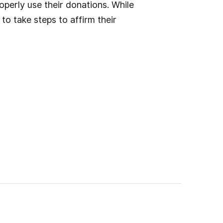
operly use their donations. While
o take steps to affirm their