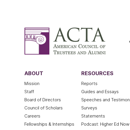
ABOUT
RESOURCES
Mission
Reports
Staff
Guides and Essays
Board of Directors
Speeches and Testimon
Council of Scholars
Surveys
Careers
Statements
Fellowships & Internships
Podcast: Higher Ed Now