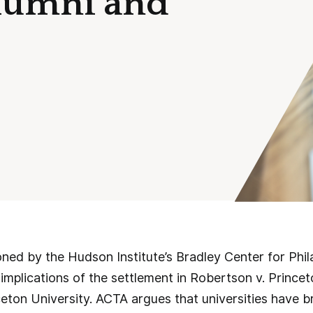
Alumni and
ned by the Hudson Institute’s Bradley Center for Phi
mplications of the settlement in Robertson v. Princet
ceton University. ACTA argues that universities have 