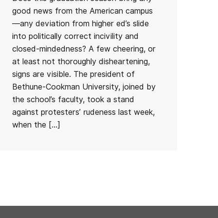
good news from the American campus
—any deviation from higher ed’s slide
into politically correct incivility and
closed-mindedness? A few cheering, or
at least not thoroughly disheartening,
signs are visible. The president of
Bethune-Cookman University, joined by
the school’s faculty, took a stand
against protesters’ rudeness last week,
when the […]