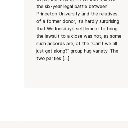
the six-year legal battle between
Princeton University and the relatives
of a former donor, it’s hardly surprising
that Wednesday’s settlement to bring
the lawsuit to a close was not, as some
such accords are, of the “Can’t we all
just get along?” group hug variety. The
two parties […]