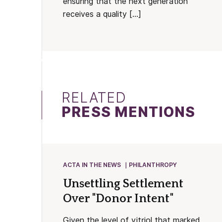
ensuring that the next generation
receives a quality […]
RELATED
PRESS MENTIONS
ACTA IN THE NEWS
PHILANTHROPY
Unsettling Settlement
Over "Donor Intent"
Given the level of vitriol that marked