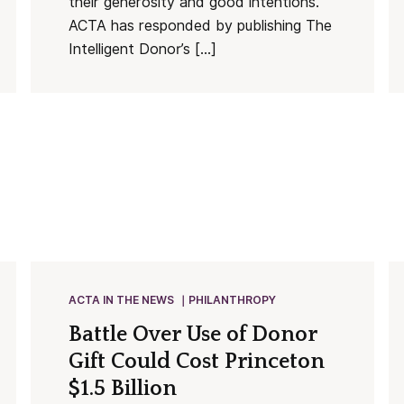
their generosity and good intentions.
ACTA has responded by publishing The
Intelligent Donor’s […]
ACTA IN THE NEWS
PHILANTHROPY
Battle Over Use of Donor
Gift Could Cost Princeton
$1.5 Billion