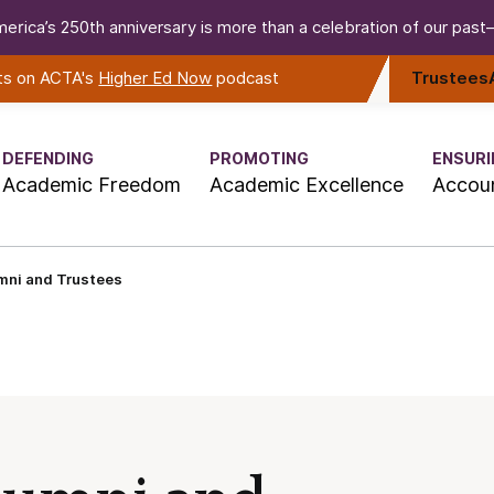
erica’s 250th anniversary is more than a celebration of our past—i
rts on ACTA's
Higher Ed Now
podcast
Trustees
DEFENDING
PROMOTING
ENSURI
Academic Freedom
Academic Excellence
Accoun
mni and Trustees