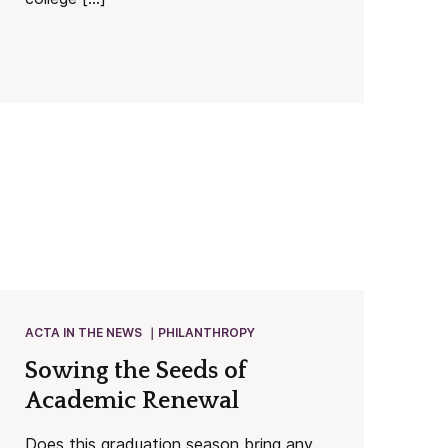
ACTA IN THE NEWS
PHILANTHROPY
Sowing the Seeds of
Academic Renewal
Does this graduation season bring any