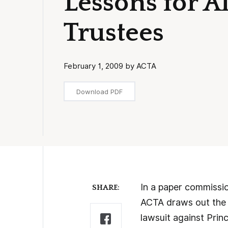
Lessons for 
Trustees
February 1, 2009 by ACTA
Download PDF
In a paper commissio
SHARE:
ACTA draws out the i
lawsuit against Prin