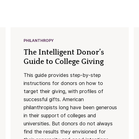
PHILANTHROPY
The Intelligent Donor’s
Guide to College Giving
This guide provides step-by-step
instructions for donors on how to
target their giving, with profiles of
successful gifts. American
philanthropists long have been generous
in their support of colleges and
universities. But donors do not always
find the results they envisioned for