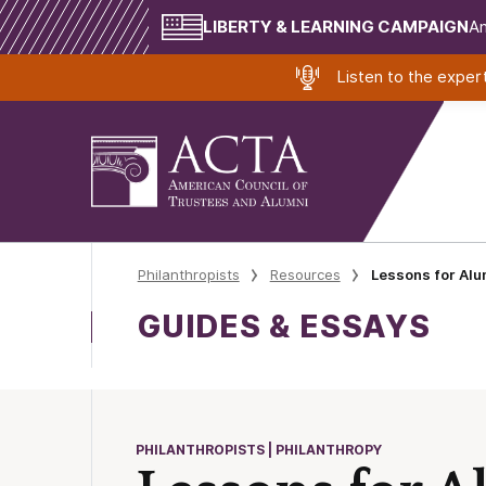
LIBERTY & LEARNING CAMPAIGN
Am
Listen to the expe
Philanthropists
Resources
Lessons for Alu
GUIDES & ESSAYS
PHILANTHROPISTS | PHILANTHROPY