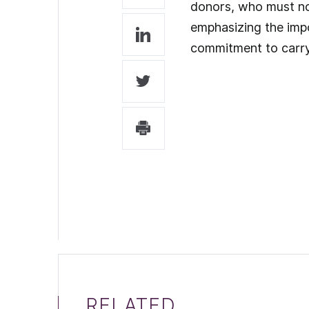
donors, who must now
emphasizing the impo
commitment to carry
RELATED