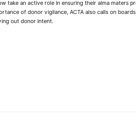
 take an active role in ensuring their alma maters pr
rtance of donor vigilance, ACTA also calls on boards t
ing out donor intent.