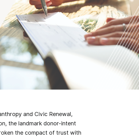
lanthropy and Civic Renewal,
on, the landmark donor-intent
broken the compact of trust with