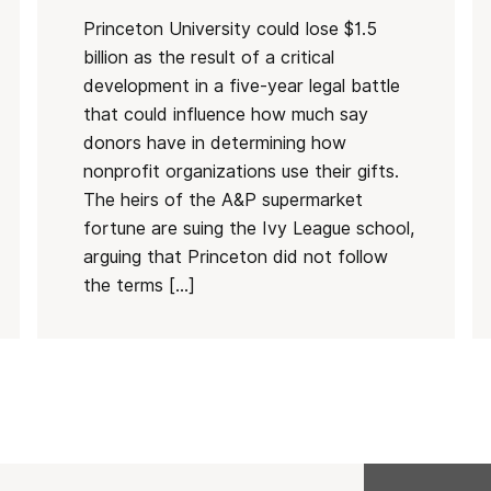
Princeton University could lose $1.5
billion as the result of a critical
development in a five-year legal battle
that could influence how much say
donors have in determining how
nonprofit organizations use their gifts.
The heirs of the A&P supermarket
fortune are suing the Ivy League school,
arguing that Princeton did not follow
the terms […]