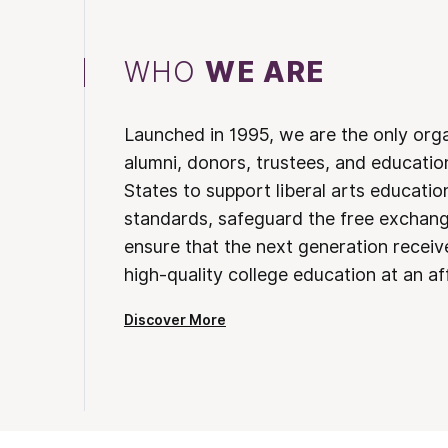
WHO
WE ARE
Launched in 1995, we are the only org
alumni, donors, trustees, and educatio
States to support liberal arts educati
standards, safeguard the free exchan
ensure that the next generation receives
high-quality college education at an af
Discover More