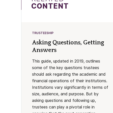
CONTENT
TRUSTEESHIP
Asking Questions, Getting
Answers
This guide, updated in 2019, outlines
some of the key questions trustees
should ask regarding the academic and
financial operations of their institutions.
Institutions vary significantly in terms of
size, audience, and purpose. But by
asking questions and following up,
trustees can play a pivotal role in