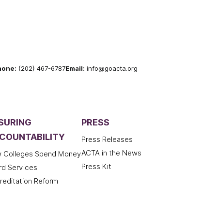
hone:
(202) 467-6787
Email:
info@goacta.org
SURING
PRESS
COUNTABILITY
Press Releases
ACTA in the News
 Colleges Spend Money
Press Kit
rd Services
reditation Reform