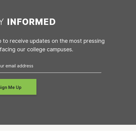
AY
INFORMED
p to receive updates on the most pressing
 facing our college campuses.