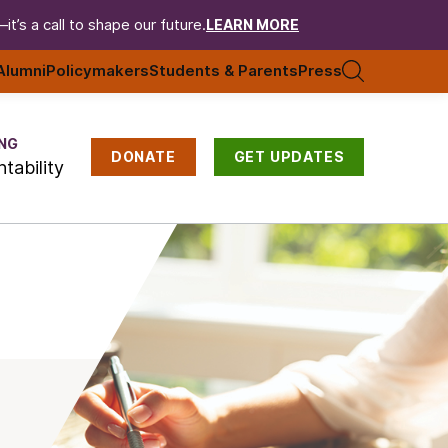
t’s a call to shape our future.
LEARN MORE
Alumni
Policymakers
Students & Parents
Press
NG
DONATE
GET UPDATES
tability