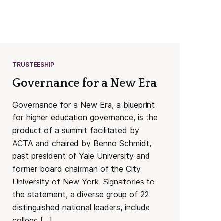
TRUSTEESHIP
Governance for a New Era
Governance for a New Era, a blueprint
for higher education governance, is the
product of a summit facilitated by
ACTA and chaired by Benno Schmidt,
past president of Yale University and
former board chairman of the City
University of New York. Signatories to
the statement, a diverse group of 22
distinguished national leaders, include
college […]