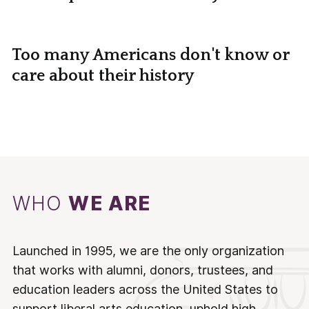
Too many Americans don't know or
care about their history
WHO
WE ARE
Launched in 1995, we are the only organization
that works with alumni, donors, trustees, and
education leaders across the United States to
support liberal arts education, uphold high