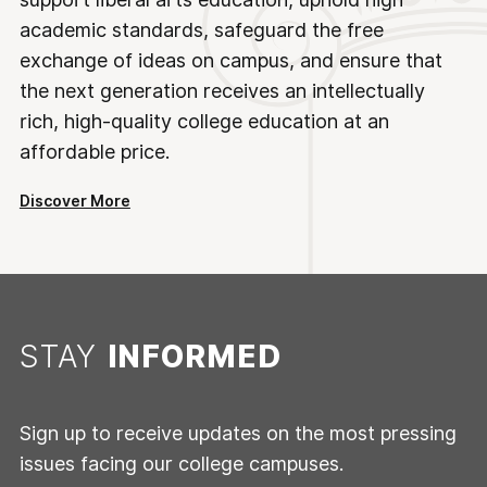
academic standards, safeguard the free
exchange of ideas on campus, and ensure that
the next generation receives an intellectually
rich, high-quality college education at an
affordable price.
Discover More
STAY
INFORMED
Sign up to receive updates on the most pressing
issues facing our college campuses.