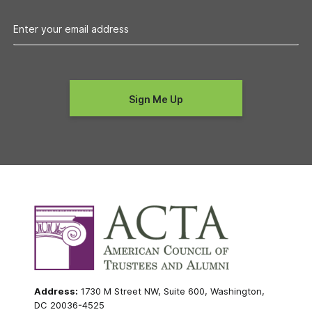
Address:
1730 M Street NW, Suite 600, Washington,
DC 20036-4525