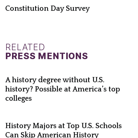
Constitution Day Survey
RELATED
PRESS MENTIONS
A history degree without U.S.
history? Possible at America’s top
colleges
History Majors at Top U.S. Schools
Can Skip American History