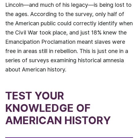
Lincoln—and much of his legacy—is being lost to
the ages. According to the survey, only half of
the American public could correctly identify when
the Civil War took place, and just 18% knew the
Emancipation Proclamation meant slaves were
free in areas still in rebellion. This is just one in a
series of surveys examining historical amnesia
about American history.
TEST YOUR
KNOWLEDGE OF
AMERICAN HISTORY