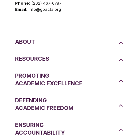
Phone:
(202) 467-6787
Email:
info@goacta.org
ABOUT
RESOURCES
PROMOTING
ACADEMIC EXCELLENCE
DEFENDING
ACADEMIC FREEDOM
ENSURING
ACCOUNTABILITY