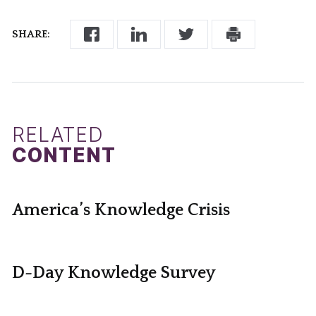
SHARE:
RELATED
CONTENT
America’s Knowledge Crisis
D-Day Knowledge Survey