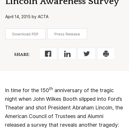
Lincoln Awareness Survey
April 14, 2015 by ACTA
Download PDF
Press Release
SHARE:
th
In time for the 150
anniversary of the tragic
night when John Wilkes Booth slipped into Ford’s
Theater and shot President Abraham Lincoln, the
American Council of Trustees and Alumni
released a survey that reveals another tragedy: