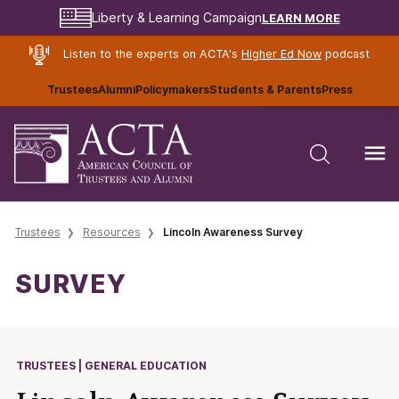
LEARN MORE
Liberty & Learning Campaign
Listen to the experts on ACTA's
Higher Ed Now
podcast
Trustees
Alumni
Policymakers
Students & Parents
Press
Trustees
Resources
Lincoln Awareness Survey
SURVEY
TRUSTEES | GENERAL EDUCATION