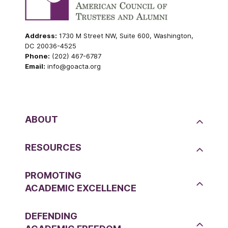
Address:
1730 M Street NW, Suite 600, Washington,
DC 20036-4525
Phone:
(202) 467-6787
Email:
info@goacta.org
ABOUT
RESOURCES
PROMOTING
ACADEMIC EXCELLENCE
DEFENDING