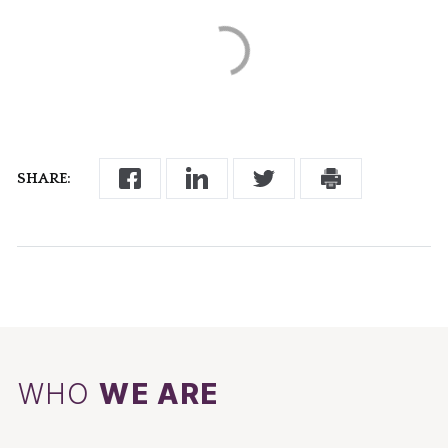
SHARE:
WHO
WE ARE