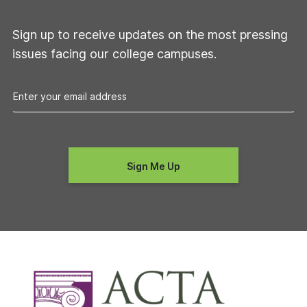
Sign up to receive updates on the most pressing
issues facing our college campuses.