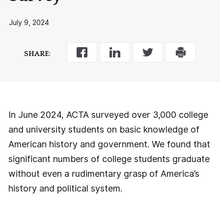
July 9, 2024
SHARE:
In June 2024, ACTA surveyed over 3,000 college
and university students on basic knowledge of
American history and government. We found that
significant numbers of college students graduate
without even a rudimentary grasp of America’s
history and political system.