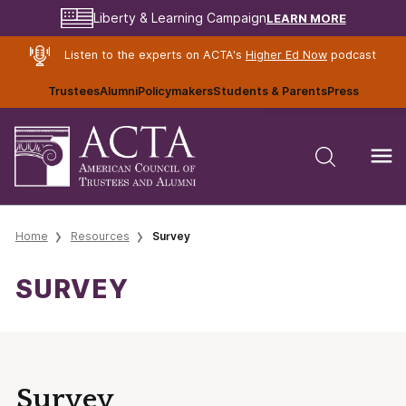
LEARN MORE
Liberty & Learning Campaign
Listen to the experts on ACTA's
Higher Ed Now
podcast
Trustees
Alumni
Policymakers
Students & Parents
Press
Home
Resources
Survey
SURVEY
Survey