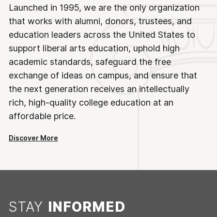
Launched in 1995, we are the only organization
that works with alumni, donors, trustees, and
education leaders across the United States to
support liberal arts education, uphold high
academic standards, safeguard the free
exchange of ideas on campus, and ensure that
the next generation receives an intellectually
rich, high-quality college education at an
affordable price.
Discover More
STAY
INFORMED