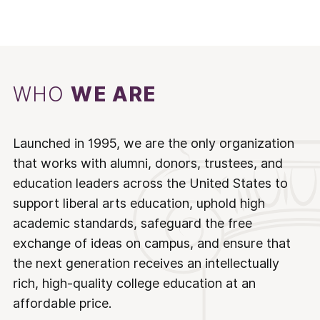
WHO
WE ARE
Launched in 1995, we are the only organization
that works with alumni, donors, trustees, and
education leaders across the United States to
support liberal arts education, uphold high
academic standards, safeguard the free
exchange of ideas on campus, and ensure that
the next generation receives an intellectually
rich, high-quality college education at an
affordable price.