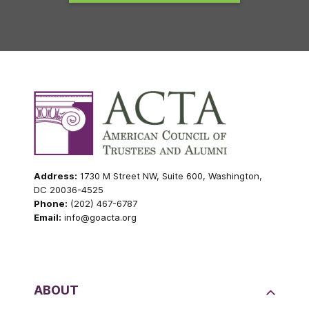
Address:
1730 M Street NW, Suite 600, Washington,
DC 20036-4525
Phone:
(202) 467-6787
Email:
info@goacta.org
ABOUT