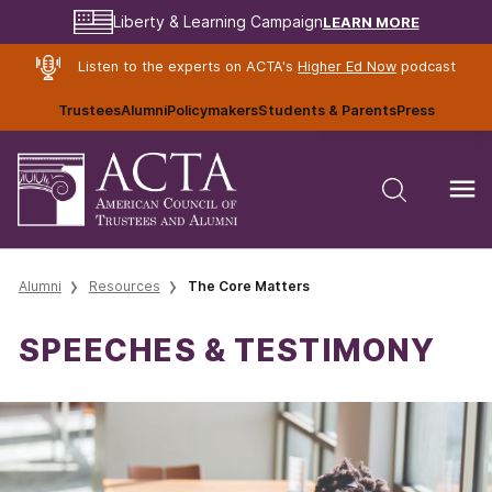
LEARN MORE
Liberty & Learning Campaign
Listen to the experts on ACTA's
Higher Ed Now
podcast
Trustees
Alumni
Policymakers
Students & Parents
Press
Alumni
Resources
The Core Matters
SPEECHES & TESTIMONY