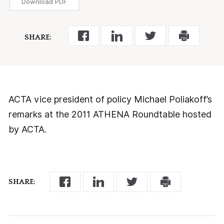
Download PDF
SHARE:
ACTA vice president of policy Michael Poliakoff’s
remarks at the 2011 ATHENA Roundtable hosted
by ACTA.
SHARE: