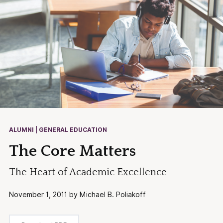
ALUMNI | GENERAL EDUCATION
The Core Matters
The Heart of Academic Excellence
November 1, 2011 by Michael B. Poliakoff