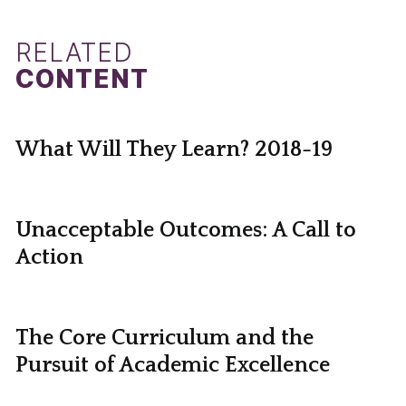
RELATED
CONTENT
What Will They Learn? 2018-19
Unacceptable Outcomes: A Call to
Action
The Core Curriculum and the
Pursuit of Academic Excellence