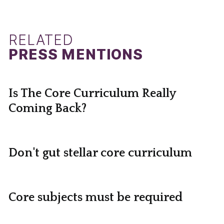
RELATED
PRESS MENTIONS
Is The Core Curriculum Really
Coming Back?
Don't gut stellar core curriculum
Core subjects must be required