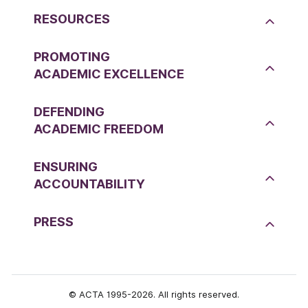
RESOURCES
PROMOTING
ACADEMIC EXCELLENCE
DEFENDING
ACADEMIC FREEDOM
ENSURING
ACCOUNTABILITY
PRESS
© ACTA 1995-2026. All rights reserved.