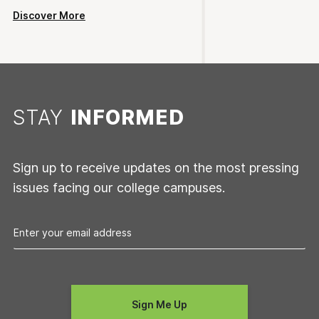
Discover More
STAY
INFORMED
Sign up to receive updates on the most pressing
issues facing our college campuses.