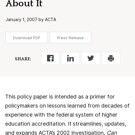
About It
January 1, 2007 by ACTA
Download PDF
Press Release
SHARE:
This policy paper is intended as a primer for
policymakers on lessons learned from decades of
experience with the federal system of higher
education accreditation. It streamlines, updates,
and expands ACTA’s 2002 investigation,
Can