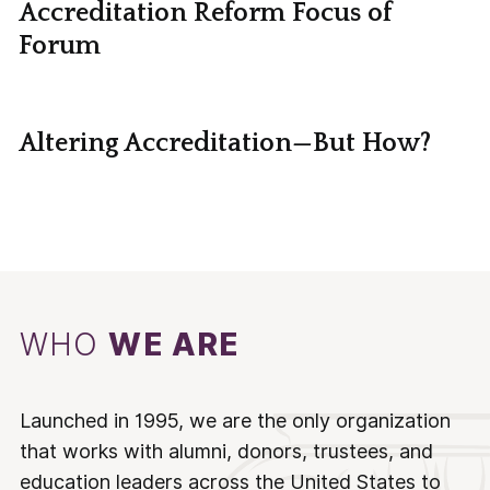
Accreditation Reform Focus of
Forum
Altering Accreditation—But How?
WHO
WE ARE
Launched in 1995, we are the only organization
that works with alumni, donors, trustees, and
education leaders across the United States to