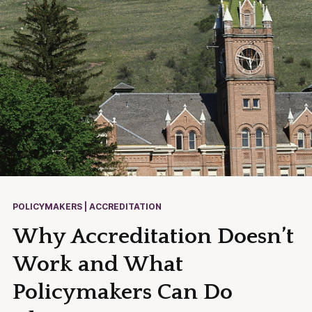
POLICYMAKERS | ACCREDITATION
Why Accreditation Doesn’t
Work and What
Policymakers Can Do