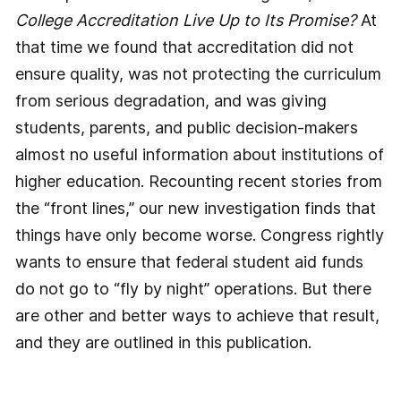
College Accreditation Live Up to Its Promise?
At
that time we found that accreditation did not
ensure quality, was not protecting the curriculum
from serious degradation, and was giving
students, parents, and public decision-makers
almost no useful information about institutions of
higher education. Recounting recent stories from
the “front lines,” our new investigation finds that
things have only become worse. Congress rightly
wants to ensure that federal student aid funds
do not go to “fly by night” operations. But there
are other and better ways to achieve that result,
and they are outlined in this publication.