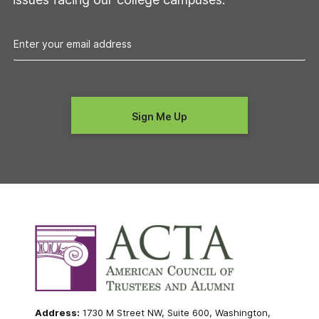
Address:
1730 M Street NW, Suite 600, Washington,