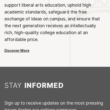
support liberal arts education, uphold high
academic standards, safeguard the free
exchange of ideas on campus, and ensure that
the next generation receives an intellectually
rich, high-quality college education at an
affordable price.
Discover More
STAY
INFORMED
Sign up to receive updates on the most pressing
issues facing our college campuses.