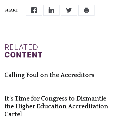
SHARE:
RELATED
CONTENT
Calling Foul on the Accreditors
It’s Time for Congress to Dismantle
the Higher Education Accreditation
Cartel