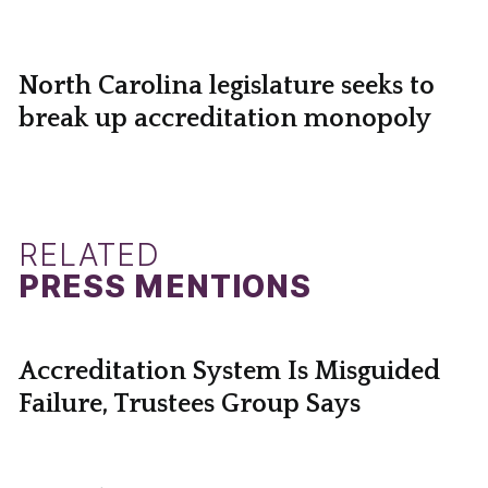
North Carolina legislature seeks to
break up accreditation monopoly
RELATED
PRESS MENTIONS
Accreditation System Is Misguided
Failure, Trustees Group Says