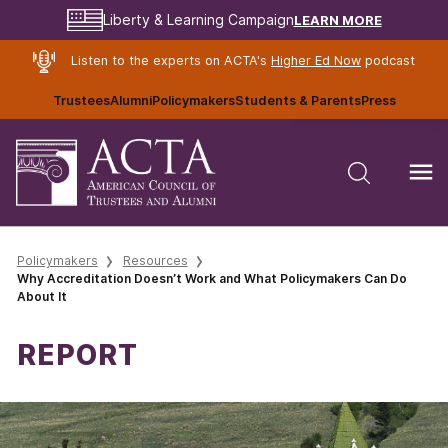
LEARN MORE
Liberty & Learning Campaign
Listen to the experts on ACTA's
Higher Ed Now
podcast
Trustees
Alumni
Policymakers
Students & Parents
Press
Policymakers
Resources
Why Accreditation Doesn’t Work and What Policymakers Can Do
About It
REPORT