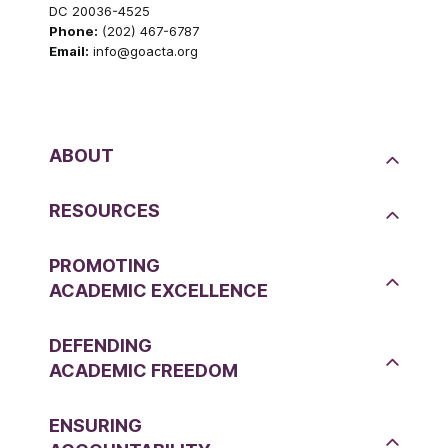
DC 20036-4525
Phone:
(202) 467-6787
Email:
info@goacta.org
ABOUT
RESOURCES
PROMOTING
ACADEMIC EXCELLENCE
DEFENDING
ACADEMIC FREEDOM
ENSURING