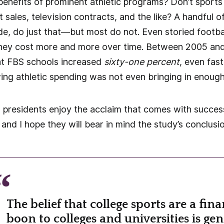
enefits of prominent athletic programs? Don’t sports
 sales, television contracts, and the like? A handful o
e, do just that—but most do not. Even storied footba
hey cost more and more over time. Between 2005 and 
 at FBS schools increased
sixty-one percent
, even fas
ing athletic spending was not even bringing in enou
 presidents enjoy the acclaim that comes with success
and I hope they will bear in mind the study’s conclusio
The belief that college sports are a fina
boon to colleges and universities is gen