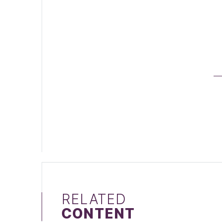
RELATED
CONTENT