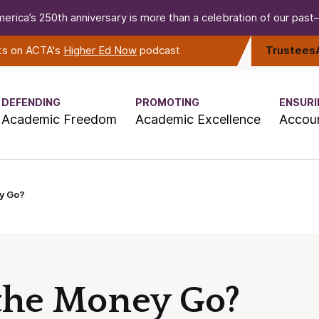
erica’s 250th anniversary is more than a celebration of our past—i
rts on ACTA's
Higher Ed Now
podcast
Trustees
DEFENDING
PROMOTING
ENSURI
Academic Freedom
Academic Excellence
Accoun
y Go?
the Money Go?