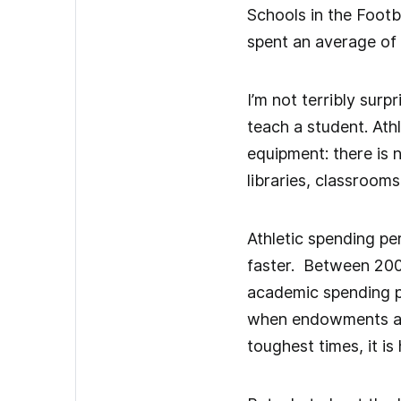
Schools in the Footb
spent an average of 
I’m not terribly surp
teach a student. Athl
equipment: there is 
libraries, classrooms
Athletic spending pe
faster. Between 2005
academic spending pe
when endowments and 
toughest times, it is