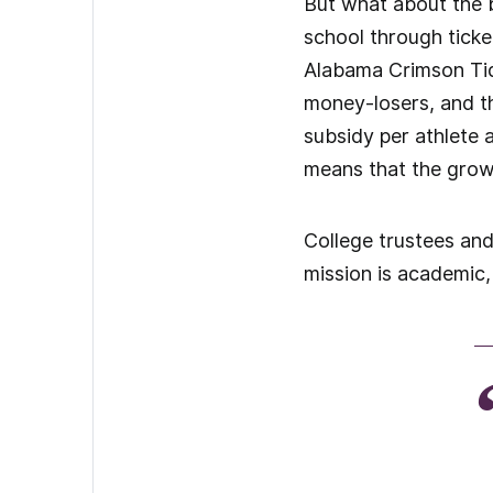
But what about the b
school through ticket
Alabama Crimson Tid
money-losers, and t
subsidy per athlete
means that the grow
College trustees and
mission is academic, 