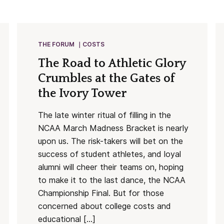
THE FORUM
COSTS
The Road to Athletic Glory
Crumbles at the Gates of
the Ivory Tower
The late winter ritual of filling in the
NCAA March Madness Bracket is nearly
upon us. The risk-takers will bet on the
success of student athletes, and loyal
alumni will cheer their teams on, hoping
to make it to the last dance, the NCAA
Championship Final. But for those
concerned about college costs and
educational […]