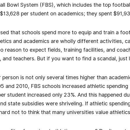
all Bowl System (FBS), which includes the top footbal
$13,628 per student on academics; they spent $91,936
rised that schools spend more to equip and train a foot
etics and academics are wholly different activities, call
no reason to expect fields, training facilities, and co
, and teachers. But if you want to find a scandal, just 
r person is not only several times higher than academic
 and 2010, FBS schools increased athletic spending p
r student increased only 23%. And this happened duri
state subsidies were shriveling. If athletic spending
 hard not to think that many universities value athleti