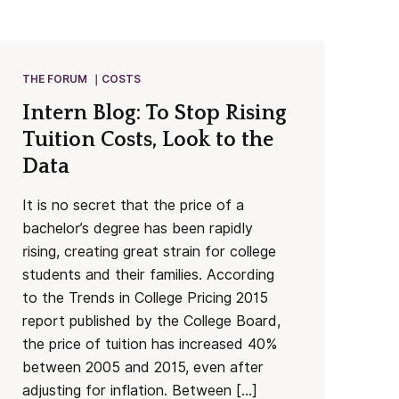
THE FORUM
COSTS
Intern Blog: To Stop Rising
Tuition Costs, Look to the
Data
It is no secret that the price of a
bachelor’s degree has been rapidly
rising, creating great strain for college
students and their families. According
to the Trends in College Pricing 2015
report published by the College Board,
the price of tuition has increased 40%
between 2005 and 2015, even after
adjusting for inflation. Between […]