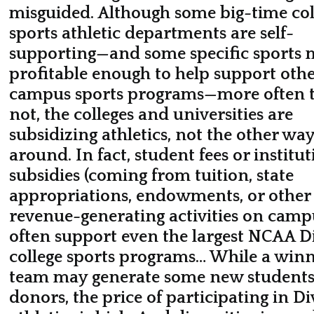
misguided. Although some big-time col
sports athletic departments are self-
supporting—and some specific sports 
profitable enough to help support oth
campus sports programs—more often 
not, the colleges and universities are
subsidizing athletics, not the other wa
around. In fact, student fees or institut
subsidies (coming from tuition, state
appropriations, endowments, or other
revenue-generating activities on camp
often support even the largest NCAA Di
college sports programs… While a win
team may generate some new student
donors, the price of participating in Di