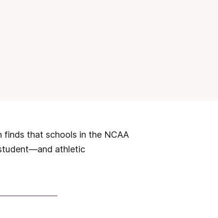
h finds that schools in the NCAA
 student—and athletic