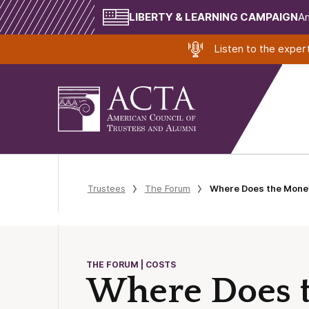
LIBERTY & LEARNING CAMPAIGN
Am
Listen to the expe
Trustees
The Forum
Where Does the Mone
THE FORUM | COSTS
Where Does 