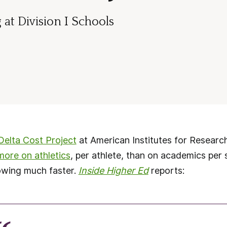
at Division I Schools
Delta Cost Project
at American Institutes for Researc
more on athletics
, per athlete, than on academics per
owing much faster.
Inside Higher Ed
reports: