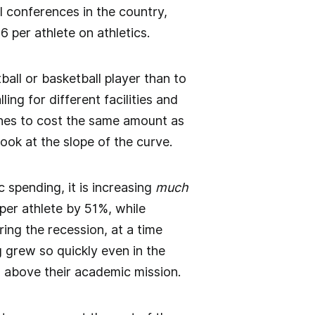
l conferences in the country,
 per athlete on athletics.
ball or basketball player than to
ing for different facilities and
aches to cost the same amount as
look at the slope of the curve.
 spending, it is increasing
much
er athlete by 51%, while
ng the recession, at a time
 grew so quickly even in the
cs above their academic mission.