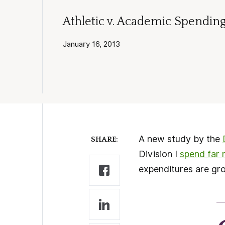
Athletic v. Academic Spending 
January 16, 2013
A new study by the
SHARE:
Division I
spend far 
expenditures are gr