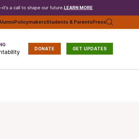
t’s a call to shape our future.
LEARN MORE
Alumni
Policymakers
Students & Parents
Press
NG
DONATE
GET UPDATES
tability