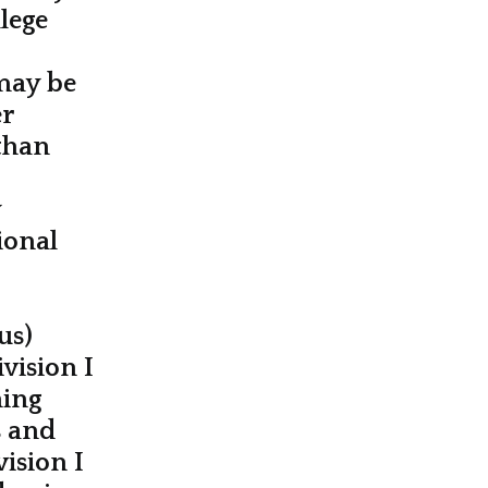
lege
may be
er
than
y
ional
us)
vision I
ning
s and
vision I