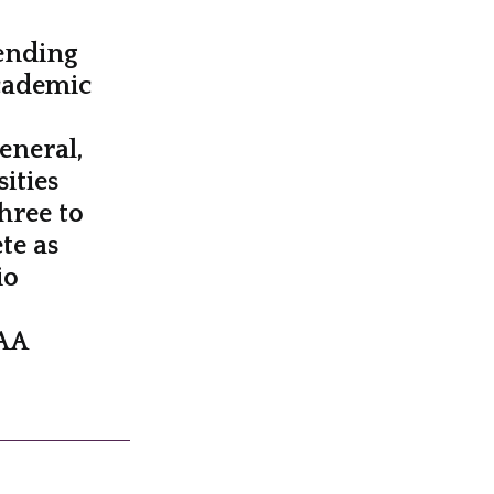
pending
cademic
general,
ities
hree to
te as
io
CAA