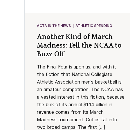
ACTA IN THE NEWS
ATHLETIC SPENDING
Another Kind of March
Madness: Tell the NCAA to
Buzz Off
The Final Four is upon us, and with it
the fiction that National Collegiate
Athletic Association men’s basketball is
an amateur competition. The NCAA has
a vested interest in this fiction, because
the bulk of its annual $1.14 billion in
revenue comes from its March
Madness tournament. Critics fall into
two broad camps. The first […]