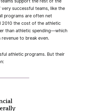
 teams support the rest of the
f very successful teams, like the
ll programs are often net
2010 the cost of the athletic
ter than athletic spending—which
gh revenue to break even.
ful athletic programs. But their
n:
ncial
erally