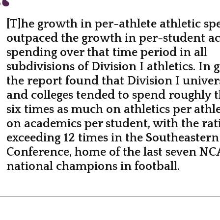
[T]he growth in per-athlete athletic s
outpaced the growth in per-student a
spending over that time period in all
subdivisions of Division I athletics. In 
the report found that Division I univers
and colleges tended to spend roughly t
six times as much on athletics per athle
on academics per student, with the rat
exceeding 12 times in the Southeastern
Conference, home of the last seven N
national champions in football.