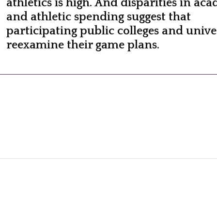
athletics is high. And disparities in ac
and athletic spending suggest that
participating public colleges and univer
reexamine their game plans.