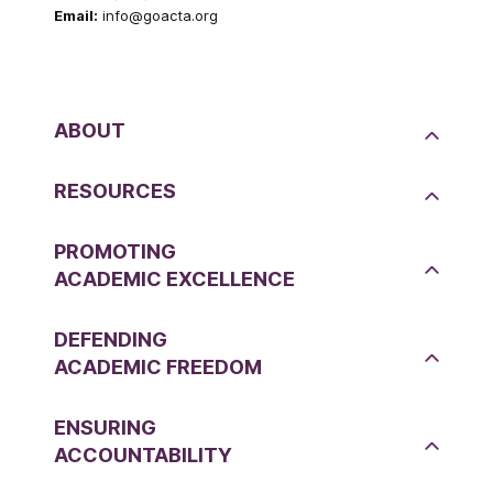
Email:
info@goacta.org
ABOUT
RESOURCES
PROMOTING
ACADEMIC EXCELLENCE
DEFENDING
ACADEMIC FREEDOM
ENSURING
ACCOUNTABILITY