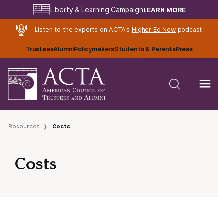
LEARN MORE
Liberty & Learning Campaign
Listen to the experts on ACTA's
Higher Ed Now
podcast
Trustees
Alumni
Policymakers
Students & Parents
Press
Resources
Costs
Costs