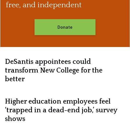
free, and independent
Donate
DeSantis appointees could
transform New College for the
better
Higher education employees feel
‘trapped in a dead-end job,’ survey
shows