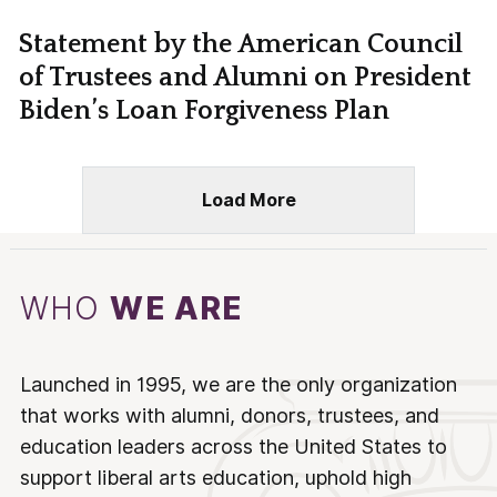
Statement by the American Council
of Trustees and Alumni on President
Biden’s Loan Forgiveness Plan
Load More
WHO
WE ARE
Launched in 1995, we are the only organization
that works with alumni, donors, trustees, and
education leaders across the United States to
support liberal arts education, uphold high