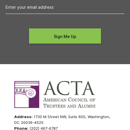
Address:
1730 M Street NW, Suite 600, Washington,
DC 20036-4525
Phone:
(202) 467-6787