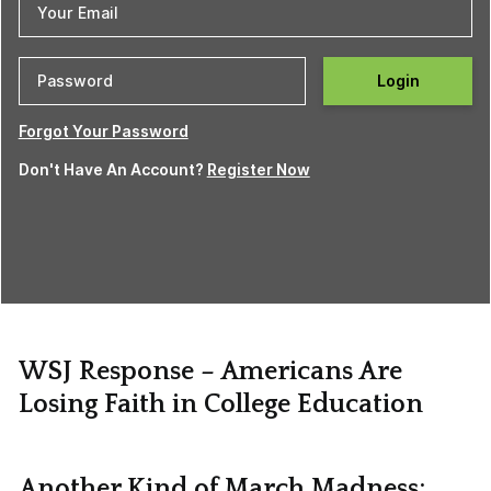
Login
Forgot Your Password
Don't Have An Account?
Register Now
WSJ Response – Americans Are
Losing Faith in College Education
Another Kind of March Madness: