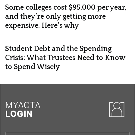
Some colleges cost $95,000 per year,
and they’re only getting more
expensive. Here’s why
Student Debt and the Spending
Crisis: What Trustees Need to Know
to Spend Wisely
MYACTA
LOGIN