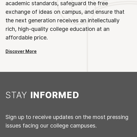
academic standards, safeguard the free
exchange of ideas on campus, and ensure that
the next generation receives an intellectually
rich, high-quality college education at an
affordable price.
Discover More
STAY
INFORMED
Sign up to receive updates on the most pressing
issues facing our college campuses.