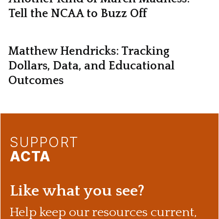
Tell the NCAA to Buzz Off
Matthew Hendricks: Tracking
Dollars, Data, and Educational
Outcomes
SUPPORT
ACTA
Like what you see?
Help keep our resources current,