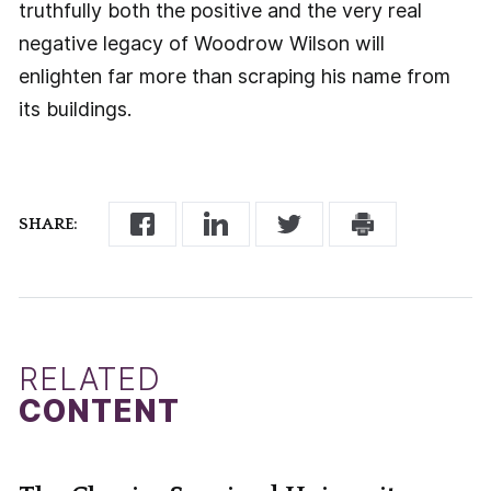
truthfully both the positive and the very real
negative legacy of Woodrow Wilson will
enlighten far more than scraping his name from
its buildings.
SHARE:
RELATED
CONTENT