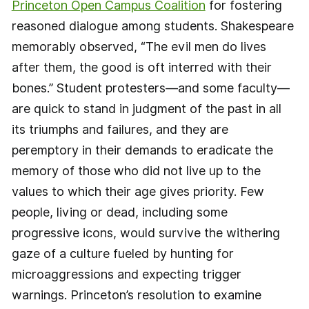
Princeton Open Campus Coalition
for fostering
reasoned dialogue among students. Shakespeare
memorably observed, “The evil men do lives
after them, the good is oft interred with their
bones.” Student protesters—and some faculty—
are quick to stand in judgment of the past in all
its triumphs and failures, and they are
peremptory in their demands to eradicate the
memory of those who did not live up to the
values to which their age gives priority. Few
people, living or dead, including some
progressive icons, would survive the withering
gaze of a culture fueled by hunting for
microaggressions and expecting trigger
warnings. Princeton’s resolution to examine