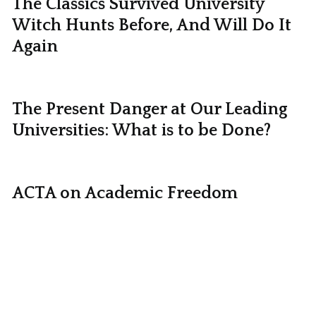
The Classics Survived University
Witch Hunts Before, And Will Do It
Again
The Present Danger at Our Leading
Universities: What is to be Done?
ACTA on Academic Freedom