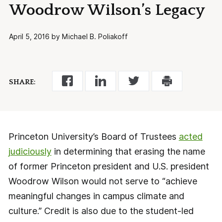
Woodrow Wilson’s Legacy
April 5, 2016 by Michael B. Poliakoff
SHARE:
Princeton University’s Board of Trustees
acted
judiciously
in determining that erasing the name
of former Princeton president and U.S. president
Woodrow Wilson would not serve to “achieve
meaningful changes in campus climate and
culture.” Credit is also due to the student-led