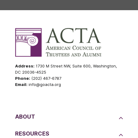
Address:
1730 M Street NW, Suite 600, Washington,
DC 20036-4525
Phone:
(202) 467-6787
Email:
info@goacta.org
ABOUT
RESOURCES