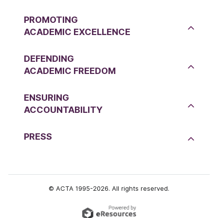
PROMOTING
ACADEMIC EXCELLENCE
DEFENDING
ACADEMIC FREEDOM
ENSURING
ACCOUNTABILITY
PRESS
© ACTA 1995-2026. All rights reserved.