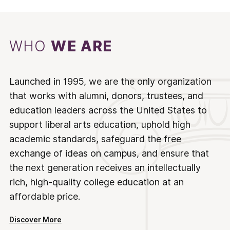
WHO
WE ARE
Launched in 1995, we are the only organization
that works with alumni, donors, trustees, and
education leaders across the United States to
support liberal arts education, uphold high
academic standards, safeguard the free
exchange of ideas on campus, and ensure that
the next generation receives an intellectually
rich, high-quality college education at an
affordable price.
Discover More