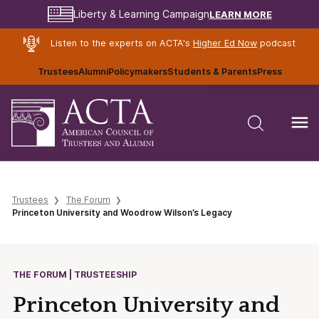
LEARN MORE
Liberty & Learning Campaign
Listen to the experts on ACTA's
Higher Ed Now
podcast
Trustees
Alumni
Policymakers
Students & Parents
Press
Trustees
The Forum
Princeton University and Woodrow Wilson’s Legacy
THE FORUM | TRUSTEESHIP
Princeton University and