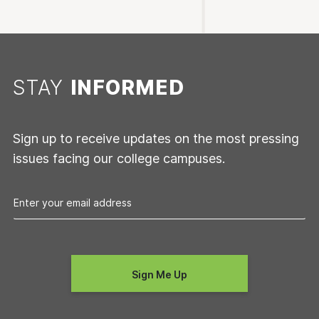
STAY
INFORMED
Sign up to receive updates on the most pressing
issues facing our college campuses.