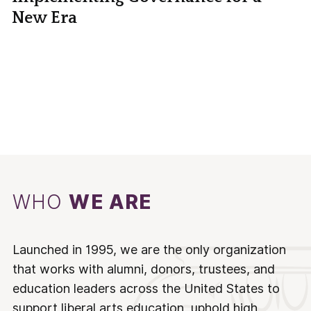
New Era
WHO
WE ARE
Launched in 1995, we are the only organization
that works with alumni, donors, trustees, and
education leaders across the United States to
support liberal arts education, uphold high