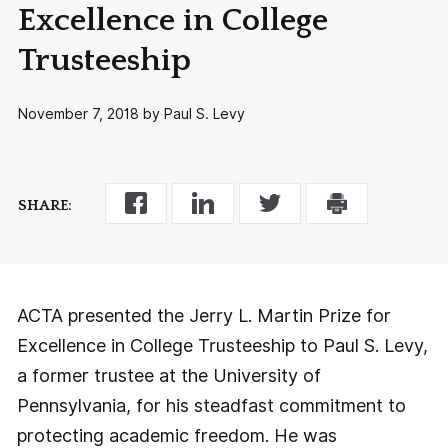
Excellence in College
Trusteeship
November 7, 2018 by Paul S. Levy
SHARE:
ACTA presented the Jerry L. Martin Prize for
Excellence in College Trusteeship to Paul S. Levy,
a former trustee at the University of
Pennsylvania, for his steadfast commitment to
protecting academic freedom. He was