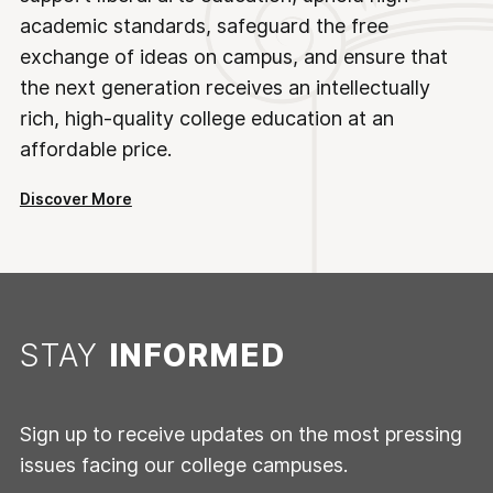
academic standards, safeguard the free
exchange of ideas on campus, and ensure that
the next generation receives an intellectually
rich, high-quality college education at an
affordable price.
Discover More
STAY
INFORMED
Sign up to receive updates on the most pressing
issues facing our college campuses.