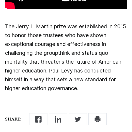
The Jerry L. Martin prize was established in 2015
to honor those trustees who have shown
exceptional courage and effectiveness in
challenging the groupthink and status quo
mentality that threatens the future of American
higher education. Paul Levy has conducted
himself in a way that sets a new standard for
higher education governance.
SHARE: