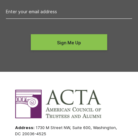
Address:
1730 M Street NW, Suite 600, Washington,
DC 20036-4525