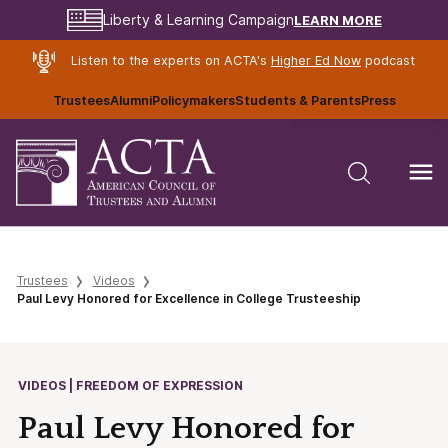
LEARN MORE
Liberty & Learning Campaign
Listen to the experts on ACTA's
Higher Ed Now
podcast
Trustees
Alumni
Policymakers
Students & Parents
Press
Trustees
Videos
Paul Levy Honored for Excellence in College Trusteeship
VIDEOS | FREEDOM OF EXPRESSION
Paul Levy Honored for