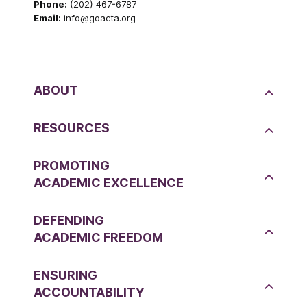
Phone:
(202) 467-6787
Email:
info@goacta.org
ABOUT
RESOURCES
PROMOTING
ACADEMIC EXCELLENCE
DEFENDING
ACADEMIC FREEDOM
ENSURING
ACCOUNTABILITY