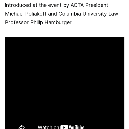
introduced at the event by ACTA President
Michael Poliakoff and Columbia University Law
Professor Philip Hamburger.