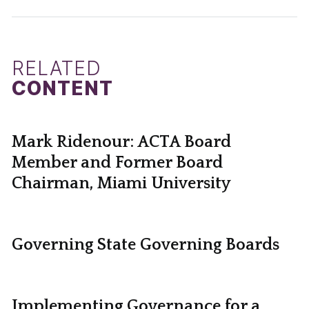
RELATED
CONTENT
Mark Ridenour: ACTA Board
Member and Former Board
Chairman, Miami University
Governing State Governing Boards
Implementing Governance for a