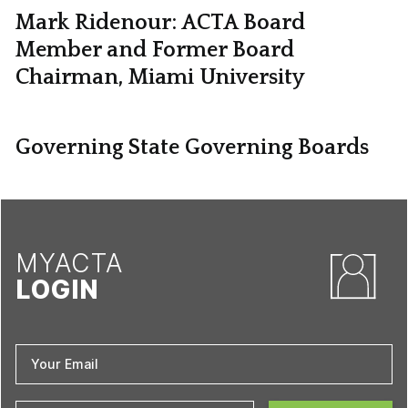
Mark Ridenour: ACTA Board
Member and Former Board
Chairman, Miami University
Governing State Governing Boards
MYACTA
LOGIN