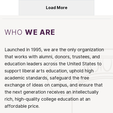
Load More
WHO
WE ARE
Launched in 1995, we are the only organization
that works with alumni, donors, trustees, and
education leaders across the United States to
support liberal arts education, uphold high
academic standards, safeguard the free
exchange of ideas on campus, and ensure that
the next generation receives an intellectually
rich, high-quality college education at an
affordable price.