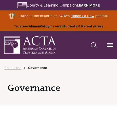
LEARN MORE
Liberty & Learning Campaign
Listen to the experts on ACTA's
Higher Ed Now
podcast
Trustees
Alumni
Policymakers
Students & Parents
Press
Resources
Governance
Governance