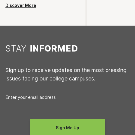
Discover More
STAY
INFORMED
Sign up to receive updates on the most pressing
issues facing our college campuses.