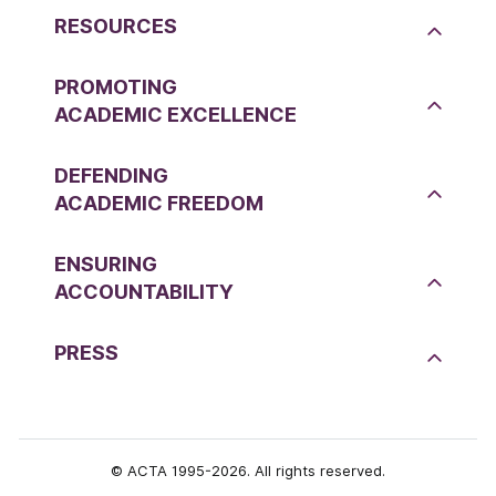
RESOURCES
PROMOTING
ACADEMIC EXCELLENCE
DEFENDING
ACADEMIC FREEDOM
ENSURING
ACCOUNTABILITY
PRESS
© ACTA 1995-2026. All rights reserved.