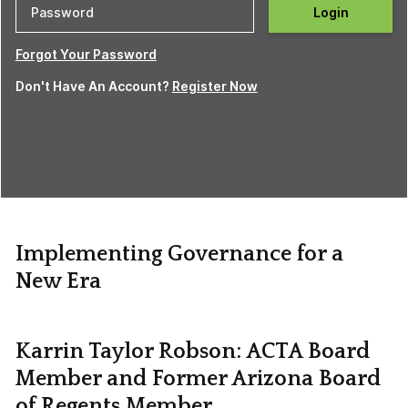
Login
Forgot Your Password
Don't Have An Account?
Register Now
Implementing Governance for a
New Era
Karrin Taylor Robson: ACTA Board
Member and Former Arizona Board
of Regents Member