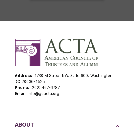
Address:
1730 M Street NW, Suite 600, Washington,
DC 20036-4525
Phone:
(202) 467-6787
Email:
info@goacta.org
ABOUT