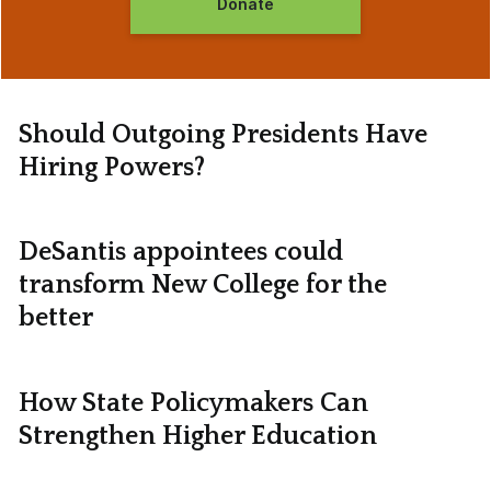
Donate
Should Outgoing Presidents Have
Hiring Powers?
DeSantis appointees could
transform New College for the
better
How State Policymakers Can
Strengthen Higher Education