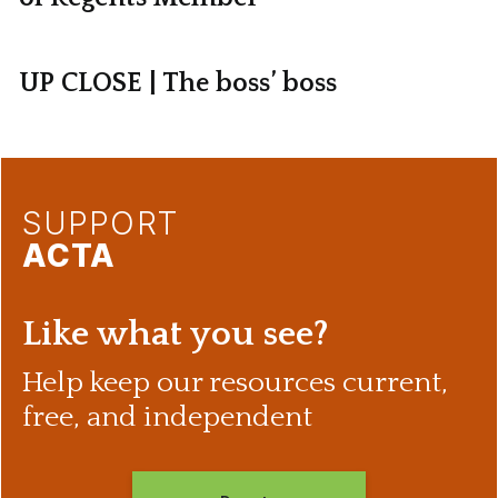
UP CLOSE | The boss’ boss
SUPPORT
ACTA
Like what you see?
Help keep our resources current,
free, and independent