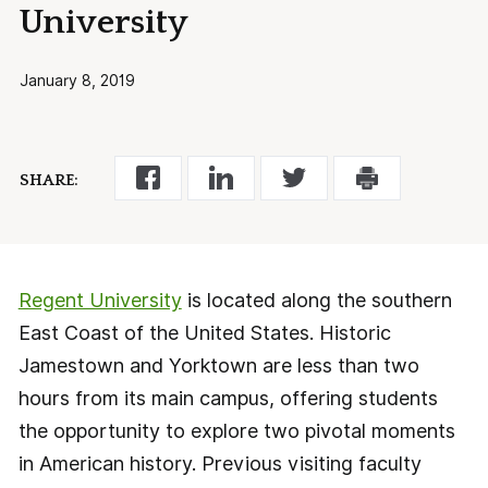
University
January 8, 2019
SHARE:
Regent University
is located along the southern
East Coast of the United States. Historic
Jamestown and Yorktown are less than two
hours from its main campus, offering students
the opportunity to explore two pivotal moments
in American history. Previous visiting faculty