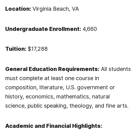
Location:
Virginia Beach, VA
Undergraduate Enrollment:
4,660
Tuition:
$17,288
General Education Requirements:
All students
must complete at least one course in
composition, literature, U.S. government or
history, economics, mathematics, natural
science, public speaking, theology, and fine arts.
Academic and Financial Highlights: