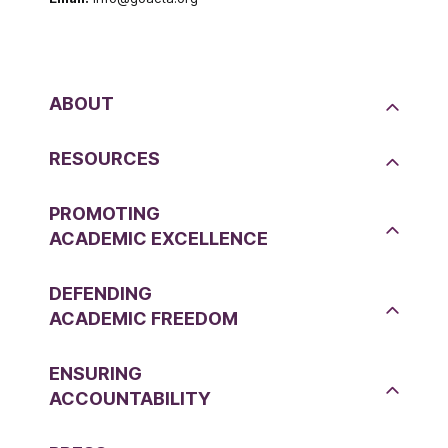
ABOUT
RESOURCES
PROMOTING
ACADEMIC EXCELLENCE
DEFENDING
ACADEMIC FREEDOM
ENSURING
ACCOUNTABILITY