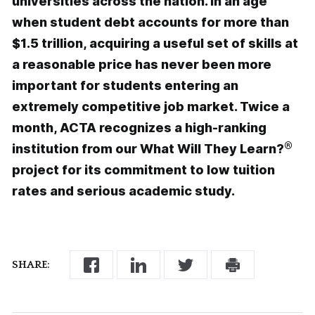
universities across the nation. In an age
when student debt accounts for more than
$1.5 trillion, acquiring a useful set of skills at
a reasonable price has never been more
important for students entering an
extremely competitive job market. Twice a
month, ACTA recognizes a high-ranking
®
institution from our What Will They Learn?
project for its commitment to low tuition
rates and serious academic study.
SHARE: