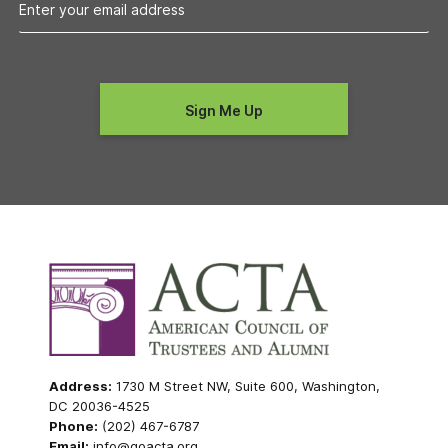
Address:
1730 M Street NW, Suite 600, Washington,
DC 20036-4525
Phone:
(202) 467-6787
Email:
info@goacta.org