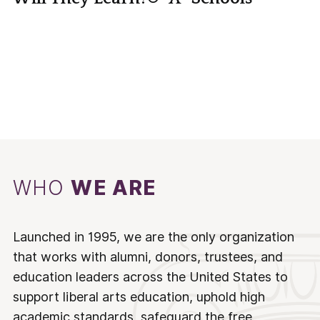
WHO
WE ARE
Launched in 1995, we are the only organization
that works with alumni, donors, trustees, and
education leaders across the United States to
support liberal arts education, uphold high
academic standards, safeguard the free