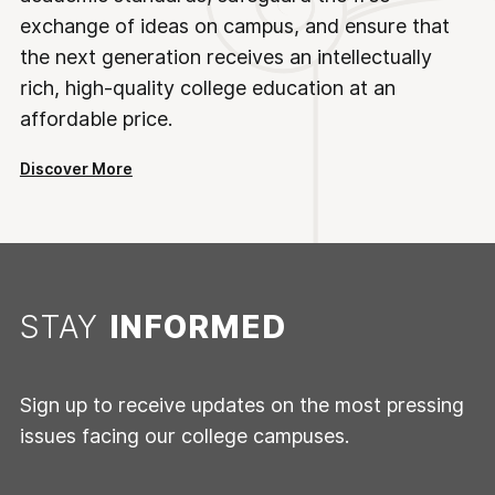
exchange of ideas on campus, and ensure that
the next generation receives an intellectually
rich, high-quality college education at an
affordable price.
Discover More
STAY
INFORMED
Sign up to receive updates on the most pressing
issues facing our college campuses.