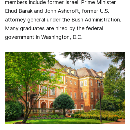
members include former Israeli Prime Minister
Ehud Barak and John Ashcroft, former U.S.
attorney general under the Bush Administration.
Many graduates are hired by the federal
government in Washington, D.C.