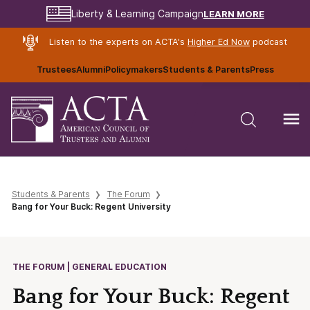
LEARN MORE
Liberty & Learning Campaign
Listen to the experts on ACTA's
Higher Ed Now
podcast
Trustees
Alumni
Policymakers
Students & Parents
Press
Students & Parents
The Forum
Bang for Your Buck: Regent University
THE FORUM | GENERAL EDUCATION
Bang for Your Buck: Regent