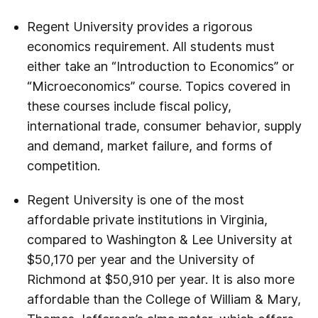
Regent University provides a rigorous
economics requirement. All students must
either take an “Introduction to Economics” or
“Microeconomics” course. Topics covered in
these courses include fiscal policy,
international trade, consumer behavior, supply
and demand, market failure, and forms of
competition.
Regent University is one of the most
affordable private institutions in Virginia,
compared to Washington & Lee University at
$50,170 per year and the University of
Richmond at $50,910 per year. It is also more
affordable than the College of William & Mary,