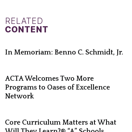
RELATED
CONTENT
In Memoriam: Benno C. Schmidt, Jr.
ACTA Welcomes Two More
Programs to Oases of Excellence
Network
Core Curriculum Matters at What
Will They Learn?® “A” Schools