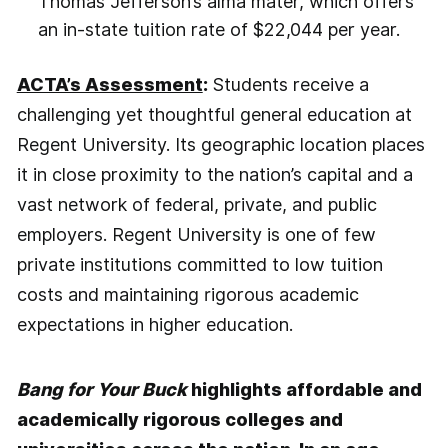
Thomas Jefferson’s alma mater, which offers
an in-state tuition rate of $22,044 per year.
ACTA’s Assessment
:
Students receive a
challenging yet thoughtful general education at
Regent University. Its geographic location places
it in close proximity to the nation’s capital and a
vast network of federal, private, and public
employers. Regent University is one of few
private institutions committed to low tuition
costs and maintaining rigorous academic
expectations in higher education.
Bang for Your Buck
highlights affordable and
academically rigorous colleges and