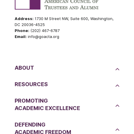
Address:
1730 M Street NW, Suite 600, Washington,
DC 20036-4525
Phone:
(202) 467-6787
Email:
info@goacta.org
ABOUT
RESOURCES
PROMOTING
ACADEMIC EXCELLENCE
DEFENDING
ACADEMIC FREEDOM