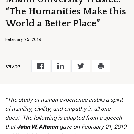
“The Humanities Make this
World a Better Place”
February 25, 2019
SHARE:
"The study of human experience instills a spirit
of humility, civility, and empathy in all one
does." The following is adapted from a speech
that
John W. Altman
gave on February 21, 2019