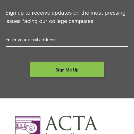
Sign up to receive updates on the most pressing
issues facing our college campuses.