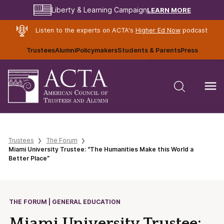
LEARN MORE
Liberty & Learning Campaign
Listen to the experts on ACTA's
Higher Ed Now
podcast
Trustees
Alumni
Policymakers
Students & Parents
Press
Trustees
The Forum
Miami University Trustee: “The Humanities Make this World a
Better Place”
THE FORUM | GENERAL EDUCATION
Miami University Trustee: