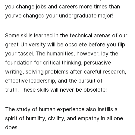
you change jobs and careers more times than
you’ve changed your undergraduate major!
Some skills learned in the technical arenas of our
great University will be obsolete before you flip
your tassel. The humanities, however, lay the
foundation for critical thinking, persuasive
writing, solving problems after careful research,
effective leadership, and the pursuit of
truth. These skills will never be obsolete!
The study of human experience also instills a
spirit of humility, civility, and empathy in all one
does.