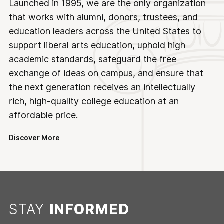
Launched in 1995, we are the only organization
that works with alumni, donors, trustees, and
education leaders across the United States to
support liberal arts education, uphold high
academic standards, safeguard the free
exchange of ideas on campus, and ensure that
the next generation receives an intellectually
rich, high-quality college education at an
affordable price.
Discover More
STAY
INFORMED