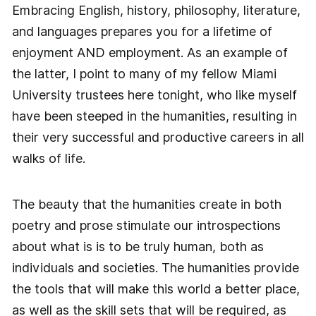
Embracing English, history, philosophy, literature,
and languages prepares you for a lifetime of
enjoyment AND employment. As an example of
the latter, I point to many of my fellow Miami
University trustees here tonight, who like myself
have been steeped in the humanities, resulting in
their very successful and productive careers in all
walks of life.
The beauty that the humanities create in both
poetry and prose stimulate our introspections
about what is is to be truly human, both as
individuals and societies. The humanities provide
the tools that will make this world a better place,
as well as the skill sets that will be required, as