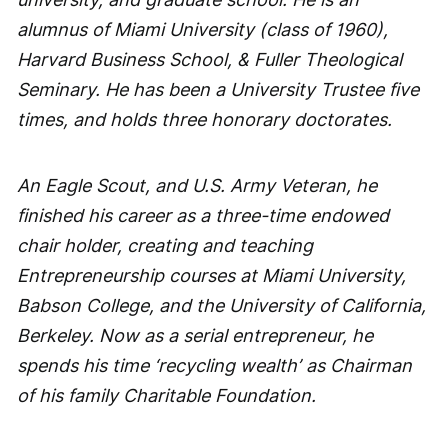
alumnus of Miami University (class of 1960),
Harvard Business School, & Fuller Theological
Seminary. He has been a University Trustee five
times, and holds three honorary doctorates.
An Eagle Scout, and U.S. Army Veteran, he
finished his career as a three-time endowed
chair holder, creating and teaching
Entrepreneurship courses at Miami University,
Babson College, and the University of California,
Berkeley. Now as a serial entrepreneur, he
spends his time ‘recycling wealth’ as Chairman
of his family Charitable Foundation.