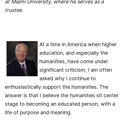
at Miami University, where he serves as a
trustee.
At a time in America when higher
education, and especially the
humanities, have come under
significant criticism, I am often
asked why I continue to
enthusiastically support the humanities. The
answer is that I believe the humanities sit center
stage to becoming an educated person, with a
life of purpose and meaning.