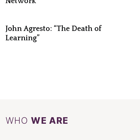
Network
John Agresto: “The Death of
Learning”
WHO
WE ARE