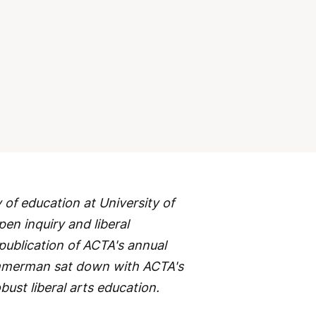
of education at University of
en inquiry and liberal
 publication of ACTA's annual
immerman sat down with ACTA's
bust liberal arts education.