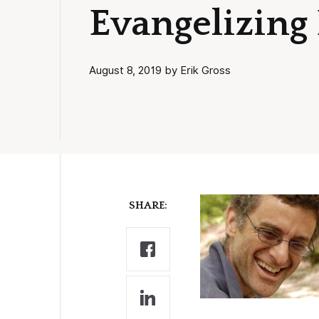
Evangelizing
August 8, 2019 by Erik Gross
SHARE: