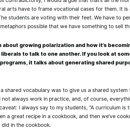
aps contradictorily, I would argue that that’s all the 
ral arts have to frame vocational cases for them. It is
The students are voting with their feet. We have to p
metaphors possible that we have something to sell th
n about growing polarization and how it’s becomin
iberals to talk to one another. If you look at some
programs, it talks about generating shared purpo
a shared vocabulary was to give us a shared system f
d not always work in practice, and, of course, everythi
aveat: I always say to my students, “A curriculum is to
een a great recipe in a cookbook, and then we’ve cooke
t did in the cookbook.