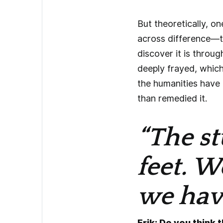
But theoretically, o
across difference—t
discover it is throu
deeply frayed, which
the humanities have a
than remedied it.
“The st
feet. W
we have
Erik: Do you think 