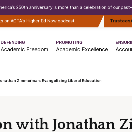
erica’s 250th anniversary is more than a celebration of our past—i
rts on ACTA's
Higher Ed Now
podcast
Trustees
DEFENDING
PROMOTING
ENSURI
Academic Freedom
Academic Excellence
Accoun
Jonathan Zimmerman: Evangelizing Liberal Education
ion with Jonathan