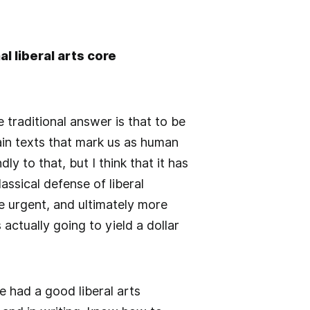
l liberal arts core
 traditional answer is that to be
in texts that mark us as human
ly to that, but I think that it has
assical defense of liberal
re urgent, and ultimately more
 actually going to yield a dollar
 had a good liberal arts