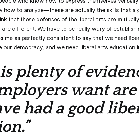
people who know how to express themselves verbally 
 how to analyze—these are actually the skills that a 
ink that these defenses of the liberal arts are mutuall
 are different. We have to be really wary of establish
es me as perfectly consistent to say that we need liber
our democracy, and we need liberal arts education in 
is plenty of eviden
mployers want are
e had a good liber
on.”