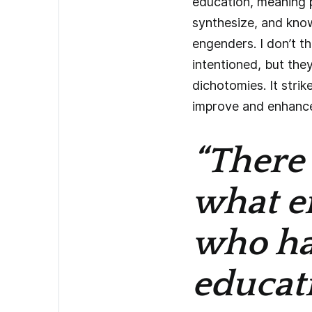
education, meaning 
synthesize, and know
engenders. I don’t th
intentioned, but they
dichotomies. It strik
improve and enhance 
“There 
what e
who hav
educati