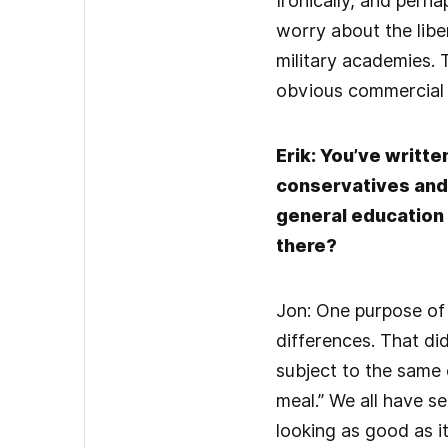
Ironically, and perh
worry about the libe
military academies. 
obvious commercial 
Erik: You’ve writte
conservatives and l
general education 
there?
Jon: One purpose of 
differences. That di
subject to the same c
meal.” We all have s
looking as good as i