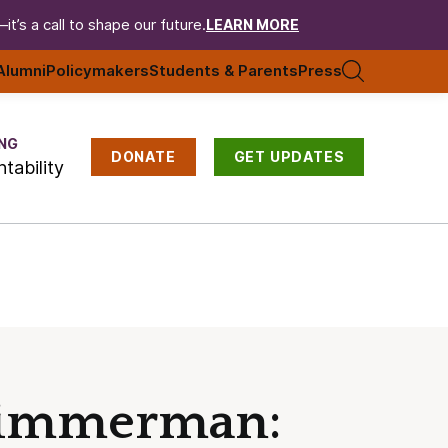
t’s a call to shape our future.
LEARN MORE
Alumni
Policymakers
Students & Parents
Press
NG
DONATE
GET UPDATES
tability
 Zimmerman: