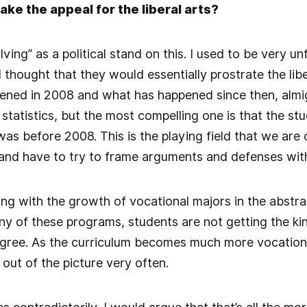
ake the appeal for the liberal arts?
ving” as a political stand on this. I used to be very un
thought that they would essentially prostrate the li
ened in 2008 and what has happened since then, almi
 statistics, but the most compelling one is that the s
as before 2008. This is the playing field that we are 
and have to try to frame arguments and defenses with
ng with the growth of vocational majors in the abstrac
any of these programs, students are not getting the kin
degree. As the curriculum becomes much more vocational
l out of the picture very often.