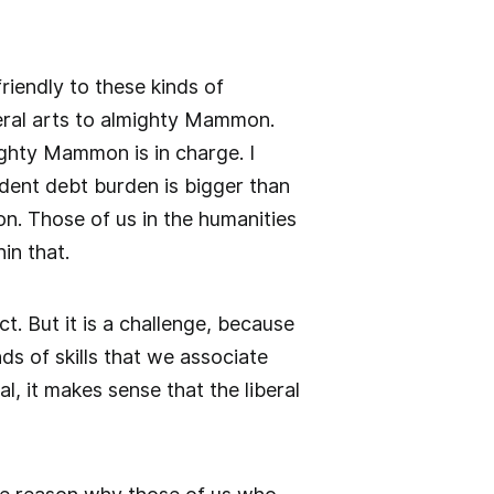
friendly to these kinds of
beral arts to almighty Mammon.
ghty Mammon is in charge. I
tudent debt burden is bigger than
on. Those of us in the humanities
in that.
t. But it is a challenge, because
ds of skills that we associate
, it makes sense that the liberal