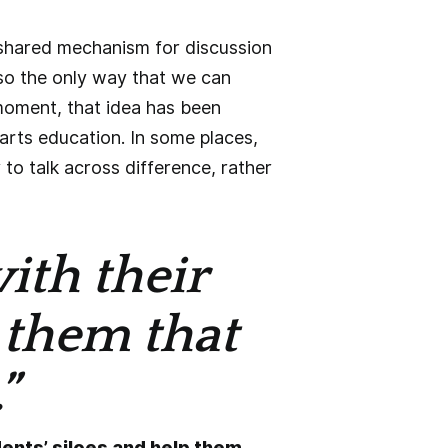
a shared mechanism for discussion
so the only way that we can
 moment, that idea has been
 arts education. In some places,
 to talk across difference, rather
ith their
 them that
”
dents’ siloes and help them