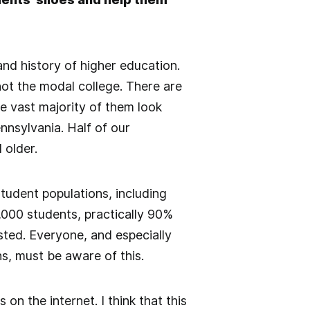
nd history of higher education.
not the modal college. There are
he vast majority of them look
nsylvania. Half of our
 older.
student populations, including
5,000 students, practically 90%
sted. Everyone, and especially
ns, must be aware of this.
n the internet. I think that this