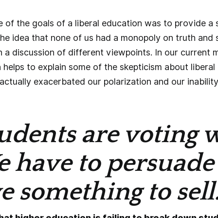
ne of the goals of a liberal education was to provide 
he idea that none of us had a monopoly on truth and 
gh a discussion of different viewpoints. In our current
 helps to explain some of the skepticism about liberal
ctually exacerbated our polarization and our inability
udents are voting w
e have to persuade
 something to sell.
that higher education is failing to break down stu