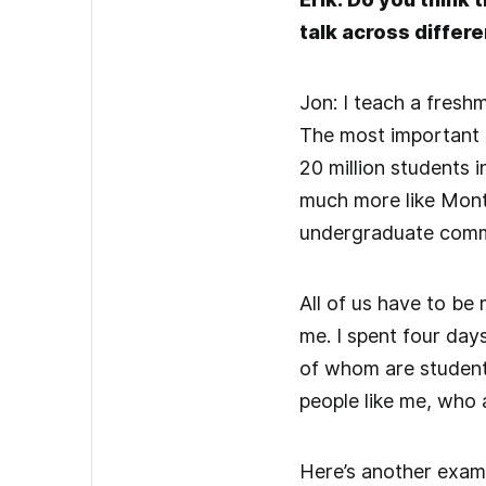
talk across differ
Jon: I teach a fresh
The most important p
20 million students 
much more like Mont
undergraduate commu
All of us have to be 
me. I spent four day
of whom are students
people like me, who 
Here’s another examp