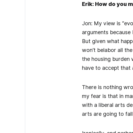
Erik: How do you m
Jon: My view is “evol
arguments because I 
But given what happ
won’t belabor all the
the housing burden w
have to accept that 
There is nothing wro
my fear is that in m
with a liberal arts 
arts are going to fal