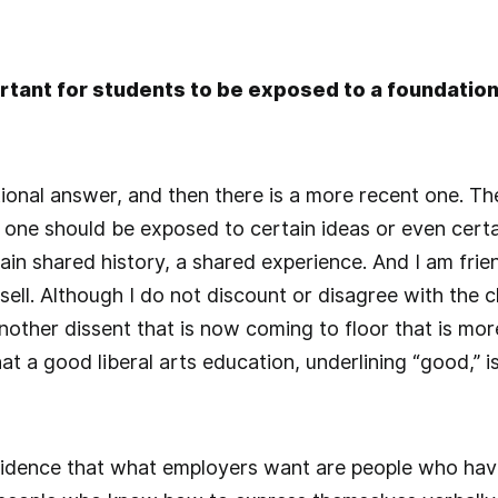
ortant for students to be exposed to a foundationa
tional answer, and then there is a more recent one. The
one should be exposed to certain ideas or even certa
tain shared history, a shared experience. And I am friend
ll. Although I do not discount or disagree with the cl
another dissent that is now coming to floor that is mo
hat a good liberal arts education, underlining “good,” is
vidence that what employers want are people who have