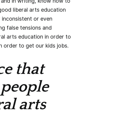
and in writing, know how to
good liberal arts education
y inconsistent or even
ing false tensions and
al arts education in order to
order to get our kids jobs.
ce that
 people
al arts