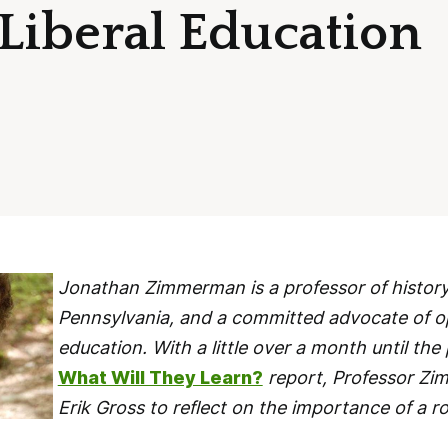
 Liberal Education
Jonathan Zimmerman is a professor of history 
Pennsylvania, and a committed advocate of op
education. With a little over a month until the
What Will They Learn?
report, Professor Z
Erik Gross to reflect on the importance of a ro