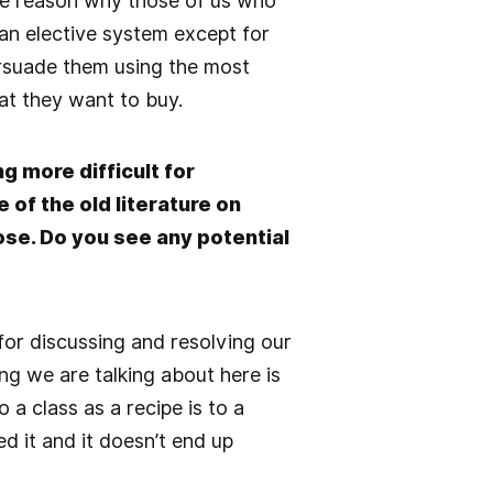
more reason why those of us who
 an elective system except for
ersuade them using the most
at they want to buy.
g more difficult for
 of the old literature on
se. Do you see any potential
or discussing and resolving our
ng we are talking about here is
 a class as a recipe is to a
d it and it doesn’t end up