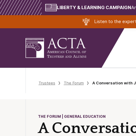
LIBERTY & LEARNING CAMPAIGN
Am
Listen to the expe
Trustees
The Forum
A Conversation with 
THE FORUM | GENERAL EDUCATION
A Conversat