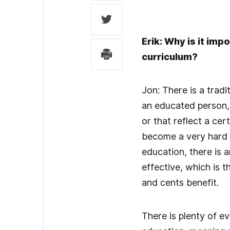
Erik: Why is it imp
curriculum?
Jon: There is a tradi
an educated person, 
or that reflect a cer
become a very hard se
education, there is 
effective, which is t
and cents benefit.
There is plenty of e