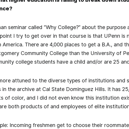
ence?
man seminar called “Why College?” about the purpose a
oint I try to get over in that course is that UPenn is 
in America. There are 4,000 places to get a B.A., and t
gomery Community College than the University of Pen
nity college students have a child and/or are 25 and
more attuned to the diverse types of institutions and 
s in the archive at Cal State Dominguez Hills. It has 2
 of color, and I did not even know this institution exi
are both products of and employees of elite institutio
le: Incoming freshmen get to choose their roommates o