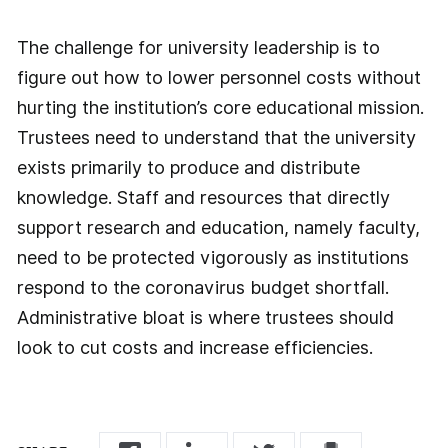
The challenge for university leadership is to
figure out how to lower personnel costs without
hurting the institution’s core educational mission.
Trustees need to understand that the university
exists primarily to produce and distribute
knowledge. Staff and resources that directly
support research and education, namely faculty,
need to be protected vigorously as institutions
respond to the coronavirus budget shortfall.
Administrative bloat is where trustees should
look to cut costs and increase efficiencies.