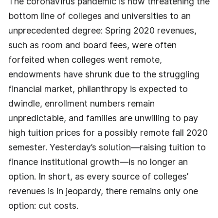
The coronavirus pandemic is now threatening the
bottom line of colleges and universities to an
unprecedented degree: Spring 2020 revenues,
such as room and board fees, were often
forfeited when colleges went remote,
endowments have shrunk due to the struggling
financial market, philanthropy is expected to
dwindle, enrollment numbers remain
unpredictable, and families are unwilling to pay
high tuition prices for a possibly remote fall 2020
semester. Yesterday’s solution—raising tuition to
finance institutional growth—is no longer an
option. In short, as every source of colleges’
revenues is in jeopardy, there remains only one
option: cut costs.