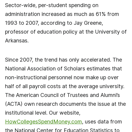
Sector-wide, per-student spending on
administration increased as much as 61% from
1993 to 2007, according to Jay Greene,
professor of education policy at the University of
Arkansas.
Since 2007, the trend has only accelerated. The
National Association of Scholars estimates that
non-instructional personnel now make up over
half of all payroll costs at the average university.
The American Council of Trustees and Alumni’s
(ACTA) own research documents the issue at the
institutional level. Our website,
HowCollegesSpendMoney.com
, uses data from
the National Center for Education Statistics to