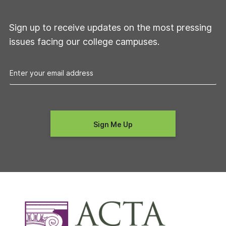
Sign up to receive updates on the most pressing
issues facing our college campuses.