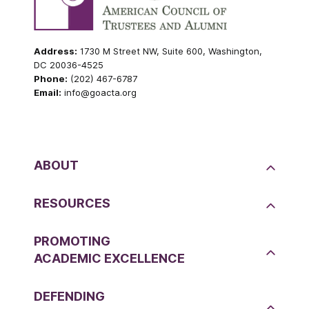
Address:
1730 M Street NW, Suite 600, Washington,
DC 20036-4525
Phone:
(202) 467-6787
Email:
info@goacta.org
ABOUT
RESOURCES
PROMOTING
ACADEMIC EXCELLENCE
DEFENDING