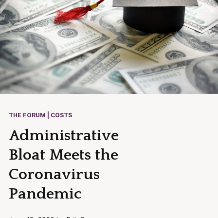
THE FORUM | COSTS
Administrative
Bloat Meets the
Coronavirus
Pandemic