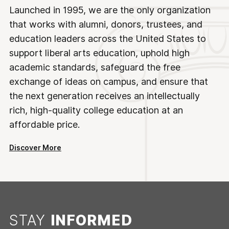
Launched in 1995, we are the only organization
that works with alumni, donors, trustees, and
education leaders across the United States to
support liberal arts education, uphold high
academic standards, safeguard the free
exchange of ideas on campus, and ensure that
the next generation receives an intellectually
rich, high-quality college education at an
affordable price.
Discover More
STAY
INFORMED