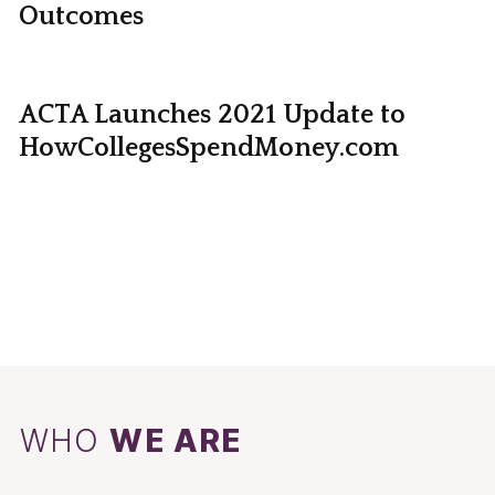
Outcomes
ACTA Launches 2021 Update to
HowCollegesSpendMoney.com
WHO
WE ARE