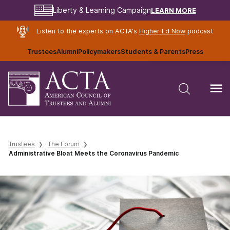
LEARN MORE
Liberty & Learning Campaign
Listen to the experts on ACTA's
Higher Ed Now
podcast
Trustees
Alumni
Policymakers
Students & Parents
Press
Trustees
The Forum
Administrative Bloat Meets the Coronavirus Pandemic