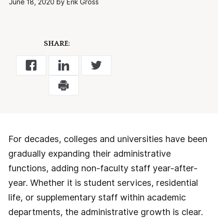
June 18, 2020 by Erik Gross
SHARE:
For decades, colleges and universities have been
gradually expanding their administrative
functions, adding non-faculty staff year-after-
year. Whether it is student services, residential
life, or supplementary staff within academic
departments, the administrative growth is clear.