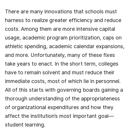
There are many innovations that schools must
harness to realize greater efficiency and reduce
costs. Among them are more intensive capital
usage, academic program prioritization, caps on
athletic spending, academic calendar expansions,
and more. Unfortunately, many of these fixes
take years to enact. In the short term, colleges
have to remain solvent and must reduce their
immediate costs, most of which lie in personnel.
All of this starts with governing boards gaining a
thorough understanding of the appropriateness
of organizational expenditures and how they
affect the institution’s most important goal—
student learning.