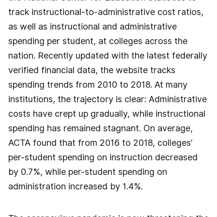
track instructional-to-administrative cost ratios,
as well as instructional and administrative
spending per student, at colleges across the
nation. Recently updated with the latest federally
verified financial data, the website tracks
spending trends from 2010 to 2018. At many
institutions, the trajectory is clear: Administrative
costs have crept up gradually, while instructional
spending has remained stagnant. On average,
ACTA found that from 2016 to 2018, colleges’
per-student spending on instruction decreased
by 0.7%, while per-student spending on
administration increased by 1.4%.