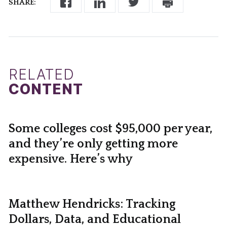
SHARE:
RELATED
CONTENT
Some colleges cost $95,000 per year,
and they’re only getting more
expensive. Here’s why
Matthew Hendricks: Tracking
Dollars, Data, and Educational