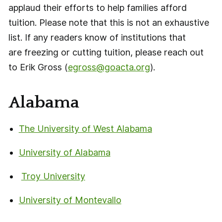
applaud their efforts to help families afford
tuition. Please note that this is not an exhaustive
list. If any readers know of institutions that
are freezing or cutting tuition, please reach out
to Erik Gross (
egross@goacta.org
).
Alabama
The University of West Alabama
University of Alabama
Troy University
University of Montevallo