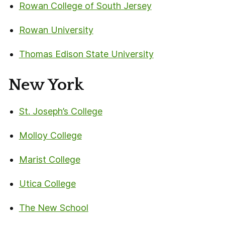
Rowan College of South Jersey
Rowan University
Thomas Edison State University
New York
St. Joseph’s College
Molloy College
Marist College
Utica College
The New School