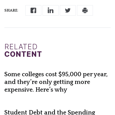
SHARE:
RELATED
CONTENT
Some colleges cost $95,000 per year,
and they’re only getting more
expensive. Here’s why
Student Debt and the Spending