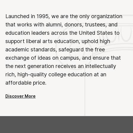
Launched in 1995, we are the only organization
that works with alumni, donors, trustees, and
education leaders across the United States to
support liberal arts education, uphold high
academic standards, safeguard the free
exchange of ideas on campus, and ensure that
the next generation receives an intellectually
rich, high-quality college education at an
affordable price.
Discover More