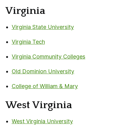
Virginia
Virginia State University
Virginia Tech
Virginia Community Colleges
Old Dominion University
College of William & Mary
West Virginia
West Virginia University