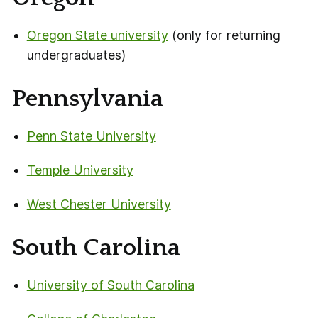
Oregon State university
(only for returning
undergraduates)
Pennsylvania
Penn State University
Temple University
West Chester University
South Carolina
University of South Carolina