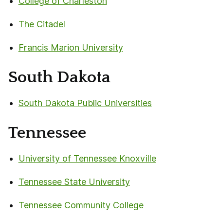
College of Charleston
The Citadel
Francis Marion University
South Dakota
South Dakota Public Universities
Tennessee
University of Tennessee Knoxville
Tennessee State University
Tennessee Community College