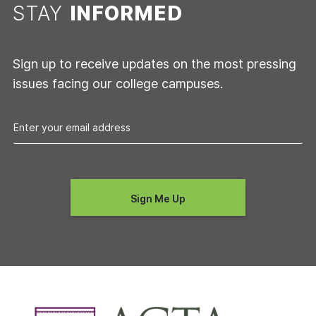
STAY
INFORMED
Sign up to receive updates on the most pressing
issues facing our college campuses.