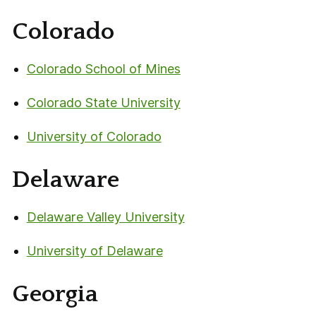
Colorado
Colorado School of Mines
Colorado State University
University of Colorado
Delaware
Delaware Valley University
University of Delaware
Georgia