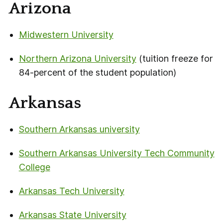
Arizona
Midwestern University
Northern Arizona University
(tuition freeze for
84-percent of the student population)
Arkansas
Southern Arkansas university
Southern Arkansas University Tech Community
College
Arkansas Tech University
Arkansas State University