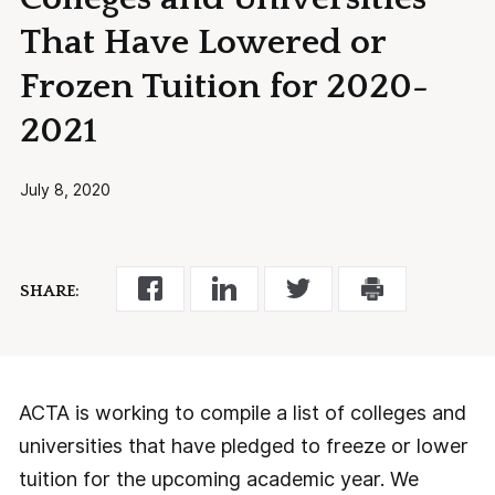
That Have Lowered or
Frozen Tuition for 2020-
2021
July 8, 2020
SHARE:
ACTA is working to compile a list of colleges and
universities that have pledged to freeze or lower
tuition for the upcoming academic year. We