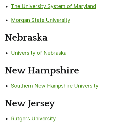
The University System of Maryland
Morgan State University
Nebraska
University of Nebraska
New Hampshire
Southern New Hampshire University
New Jersey
Rutgers University