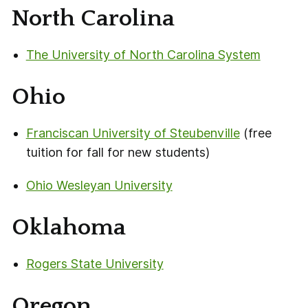
North Carolina
The University of North Carolina System
Ohio
Franciscan University of Steubenville
(free
tuition for fall for new students)
Ohio Wesleyan University
Oklahoma
Rogers State University
Oregon