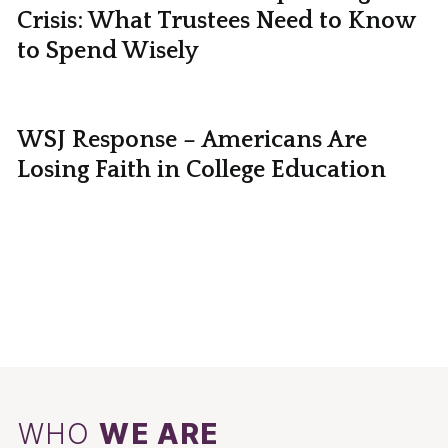
Crisis: What Trustees Need to Know
to Spend Wisely
WSJ Response – Americans Are
Losing Faith in College Education
WHO
WE ARE