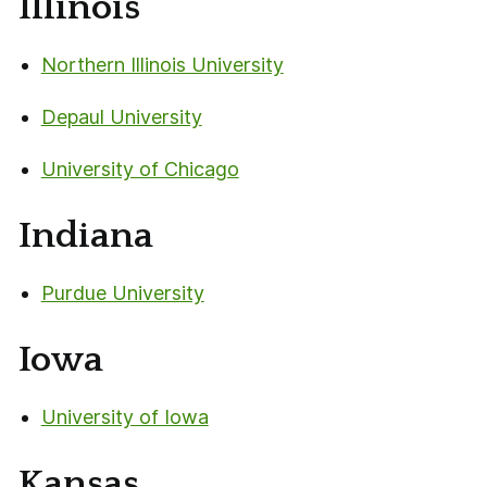
Illinois
Northern Illinois University
Depaul University
University of Chicago
Indiana
Purdue University
Iowa
University of Iowa
Kansas