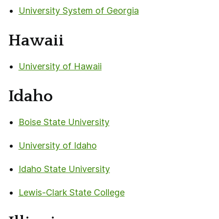
University System of Georgia
Hawaii
University of Hawaii
Idaho
Boise State University
University of Idaho
Idaho State University
Lewis-Clark State College