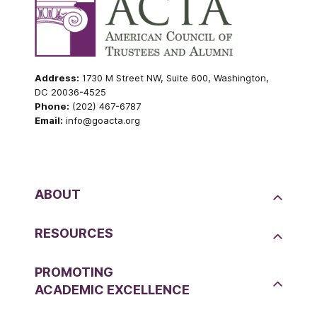
Address:
1730 M Street NW, Suite 600, Washington,
DC 20036-4525
Phone:
(202) 467-6787
Email:
info@goacta.org
ABOUT
RESOURCES
PROMOTING
ACADEMIC EXCELLENCE