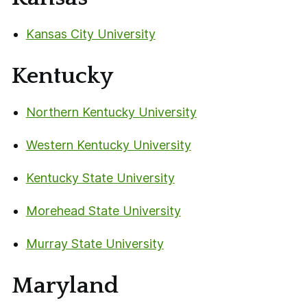
Kansas City University
Kentucky
Northern Kentucky University
Western Kentucky University
Kentucky State University
Morehead State University
Murray State University
Maryland