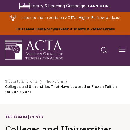
LEARN MORE
Liberty & Learning Campaign
Listen to the experts on ACTA's
Higher Ed Now
podcast
Trustees
Alumni
Policymakers
Students & Parents
Press
Students & Parents
The Forum
Colleges and Universities That Have Lowered or Frozen Tuition
for 2020-2021
THE FORUM | COSTS
Colleges and Universities