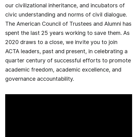
our civilizational inheritance, and incubators of
civic understanding and norms of civil dialogue.
The American Council of Trustees and Alumni has
spent the last 25 years working to save them. As
2020 draws to a close, we invite you to join
ACTA leaders, past and present, in celebrating a
quarter century of successful efforts to promote
academic freedom, academic excellence, and
governance accountability.