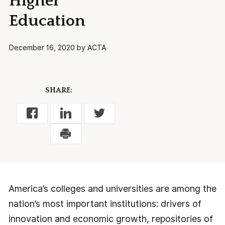
Higher
Education
December 16, 2020 by ACTA
SHARE:
America’s colleges and universities are among the
nation’s most important institutions: drivers of
innovation and economic growth, repositories of