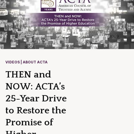
VIDEOS | ABOUT ACTA
THEN and
NOW: ACTA’s
25-Year Drive
to Restore the
Promise of