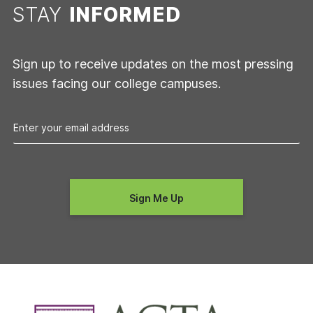
STAY
INFORMED
Sign up to receive updates on the most pressing
issues facing our college campuses.