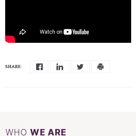
SHARE:
WHO
WE ARE