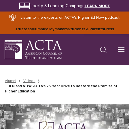
LEARN MORE
Liberty & Learning Campaign
Listen to the experts on ACTA's
Higher Ed Now
podcast
Trustees
Alumni
Policymakers
Students & Parents
Press
Alumni
Videos
THEN and NOW: ACTA’s 25-Year Drive to Restore the Promise of
Higher Education