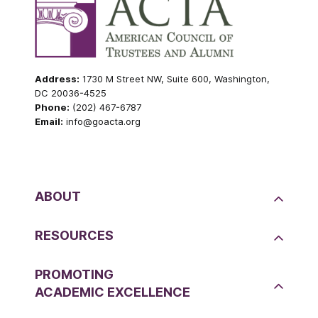
Address:
1730 M Street NW, Suite 600, Washington,
DC 20036-4525
Phone:
(202) 467-6787
Email:
info@goacta.org
ABOUT
RESOURCES
PROMOTING
ACADEMIC EXCELLENCE