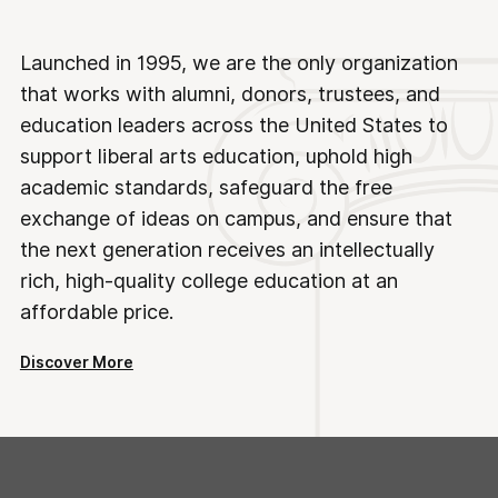
Launched in 1995, we are the only organization
that works with alumni, donors, trustees, and
education leaders across the United States to
support liberal arts education, uphold high
academic standards, safeguard the free
exchange of ideas on campus, and ensure that
the next generation receives an intellectually
rich, high-quality college education at an
affordable price.
Discover More