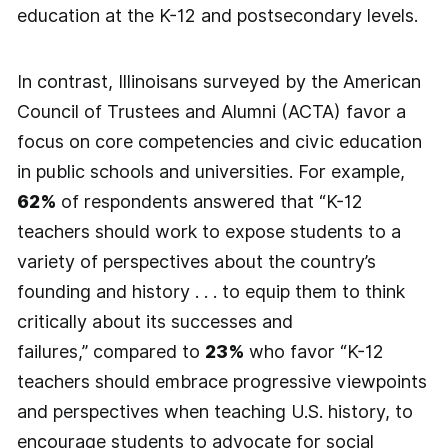
education at the K-12 and postsecondary levels.
In contrast, Illinoisans surveyed by the American
Council of Trustees and Alumni (ACTA) favor a
focus on core competencies and civic education
in public schools and universities. For example,
62%
of respondents answered that “K-12
teachers should work to expose students to a
variety of perspectives about the country’s
founding and history . . . to equip them to think
critically about its successes and
failures,” compared to
23%
who favor “K-12
teachers should embrace progressive viewpoints
and perspectives when teaching U.S. history, to
encourage students to advocate for social