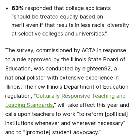
63%
responded that college applicants
“should be treated equally based on
merit even if that results in less racial diversity
at selective colleges and universities.”
The survey, commissioned by ACTA in response
to a rule approved by the Illinois State Board of
Education, was conducted by eighteen92, a
national pollster with extensive experience in
Illinois. The new Illinois Department of Education
regulation, “
Culturally Responsive Teaching and
Leading Standards
,” will take effect this year and
calls upon teachers to work “to reform [political]
institutions whenever and wherever necessary”
and to “[promote] student advocacy.”