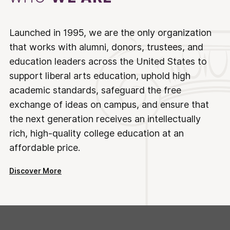
Launched in 1995, we are the only organization
that works with alumni, donors, trustees, and
education leaders across the United States to
support liberal arts education, uphold high
academic standards, safeguard the free
exchange of ideas on campus, and ensure that
the next generation receives an intellectually
rich, high-quality college education at an
affordable price.
Discover More