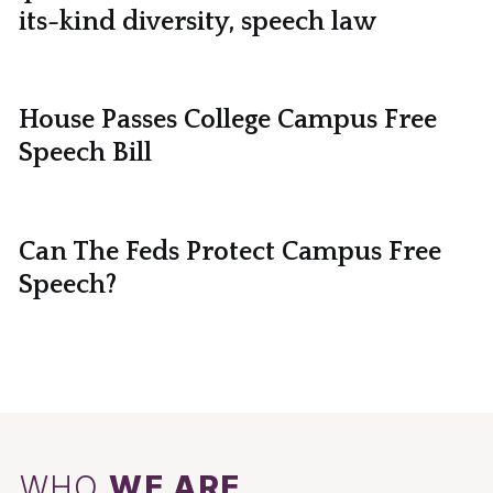
its-kind diversity, speech law
House Passes College Campus Free
Speech Bill
Can The Feds Protect Campus Free
Speech?
WHO
WE ARE