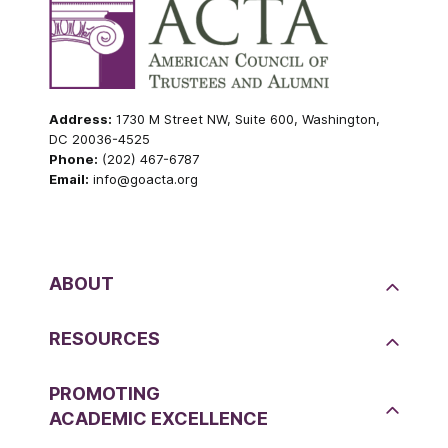
Address:
1730 M Street NW, Suite 600, Washington,
DC 20036-4525
Phone:
(202) 467-6787
Email:
info@goacta.org
ABOUT
RESOURCES
PROMOTING
ACADEMIC EXCELLENCE