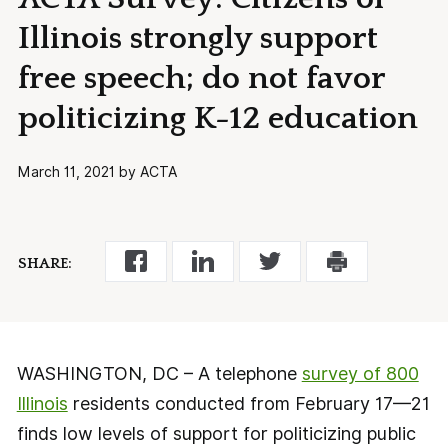
Illinois strongly support
free speech; do not favor
politicizing K-12 education
March 11, 2021 by ACTA
SHARE:
WASHINGTON, DC – A telephone
survey of 800
Illinois
residents conducted from February 17—21
finds low levels of support for politicizing public