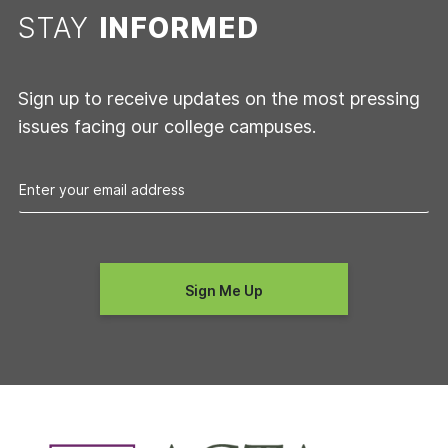
STAY
INFORMED
Sign up to receive updates on the most pressing
issues facing our college campuses.