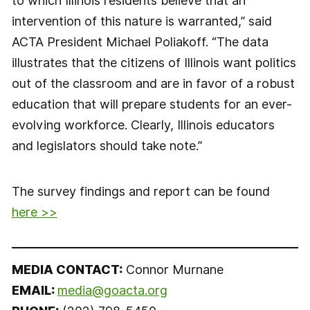
to which Illinois residents believe that an
intervention of this nature is warranted,” said
ACTA President Michael Poliakoff. “The data
illustrates that the citizens of Illinois want politics
out of the classroom and are in favor of a robust
education that will prepare students for an ever-
evolving workforce. Clearly, Illinois educators
and legislators should take note.”
The survey findings and report can be found
here >>
MEDIA CONTACT:
Connor Murnane
EMAIL:
media@goacta.org