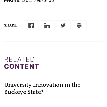
PHONE:
(202) 798-5450
SHARE:
RELATED
CONTENT
University Innovation in the
Buckeye State?