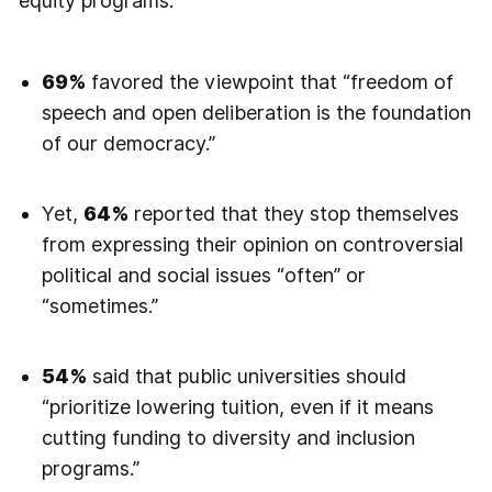
equity programs.
69%
favored the viewpoint that “freedom of
speech and open deliberation is the foundation
of our democracy.”
Yet,
64%
reported that they stop themselves
from expressing their opinion on controversial
political and social issues “often” or
“sometimes.”
54%
said that public universities should
“prioritize lowering tuition, even if it means
cutting funding to diversity and inclusion
programs.”