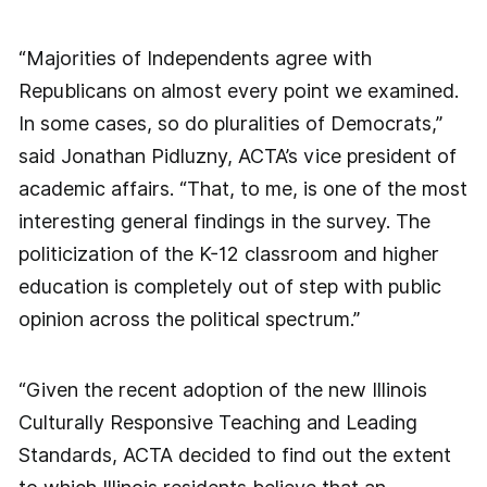
“Majorities of Independents agree with
Republicans on almost every point we examined.
In some cases, so do pluralities of Democrats,”
said Jonathan Pidluzny, ACTA’s vice president of
academic affairs. “That, to me, is one of the most
interesting general findings in the survey. The
politicization of the K-12 classroom and higher
education is completely out of step with public
opinion across the political spectrum.”
“Given the recent adoption of the new Illinois
Culturally Responsive Teaching and Leading
Standards, ACTA decided to find out the extent