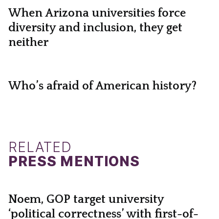
When Arizona universities force
diversity and inclusion, they get
neither
Who’s afraid of American history?
RELATED
PRESS MENTIONS
Noem, GOP target university
‘political correctness’ with first-of-