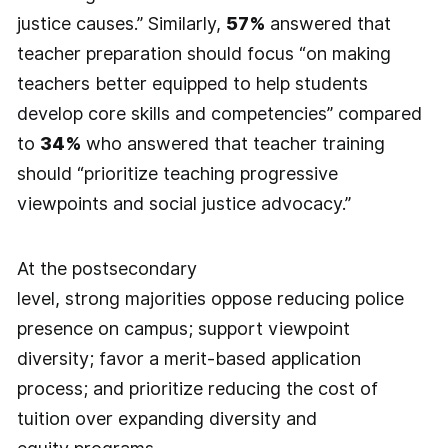
justice causes.” Similarly,
57%
answered that
teacher preparation should focus “on making
teachers better equipped to help students
develop core skills and competencies” compared
to
34%
who answered that teacher training
should “prioritize teaching progressive
viewpoints and social justice advocacy.”
At the postsecondary
level, strong majorities oppose reducing police
presence on campus; support viewpoint
diversity; favor a merit-based application
process; and prioritize reducing the cost of
tuition over expanding diversity and