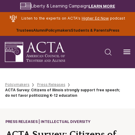
LEARN MORE
Liberty & Learning Campaign
Listen to the experts on ACTA's
Higher Ed Now
podcast
Trustees
Alumni
Policymakers
Students & Parents
Press
Policymakers
Press Releases
ACTA Survey: Citizens of Illinois strongly support free speech;
do not favor politicizing K-12 education
PRESS RELEASES | INTELLECTUAL DIVERSITY
ACTA Survey: Citizens of