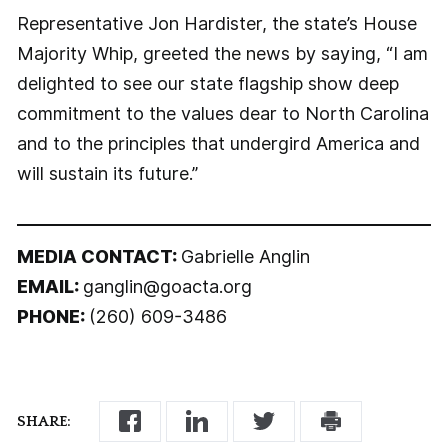
Representative Jon Hardister, the state’s House
Majority Whip, greeted the news by saying, “I am
delighted to see our state flagship show deep
commitment to the values dear to North Carolina
and to the principles that undergird America and
will sustain its future.”
MEDIA CONTACT:
Gabrielle Anglin
EMAIL:
ganglin@goacta.org
PHONE:
(260) 609-3486
SHARE: