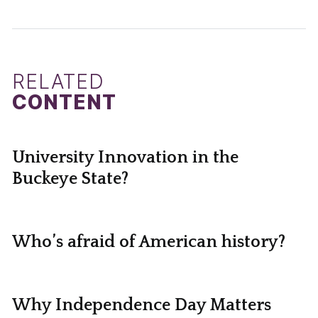
RELATED
CONTENT
University Innovation in the
Buckeye State?
Who’s afraid of American history?
Why Independence Day Matters