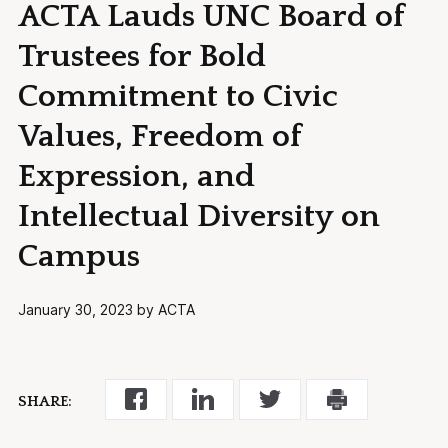
ACTA Lauds UNC Board of
Trustees for Bold
Commitment to Civic
Values, Freedom of
Expression, and
Intellectual Diversity on
Campus
January 30, 2023 by ACTA
SHARE: