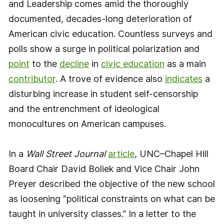
and Leadership comes amid the thoroughly
documented, decades-long deterioration of
American civic education. Countless surveys and
polls show a surge in political polarization and
point
to the
decline
in
civic education
as a main
contributor
. A trove of evidence also
indicates
a
disturbing increase in student self-censorship
and the entrenchment of ideological
monocultures on American campuses.
In a
Wall Street Journal
article
, UNC–Chapel Hill
Board Chair David Boliek and Vice Chair John
Preyer described the objective of the new school
as loosening “political constraints on what can be
taught in university classes.” In a letter to the