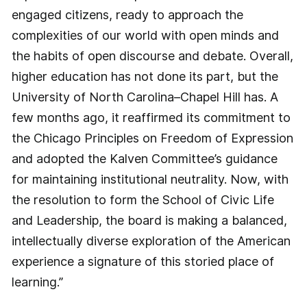
engaged citizens, ready to approach the
complexities of our world with open minds and
the habits of open discourse and debate. Overall,
higher education has not done its part, but the
University of North Carolina–Chapel Hill has. A
few months ago, it reaffirmed its commitment to
the Chicago Principles on Freedom of Expression
and adopted the Kalven Committee’s guidance
for maintaining institutional neutrality. Now, with
the resolution to form the School of Civic Life
and Leadership, the board is making a balanced,
intellectually diverse exploration of the American
experience a signature of this storied place of
learning.”