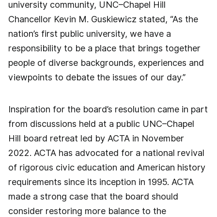
university community, UNC–Chapel Hill
Chancellor Kevin M. Guskiewicz stated, “As the
nation’s first public university, we have a
responsibility to be a place that brings together
people of diverse backgrounds, experiences and
viewpoints to debate the issues of our day.”
Inspiration for the board’s resolution came in part
from discussions held at a public UNC–Chapel
Hill board retreat led by ACTA in November
2022. ACTA has advocated for a national revival
of rigorous civic education and American history
requirements since its inception in 1995. ACTA
made a strong case that the board should
consider restoring more balance to the