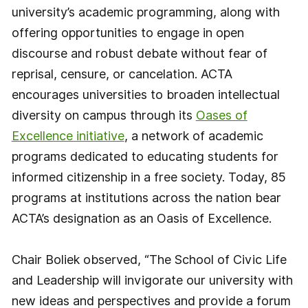
university’s academic programming, along with
offering opportunities to engage in open
discourse and robust debate without fear of
reprisal, censure, or cancelation. ACTA
encourages universities to broaden intellectual
diversity on campus through its
Oases of
Excellence initiative
, a network of academic
programs dedicated to educating students for
informed citizenship in a free society. Today, 85
programs at institutions across the nation bear
ACTA’s designation as an Oasis of Excellence.
Chair Boliek observed, “The School of Civic Life
and Leadership will invigorate our university with
new ideas and perspectives and provide a forum