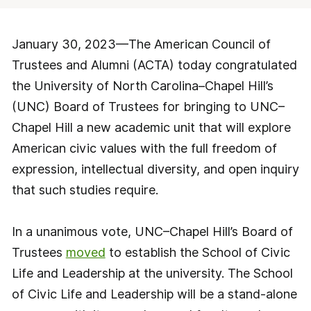
January 30, 2023—The American Council of
Trustees and Alumni (ACTA) today congratulated
the University of North Carolina–Chapel Hill’s
(UNC) Board of Trustees for bringing to UNC–
Chapel Hill a new academic unit that will explore
American civic values with the full freedom of
expression, intellectual diversity, and open inquiry
that such studies require.
In a unanimous vote, UNC–Chapel Hill’s Board of
Trustees
moved
to establish the School of Civic
Life and Leadership at the university. The School
of Civic Life and Leadership will be a stand-alone