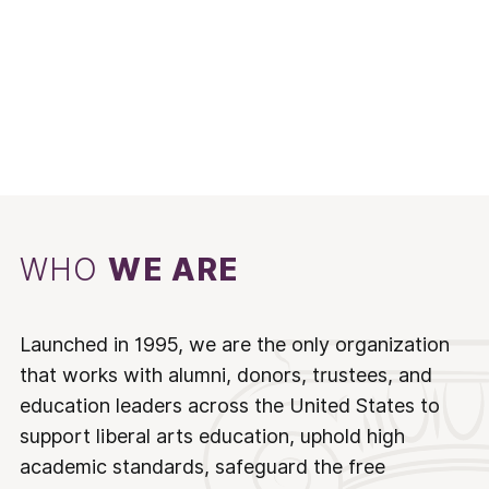
WHO
WE ARE
Launched in 1995, we are the only organization
that works with alumni, donors, trustees, and
education leaders across the United States to
support liberal arts education, uphold high
academic standards, safeguard the free