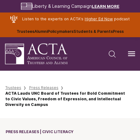
LEARN MORE
Liberty & Learning Campaign
Listen to the experts on ACTA's
Higher Ed Now
podcast
Trustees
Alumni
Policymakers
Students & Parents
Press
Trustees
Press Releases
ACTA Lauds UNC Board of Trustees for Bold Commitment
to Civic Values, Freedom of Expression, and Intellectual
Diversity on Campus
PRESS RELEASES | CIVIC LITERACY