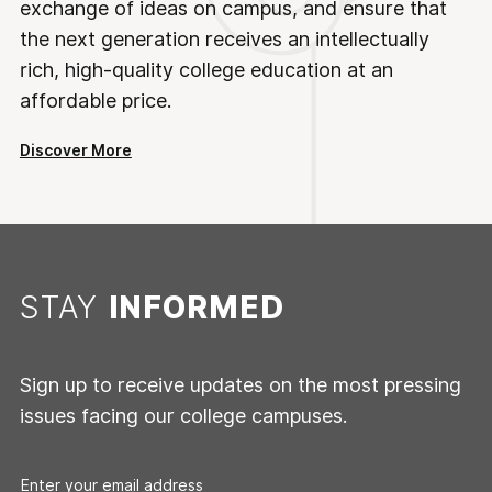
exchange of ideas on campus, and ensure that
the next generation receives an intellectually
rich, high-quality college education at an
affordable price.
Discover More
STAY
INFORMED
Sign up to receive updates on the most pressing
issues facing our college campuses.