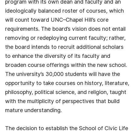
program with its own dean and faculty and an
ideologically balanced roster of courses, which
will count toward UNC–Chapel Hill’s core
requirements. The board’s vision does not entail
removing or redeploying current faculty; rather,
the board intends to recruit additional scholars
to enhance the diversity of its faculty and
broaden course offerings within the new school.
The university’s 30,000 students will have the
opportunity to take courses on history, literature,
philosophy, political science, and religion, taught
with the multiplicity of perspectives that build
mature understanding.
The decision to establish the School of Civic Life