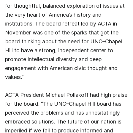
for thoughtful, balanced exploration of issues at
the very heart of America’s history and
institutions. The board retreat led by ACTA in
November was one of the sparks that got the
board thinking about the need for UNC–Chapel
Hill to have a strong, independent center to
promote intellectual diversity and deep
engagement with American civic thought and
values.”
ACTA President Michael Poliakoff had high praise
for the board: “The UNC–Chapel Hill board has
perceived the problems and has unhesitatingly
embraced solutions. The future of our nation is
imperiled if we fail to produce informed and