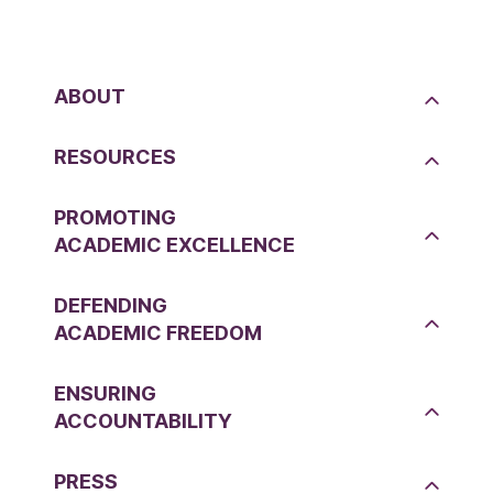
ABOUT
RESOURCES
PROMOTING
ACADEMIC EXCELLENCE
DEFENDING
ACADEMIC FREEDOM
ENSURING
ACCOUNTABILITY
PRESS