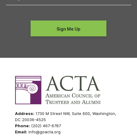
Address:
1730 M Street NW, Suite 600, Washington,
DC 20036-4525
Phone:
(202) 467-6787
Email:
info@goacta.org