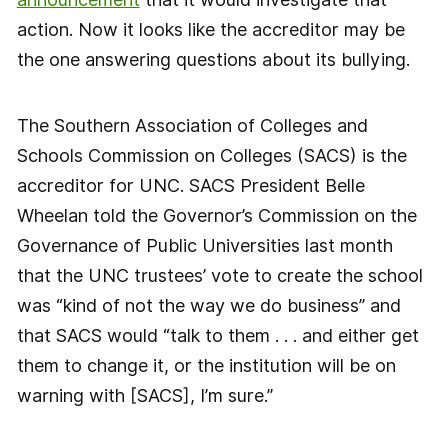
action. Now it looks like the accreditor may be
the one answering questions about its bullying.
The Southern Association of Colleges and
Schools Commission on Colleges (SACS) is the
accreditor for UNC. SACS President Belle
Wheelan told the Governor’s Commission on the
Governance of Public Universities last month
that the UNC trustees’ vote to create the school
was “kind of not the way we do business” and
that SACS would “talk to them . . . and either get
them to change it, or the institution will be on
warning with [SACS], I’m sure.”