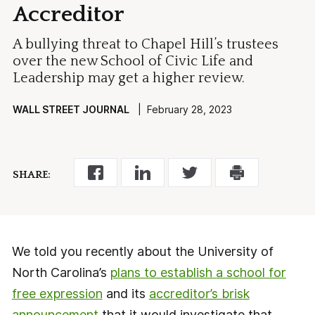
Accreditor
A bullying threat to Chapel Hill’s trustees
over the new School of Civic Life and
Leadership may get a higher review.
WALL STREET JOURNAL
| February 28, 2023
SHARE:
We told you recently about the University of
North Carolina’s
plans to establish a school for
free expression
and its
accreditor’s brisk
announcement
that it would investigate that