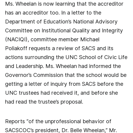
Ms. Wheelan is now learning that the accreditor
has an accreditor too. In a letter to the
Department of Education’s National Advisory
Committee on Institutional Quality and Integrity
(NACIQI), committee member Michael
Poliakoff requests a review of SACS and its
actions surrounding the UNC School of Civic Life
and Leadership. Ms. Wheelan had informed the
Governor’s Commission that the school would be
getting a letter of inquiry from SACS before the
UNC trustees had received it, and before she
had read the trustee’s proposal.
Reports “of the unprofessional behavior of
SACSCOC’s president, Dr. Belle Wheelan,” Mr.