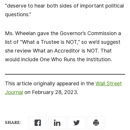
“deserve to hear both sides of important political
questions.”
Ms. Wheelan gave the Governor’s Commission a
list of “What a Trustee is NOT,” so we’d suggest
she review What an Accreditor is NOT. That
would include One Who Runs the Institution.
This article originally appeared in the
Wall Street
Journal
on February 28, 2023.
SHARE: