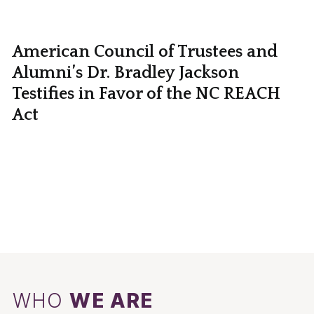
American Council of Trustees and
Alumni’s Dr. Bradley Jackson
Testifies in Favor of the NC REACH
Act
WHO
WE ARE