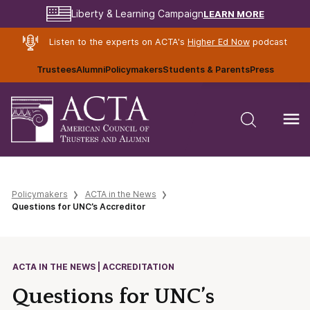
LEARN MORE
Liberty & Learning Campaign
Listen to the experts on ACTA's
Higher Ed Now
podcast
Trustees
Alumni
Policymakers
Students & Parents
Press
Policymakers
ACTA in the News
Questions for UNC’s Accreditor
ACTA IN THE NEWS | ACCREDITATION
Questions for UNC’s