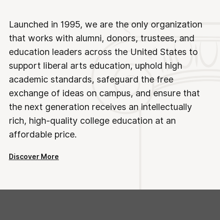
Launched in 1995, we are the only organization
that works with alumni, donors, trustees, and
education leaders across the United States to
support liberal arts education, uphold high
academic standards, safeguard the free
exchange of ideas on campus, and ensure that
the next generation receives an intellectually
rich, high-quality college education at an
affordable price.
Discover More