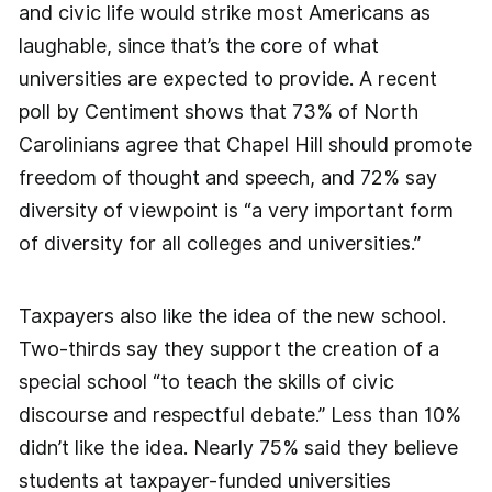
and civic life would strike most Americans as
laughable, since that’s the core of what
universities are expected to provide. A recent
poll by Centiment shows that 73% of North
Carolinians agree that Chapel Hill should promote
freedom of thought and speech, and 72% say
diversity of viewpoint is “a very important form
of diversity for all colleges and universities.”
Taxpayers also like the idea of the new school.
Two-thirds say they support the creation of a
special school “to teach the skills of civic
discourse and respectful debate.” Less than 10%
didn’t like the idea. Nearly 75% said they believe
students at taxpayer-funded universities