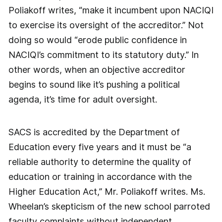
Poliakoff writes, “make it incumbent upon NACIQI
to exercise its oversight of the accreditor.” Not
doing so would “erode public confidence in
NACIQI’s commitment to its statutory duty.” In
other words, when an objective accreditor
begins to sound like it’s pushing a political
agenda, it’s time for adult oversight.
SACS is accredited by the Department of
Education every five years and it must be “a
reliable authority to determine the quality of
education or training in accordance with the
Higher Education Act,” Mr. Poliakoff writes. Ms.
Wheelan’s skepticism of the new school parroted
faculty complaints without independent