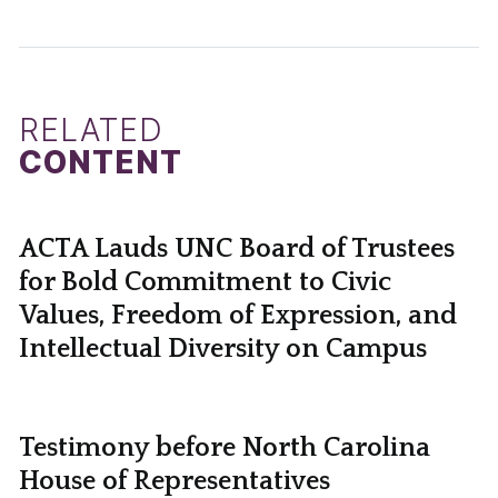
RELATED
CONTENT
ACTA Lauds UNC Board of Trustees
for Bold Commitment to Civic
Values, Freedom of Expression, and
Intellectual Diversity on Campus
Testimony before North Carolina
House of Representatives