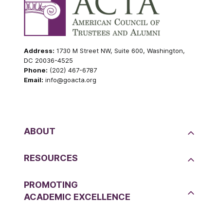
Address:
1730 M Street NW, Suite 600, Washington,
DC 20036-4525
Phone:
(202) 467-6787
Email:
info@goacta.org
ABOUT
RESOURCES
PROMOTING
ACADEMIC EXCELLENCE