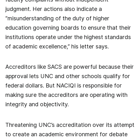
judgment. Her actions also indicate a
“misunderstanding of the duty of higher
education governing boards to ensure that their
institutions operate under the highest standards
of academic excellence,” his letter says.
Accreditors like SACS are powerful because their
approval lets UNC and other schools qualify for
federal dollars. But NACIQI is responsible for
making sure the accreditors are operating with
integrity and objectivity.
Threatening UNC’s accreditation over its attempt
to create an academic environment for debate