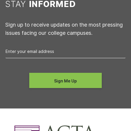
STAY
INFORMED
Sign up to receive updates on the most pressing
issues facing our college campuses.