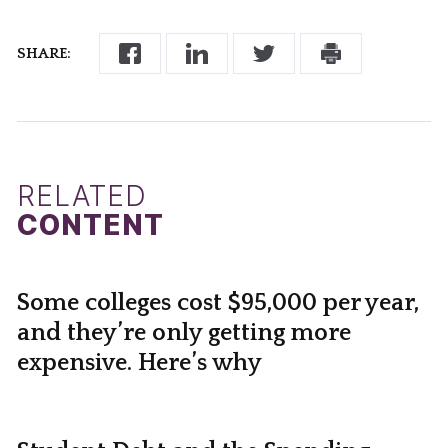
SHARE:
RELATED
CONTENT
Some colleges cost $95,000 per year,
and they’re only getting more
expensive. Here’s why