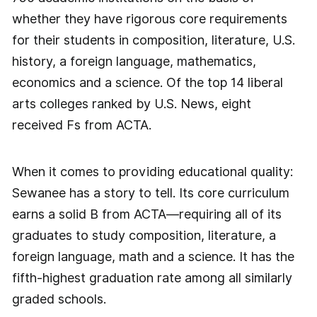
whether they have rigorous core requirements
for their students in composition, literature, U.S.
history, a foreign language, mathematics,
economics and a science. Of the top 14 liberal
arts colleges ranked by U.S. News, eight
received Fs from ACTA.
When it comes to providing educational quality:
Sewanee has a story to tell. Its core curriculum
earns a solid B from ACTA—requiring all of its
graduates to study composition, literature, a
foreign language, math and a science. It has the
fifth-highest graduation rate among all similarly
graded schools.