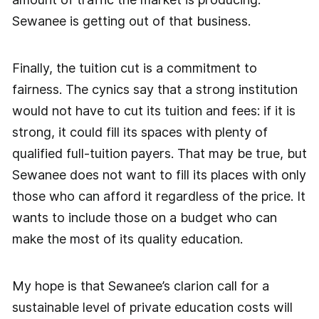
Sewanee is getting out of that business.
Finally, the tuition cut is a commitment to
fairness. The cynics say that a strong institution
would not have to cut its tuition and fees: if it is
strong, it could fill its spaces with plenty of
qualified full-tuition payers. That may be true, but
Sewanee does not want to fill its places with only
those who can afford it regardless of the price. It
wants to include those on a budget who can
make the most of its quality education.
My hope is that Sewanee’s clarion call for a
sustainable level of private education costs will