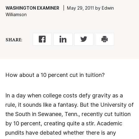
WASHINGTON EXAMINER
| May 29, 2011 by Edwin
Williamson
SHARE:
How about a 10 percent cut in tuition?
In a day when college costs defy gravity as a
rule, it sounds like a fantasy. But the University of
the South in Sewanee, Tenn., recently cut tuition
by 10 percent, creating quite a stir. Academic
pundits have debated whether there is any