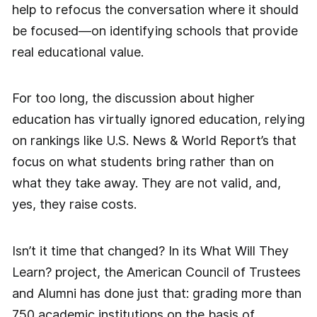
help to refocus the conversation where it should
be focused—on identifying schools that provide
real educational value.
For too long, the discussion about higher
education has virtually ignored education, relying
on rankings like U.S. News & World Report’s that
focus on what students bring rather than on
what they take away. They are not valid, and,
yes, they raise costs.
Isn’t it time that changed? In its What Will They
Learn? project, the American Council of Trustees
and Alumni has done just that: grading more than
750 academic institutions on the basis of