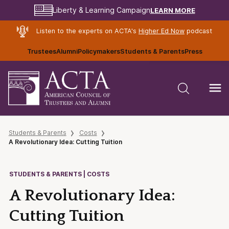
LEARN MORE
Liberty & Learning Campaign
Listen to the experts on ACTA's
Higher Ed Now
podcast
Trustees
Alumni
Policymakers
Students & Parents
Press
Students & Parents
Costs
A Revolutionary Idea: Cutting Tuition
STUDENTS & PARENTS | COSTS
A Revolutionary Idea:
Cutting Tuition