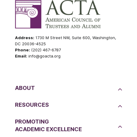
Address:
1730 M Street NW, Suite 600, Washington,
DC 20036-4525
Phone:
(202) 467-6787
Email:
info@goacta.org
ABOUT
RESOURCES
PROMOTING
ACADEMIC EXCELLENCE