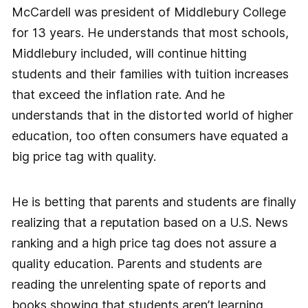
McCardell was president of Middlebury College
for 13 years. He understands that most schools,
Middlebury included, will continue hitting
students and their families with tuition increases
that exceed the inflation rate. And he
understands that in the distorted world of higher
education, too often consumers have equated a
big price tag with quality.
He is betting that parents and students are finally
realizing that a reputation based on a U.S. News
ranking and a high price tag does not assure a
quality education. Parents and students are
reading the unrelenting spate of reports and
books showing that students aren’t learning