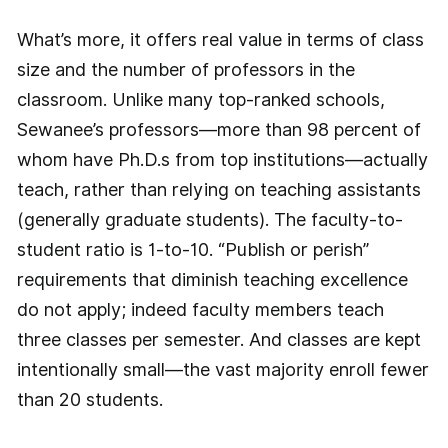
What’s more, it offers real value in terms of class
size and the number of professors in the
classroom. Unlike many top-ranked schools,
Sewanee’s professors—more than 98 percent of
whom have Ph.D.s from top institutions—actually
teach, rather than relying on teaching assistants
(generally graduate students). The faculty-to-
student ratio is 1-to-10. “Publish or perish”
requirements that diminish teaching excellence
do not apply; indeed faculty members teach
three classes per semester. And classes are kept
intentionally small—the vast majority enroll fewer
than 20 students.