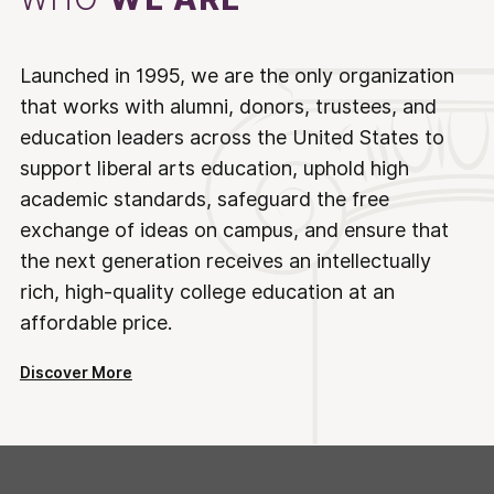
Launched in 1995, we are the only organization
that works with alumni, donors, trustees, and
education leaders across the United States to
support liberal arts education, uphold high
academic standards, safeguard the free
exchange of ideas on campus, and ensure that
the next generation receives an intellectually
rich, high-quality college education at an
affordable price.
Discover More