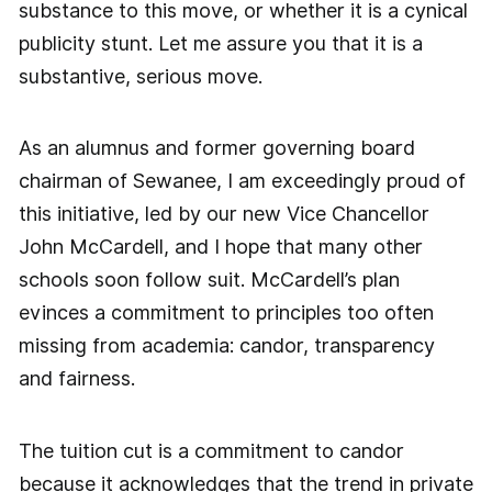
substance to this move, or whether it is a cynical
publicity stunt. Let me assure you that it is a
substantive, serious move.
As an alumnus and former governing board
chairman of Sewanee, I am exceedingly proud of
this initiative, led by our new Vice Chancellor
John McCardell, and I hope that many other
schools soon follow suit. McCardell’s plan
evinces a commitment to principles too often
missing from academia: candor, transparency
and fairness.
The tuition cut is a commitment to candor
because it acknowledges that the trend in private