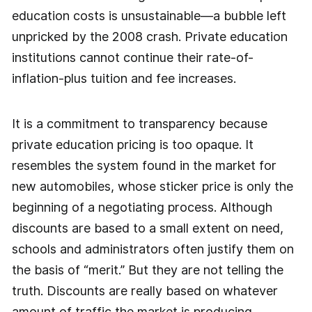
education costs is unsustainable—a bubble left
unpricked by the 2008 crash. Private education
institutions cannot continue their rate-of-
inflation-plus tuition and fee increases.
It is a commitment to transparency because
private education pricing is too opaque. It
resembles the system found in the market for
new automobiles, whose sticker price is only the
beginning of a negotiating process. Although
discounts are based to a small extent on need,
schools and administrators often justify them on
the basis of “merit.” But they are not telling the
truth. Discounts are really based on whatever
amount of traffic the market is producing.