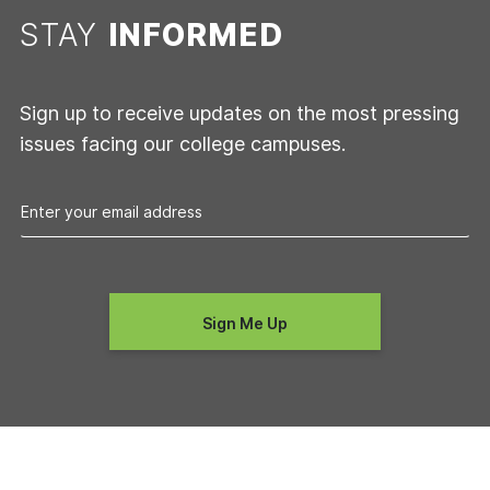
STAY
INFORMED
Sign up to receive updates on the most pressing
issues facing our college campuses.