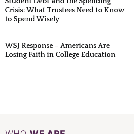
Student Debt and the Spending
Crisis: What Trustees Need to Know
to Spend Wisely
WSJ Response – Americans Are
Losing Faith in College Education
WHO
WE ARE