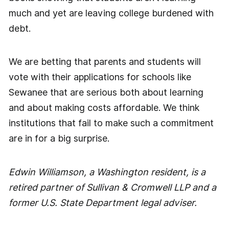
much and yet are leaving college burdened with
debt.
We are betting that parents and students will
vote with their applications for schools like
Sewanee that are serious both about learning
and about making costs affordable. We think
institutions that fail to make such a commitment
are in for a big surprise.
Edwin Williamson, a Washington resident, is a
retired partner of Sullivan & Cromwell LLP and a
former U.S. State Department legal adviser.