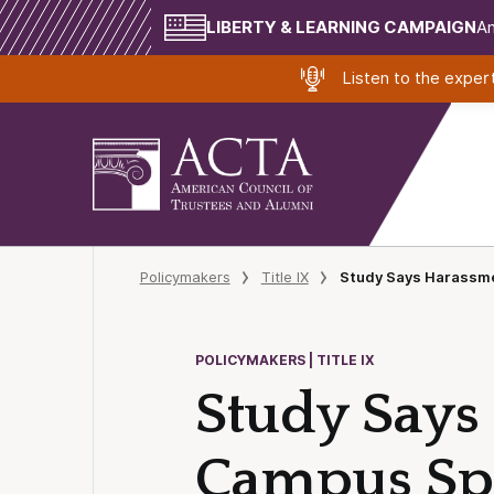
LIBERTY & LEARNING CAMPAIGN
Am
Listen to the expe
Policymakers
Title IX
Study Says Harassme
POLICYMAKERS | TITLE IX
Study Says 
Campus Sp