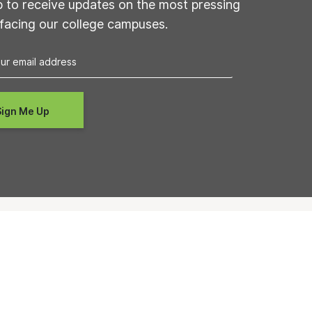
p to receive updates on the most pressing
 facing our college campuses.