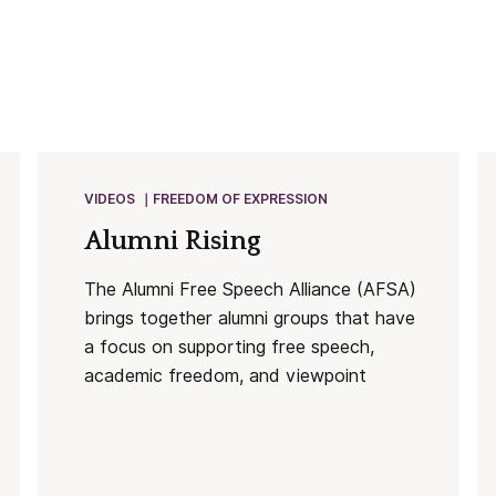
VIDEOS
FREEDOM OF EXPRESSION
Alumni Rising
The Alumni Free Speech Alliance (AFSA)
brings together alumni groups that have
a focus on supporting free speech,
academic freedom, and viewpoint