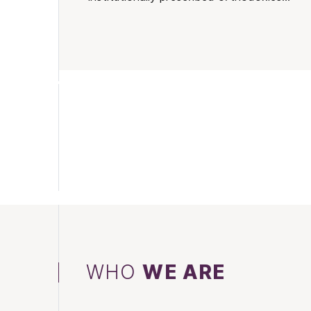
WHO
WE ARE