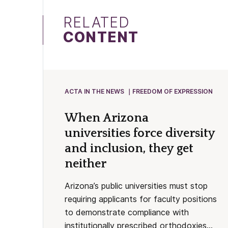
RELATED
CONTENT
ACTA IN THE NEWS
FREEDOM OF EXPRESSION
When Arizona
universities force diversity
and inclusion, they get
neither
Arizona’s public universities must stop
requiring applicants for faculty positions
to demonstrate compliance with
institutionally prescribed orthodoxies...