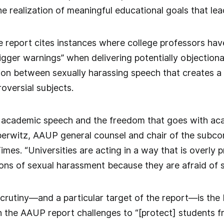
 realization of meaningful educational goals that lea
he report cites instances where college professors hav
trigger warnings” when delivering potentially objectio
tion between sexually harassing speech that creates 
oversial subjects.
 academic speech and the freedom that goes with aca
eberwitz, AAUP general counsel and chair of the subco
es. “Universities are acting in a way that is overly p
ions of sexual harassment because they are afraid of s
crutiny—and a particular target of the report—is the
ch the AAUP report challenges to “[protect] students f