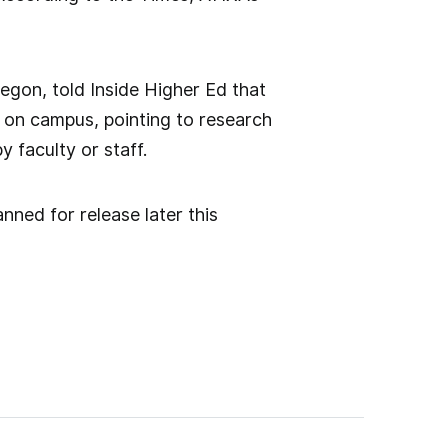
regon, told Inside Higher Ed that
s on campus, pointing to research
 faculty or staff.
nned for release later this