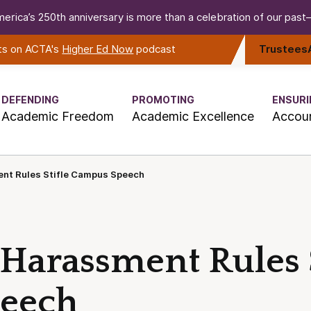
erica’s 250th anniversary is more than a celebration of our past—i
rts on ACTA's
Higher Ed Now
podcast
Trustees
DEFENDING
PROMOTING
ENSURI
Academic Freedom
Academic Excellence
Accoun
nt Rules Stifle Campus Speech
Harassment Rules S
eech