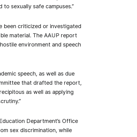
d to sexually safe campuses.”
e been criticized or investigated
nable material. The AAUP report
a hostile environment and speech
demic speech, as well as due
mmittee that drafted the report,
recipitous as well as applying
crutiny.”
 Education Department’s Office
rom sex discrimination, while