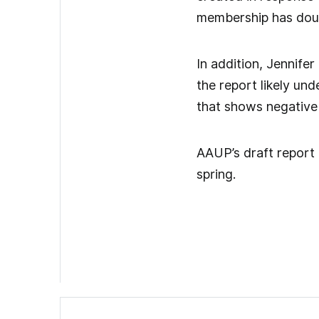
membership has doubl
In addition, Jennife
the report likely un
that shows negative
AAUP’s draft report i
spring.