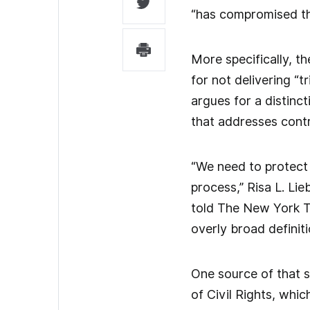
“has compromised the
More specifically, t
for not delivering “
argues for a distinc
that addresses contr
“We need to protect
process,” Risa L. Li
told The New York Tim
overly broad definit
One source of that s
of Civil Rights, whi