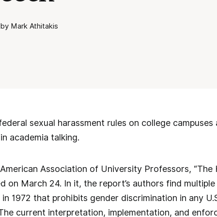
by Mark Athitakis
ederal sexual harassment rules on college campuses a
in academia talking.
American Association of University Professors, “The 
ed on March 24. In it, the report’s authors find multiple
 in 1972 that prohibits gender discrimination in any U
The current interpretation, implementation, and enforc