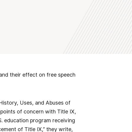
nd their effect on free speech
History, Uses, and Abuses of
 points of concern with Title IX,
.S. education program receiving
ement of Title IX,” they write,