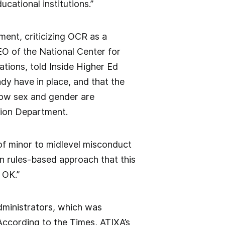
cational institutions.”
ment, criticizing OCR as a
O of the National Center for
ions, told Inside Higher Ed
dy have in place, and that the
how sex and gender are
ation Department.
f minor to midlevel misconduct
an rules-based approach that this
 OK.”
Administrators, which was
 According to the Times, ATIXA’s