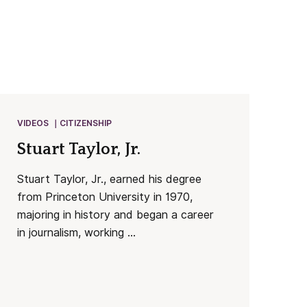
VIDEOS
CITIZENSHIP
Stuart Taylor, Jr.
Stuart Taylor, Jr., earned his degree
from Princeton University in 1970,
majoring in history and began a career
in journalism, working ...