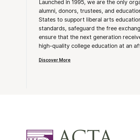
Launched in 1995, we are the only org
alumni, donors, trustees, and educatio
States to support liberal arts educati
standards, safeguard the free exchan
ensure that the next generation receives
high-quality college education at an af
Discover More