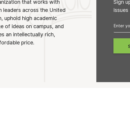
anization that works with
Sign u
n leaders across the United
issues
on, uphold high academic
ge of ideas on campus, and
 an intellectually rich,
fordable price.