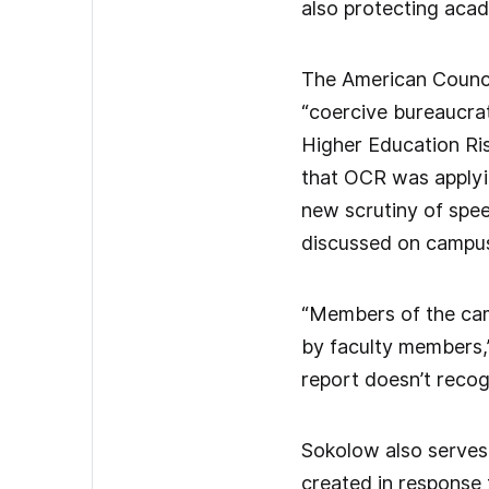
also protecting acad
The American Council
“coercive bureaucrat
Higher Education Ri
that OCR was applyin
new scrutiny of spe
discussed on campus,
“Members of the cam
by faculty members,”
report doesn’t reco
Sokolow also serves 
created in response 