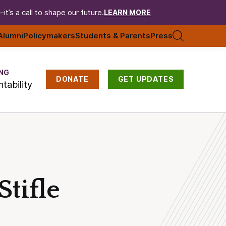
t’s a call to shape our future.
LEARN MORE
Alumni
Policymakers
Students & Parents
Press
NG
DONATE
GET UPDATES
tability
tifle