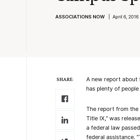
ASSOCIATIONS NOW
| April 6, 2016 
A new report about f
SHARE:
has plenty of people 
The report from the 
Title IX,” was releas
a federal law passed
federal assistance. “