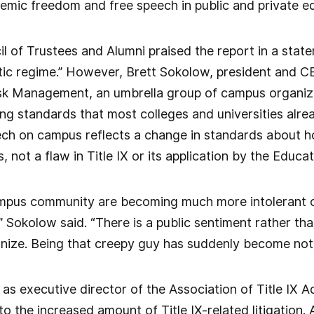
emic freedom and free speech in public and private edu
 of Trustees and Alumni praised the report in a state
ic regime.” However, Brett Sokolow, president and CE
sk Management, an umbrella group of campus organizat
g standards that most colleges and universities alrea
ech on campus reflects a change in standards about 
 not a flaw in Title IX or its application by the Educ
pus community are becoming much more intolerant o
 Sokolow said. “There is a public sentiment rather th
gnize. Being that creepy guy has suddenly become not
as executive director of the Association of Title IX 
to the increased amount of Title IX-related litigation.