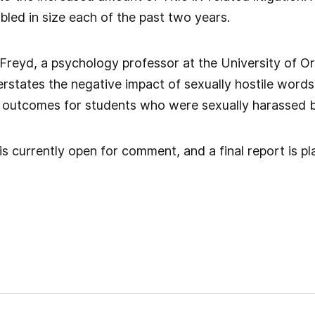
ed in size each of the past two years.
r Freyd, a psychology professor at the University of O
derstates the negative impact of sexually hostile word
 outcomes for students who were sexually harassed by
s currently open for comment, and a final report is pla