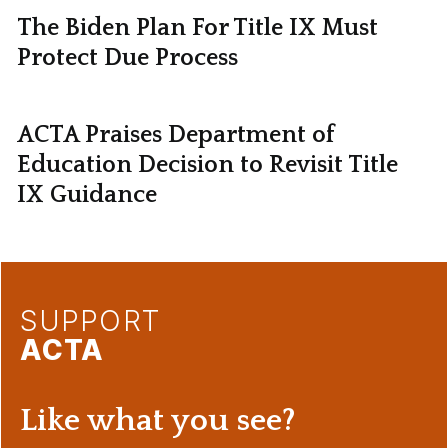
The Biden Plan For Title IX Must
Protect Due Process
ACTA Praises Department of
Education Decision to Revisit Title
IX Guidance
SUPPORT
ACTA
Like what you see?