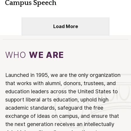
Campus Speech
Load More
WHO
WE ARE
Launched in 1995, we are the only organization
that works with alumni, donors, trustees, and
education leaders across the United States to
support liberal arts education, uphold high
academic standards, safeguard the free
exchange of ideas on campus, and ensure that
the next generation receives an intellectually