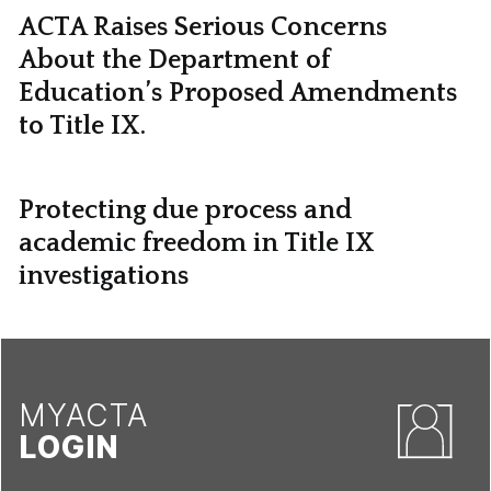
ACTA Raises Serious Concerns
About the Department of
Education’s Proposed Amendments
to Title IX.
Protecting due process and
academic freedom in Title IX
investigations
MYACTA
LOGIN