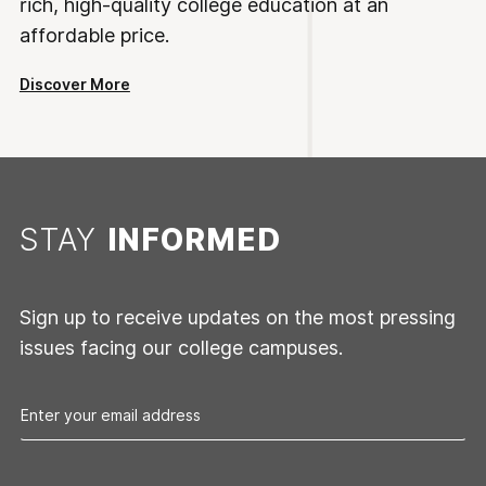
rich, high-quality college education at an
affordable price.
Discover More
STAY
INFORMED
Sign up to receive updates on the most pressing
issues facing our college campuses.