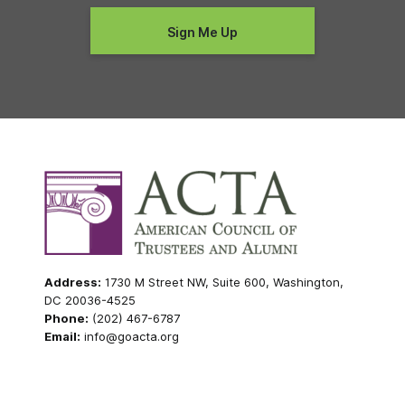
Address:
1730 M Street NW, Suite 600, Washington,
DC 20036-4525
Phone:
(202) 467-6787
Email:
info@goacta.org