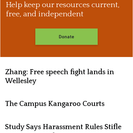
Help keep our resources current,
free, and independent
Donate
Zhang: Free speech fight lands in
Wellesley
The Campus Kangaroo Courts
Study Says Harassment Rules Stifle