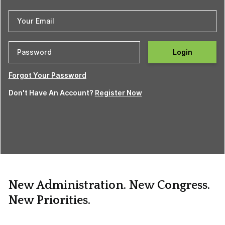
Login
Forgot Your Password
Don't Have An Account?
Register Now
New Administration. New Congress.
New Priorities.