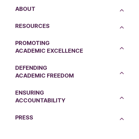
ABOUT
RESOURCES
PROMOTING
ACADEMIC EXCELLENCE
DEFENDING
ACADEMIC FREEDOM
ENSURING
ACCOUNTABILITY
PRESS