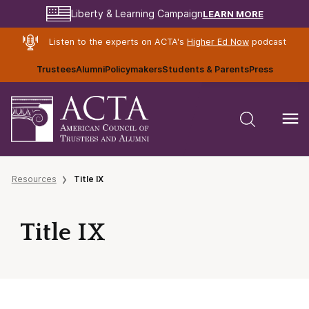
LEARN MORE
Liberty & Learning Campaign
Listen to the experts on ACTA's
Higher Ed Now
podcast
Trustees
Alumni
Policymakers
Students & Parents
Press
Resources
Title IX
Title IX