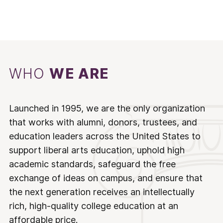
WHO
WE ARE
Launched in 1995, we are the only organization
that works with alumni, donors, trustees, and
education leaders across the United States to
support liberal arts education, uphold high
academic standards, safeguard the free
exchange of ideas on campus, and ensure that
the next generation receives an intellectually
rich, high-quality college education at an
affordable price.