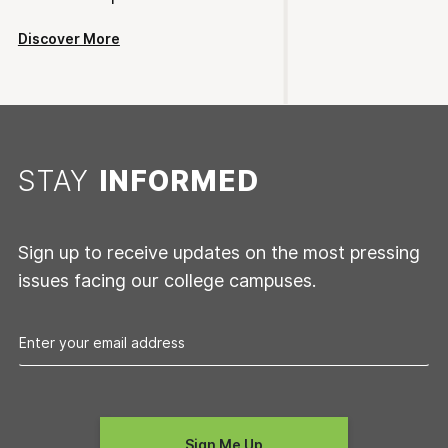
Discover More
STAY
INFORMED
Sign up to receive updates on the most pressing
issues facing our college campuses.