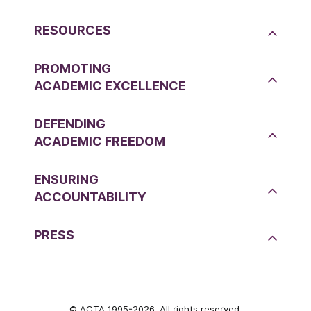
RESOURCES
PROMOTING
ACADEMIC EXCELLENCE
DEFENDING
ACADEMIC FREEDOM
ENSURING
ACCOUNTABILITY
PRESS
© ACTA 1995-2026. All rights reserved.