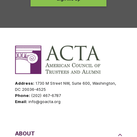
Address:
1730 M Street NW, Suite 600, Washington,
DC 20036-4525
Phone:
(202) 467-6787
Email:
info@goacta.org
ABOUT