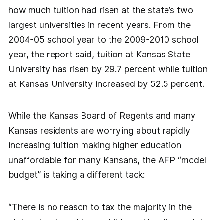
how much tuition had risen at the state’s two
largest universities in recent years. From the
2004-05 school year to the 2009-2010 school
year, the report said, tuition at Kansas State
University has risen by 29.7 percent while tuition
at Kansas University increased by 52.5 percent.
While the Kansas Board of Regents and many
Kansas residents are worrying about rapidly
increasing tuition making higher education
unaffordable for many Kansans, the AFP “model
budget” is taking a different tack:
“There is no reason to tax the majority in the