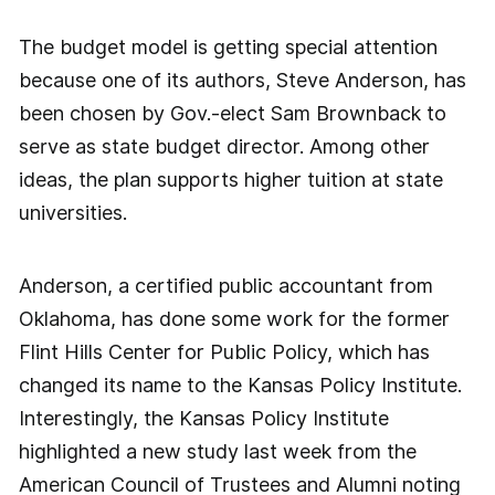
The budget model is getting special attention
because one of its authors, Steve Anderson, has
been chosen by Gov.-elect Sam Brownback to
serve as state budget director. Among other
ideas, the plan supports higher tuition at state
universities.
Anderson, a certified public accountant from
Oklahoma, has done some work for the former
Flint Hills Center for Public Policy, which has
changed its name to the Kansas Policy Institute.
Interestingly, the Kansas Policy Institute
highlighted a new study last week from the
American Council of Trustees and Alumni noting