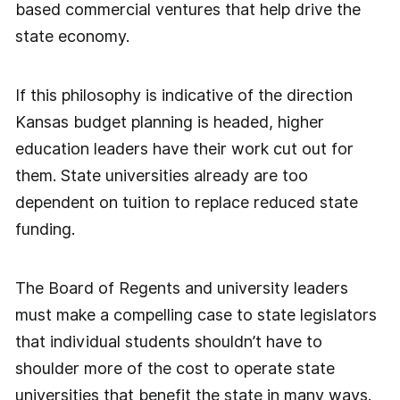
based commercial ventures that help drive the
state economy.
If this philosophy is indicative of the direction
Kansas budget planning is headed, higher
education leaders have their work cut out for
them. State universities already are too
dependent on tuition to replace reduced state
funding.
The Board of Regents and university leaders
must make a compelling case to state legislators
that individual students shouldn’t have to
shoulder more of the cost to operate state
universities that benefit the state in many ways.