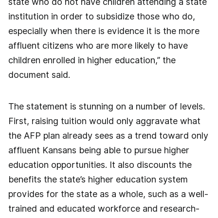
state who do not have children attending a state
institution in order to subsidize those who do,
especially when there is evidence it is the more
affluent citizens who are more likely to have
children enrolled in higher education,” the
document said.
The statement is stunning on a number of levels.
First, raising tuition would only aggravate what
the AFP plan already sees as a trend toward only
affluent Kansans being able to pursue higher
education opportunities. It also discounts the
benefits the state’s higher education system
provides for the state as a whole, such as a well-
trained and educated workforce and research-