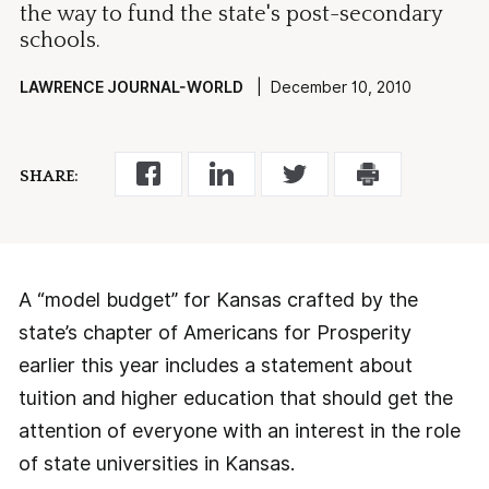
the way to fund the state's post-secondary
schools.
LAWRENCE JOURNAL-WORLD
| December 10, 2010
SHARE:
A “model budget” for Kansas crafted by the
state’s chapter of Americans for Prosperity
earlier this year includes a statement about
tuition and higher education that should get the
attention of everyone with an interest in the role
of state universities in Kansas.