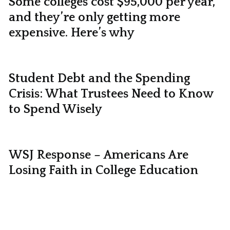
Some colleges cost $95,000 per year,
and they’re only getting more
expensive. Here’s why
Student Debt and the Spending
Crisis: What Trustees Need to Know
to Spend Wisely
WSJ Response – Americans Are
Losing Faith in College Education