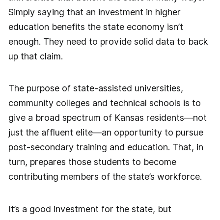
Simply saying that an investment in higher
education benefits the state economy isn’t
enough. They need to provide solid data to back
up that claim.
The purpose of state-assisted universities,
community colleges and technical schools is to
give a broad spectrum of Kansas residents—not
just the affluent elite—an opportunity to pursue
post-secondary training and education. That, in
turn, prepares those students to become
contributing members of the state’s workforce.
It’s a good investment for the state, but