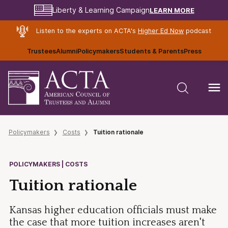
LEARN MORE
Liberty & Learning Campaign
Listen to the experts on ACTA's
Higher Ed Now
podcast
Trustees
Alumni
Policymakers
Students & Parents
Press
Policymakers
Costs
Tuition rationale
POLICYMAKERS | COSTS
Tuition rationale
Kansas higher education officials must make
the case that more tuition increases aren't