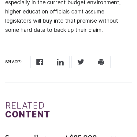
especially in the current budget environment,
higher education officials can’t assume
legislators will buy into that premise without
some hard data to back up their claim.
SHARE:
RELATED
CONTENT