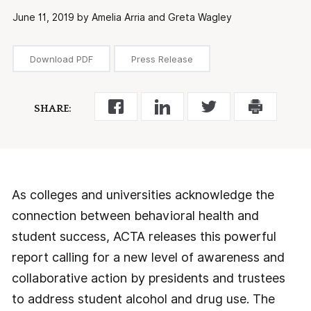
June 11, 2019 by Amelia Arria and Greta Wagley
Download PDF
Press Release
SHARE:
As colleges and universities acknowledge the
connection between behavioral health and
student success, ACTA releases this powerful
report calling for a new level of awareness and
collaborative action by presidents and trustees
to address student alcohol and drug use. The