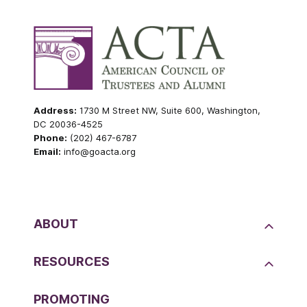
Address:
1730 M Street NW, Suite 600, Washington,
DC 20036-4525
Phone:
(202) 467-6787
Email:
info@goacta.org
ABOUT
RESOURCES
PROMOTING