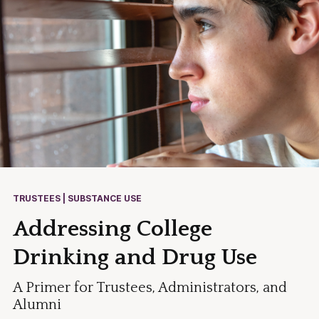
TRUSTEES | SUBSTANCE USE
Addressing College
Drinking and Drug Use
A Primer for Trustees, Administrators, and
Alumni