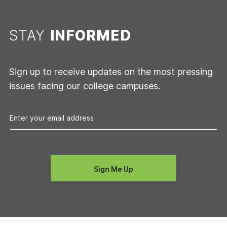
STAY
INFORMED
Sign up to receive updates on the most pressing
issues facing our college campuses.