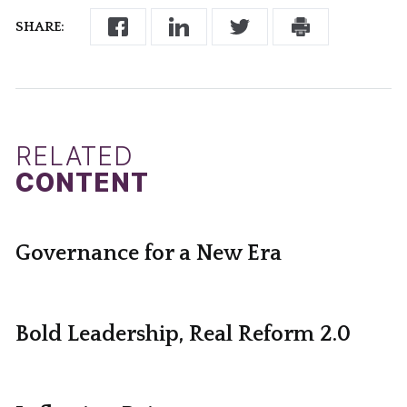
SHARE:
RELATED
CONTENT
Governance for a New Era
Bold Leadership, Real Reform 2.0