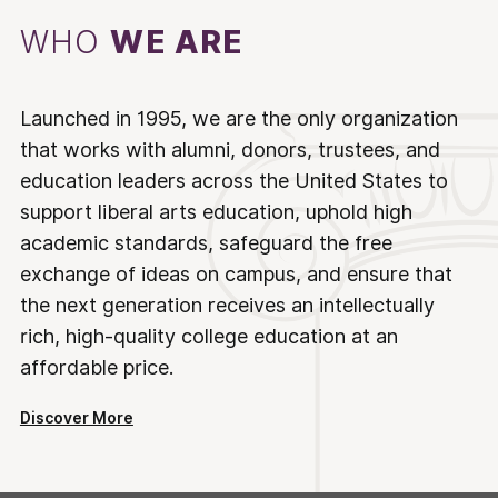
WHO
WE ARE
Launched in 1995, we are the only organization
that works with alumni, donors, trustees, and
education leaders across the United States to
support liberal arts education, uphold high
academic standards, safeguard the free
exchange of ideas on campus, and ensure that
the next generation receives an intellectually
rich, high-quality college education at an
affordable price.
Discover More