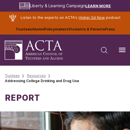
LEARN MORE
Liberty & Learning Campaign
Listen to the experts on ACTA's
Higher Ed Now
podcast
Trustees
Alumni
Policymakers
Students & Parents
Press
Trustees
Resources
Addressing College Drinking and Drug Use
REPORT