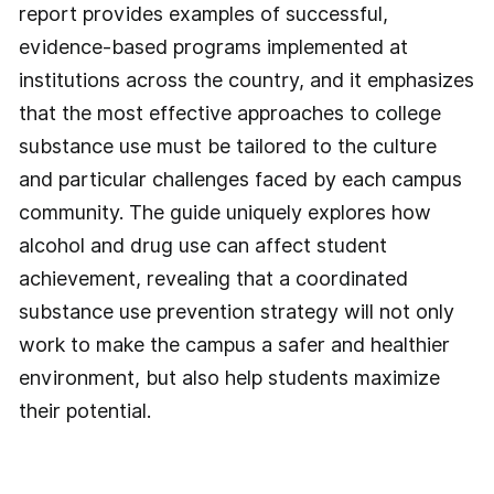
report provides examples of successful,
evidence-based programs implemented at
institutions across the country, and it emphasizes
that the most effective approaches to college
substance use must be tailored to the culture
and particular challenges faced by each campus
community. The guide uniquely explores how
alcohol and drug use can affect student
achievement, revealing that a coordinated
substance use prevention strategy will not only
work to make the campus a safer and healthier
environment, but also help students maximize
their potential.