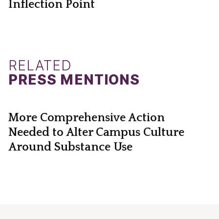
Inflection Point
RELATED
PRESS MENTIONS
More Comprehensive Action
Needed to Alter Campus Culture
Around Substance Use