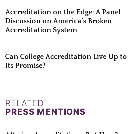
Accreditation on the Edge: A Panel
Discussion on America’s Broken
Accreditation System
Can College Accreditation Live Up to
Its Promise?
RELATED
PRESS MENTIONS