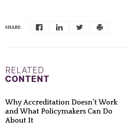
SHARE:
RELATED
CONTENT
Why Accreditation Doesn’t Work
and What Policymakers Can Do
About It