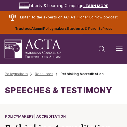
LEARN MORE
Liberty & Learning Campaign
Listen to the experts on ACTA's
Higher Ed Now
podcast
Trustees
Alumni
Policymakers
Students & Parents
Press
Policymakers
Resources
Rethinking Accreditation
SPEECHES & TESTIMONY
POLICYMAKERS | ACCREDITATION