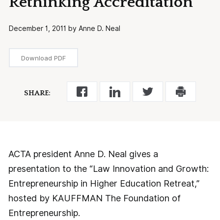
Rethinking Accreditation
December 1, 2011 by Anne D. Neal
Download PDF
SHARE:
ACTA president Anne D. Neal gives a
presentation to the “Law Innovation and Growth:
Entrepreneurship in Higher Education Retreat,”
hosted by KAUFFMAN The Foundation of
Entrepreneurship.