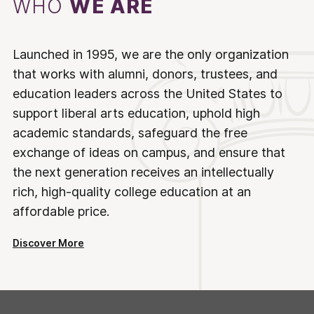
WHO
WE ARE
Launched in 1995, we are the only organization
that works with alumni, donors, trustees, and
education leaders across the United States to
support liberal arts education, uphold high
academic standards, safeguard the free
exchange of ideas on campus, and ensure that
the next generation receives an intellectually
rich, high-quality college education at an
affordable price.
Discover More