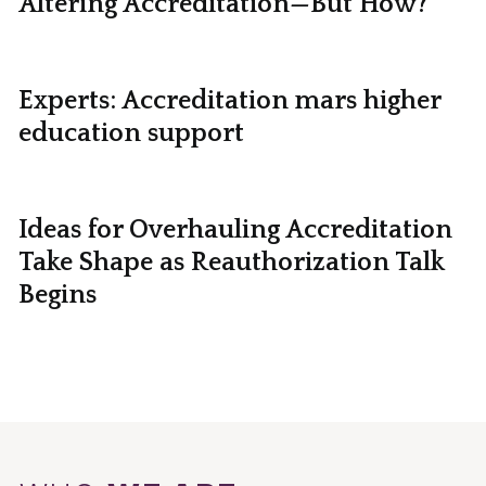
Altering Accreditation—But How?
Experts: Accreditation mars higher
education support
Ideas for Overhauling Accreditation
Take Shape as Reauthorization Talk
Begins