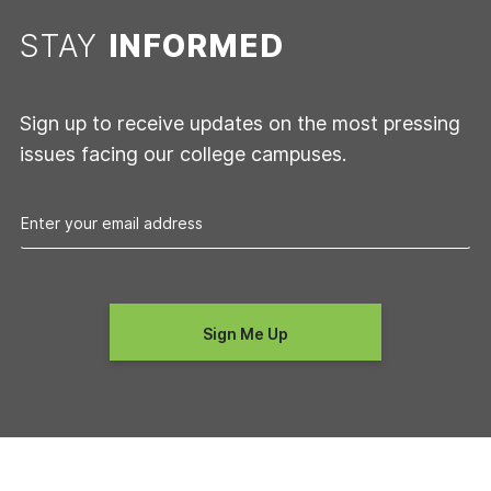
STAY
INFORMED
Sign up to receive updates on the most pressing
issues facing our college campuses.