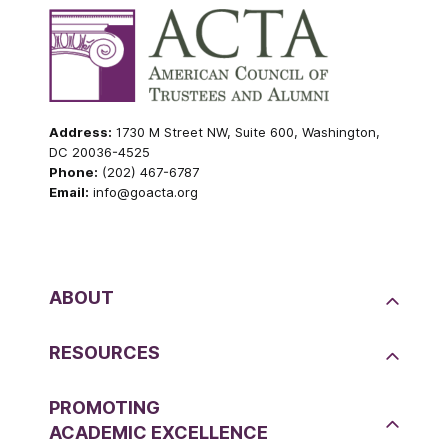
Address:
1730 M Street NW, Suite 600, Washington,
DC 20036-4525
Phone:
(202) 467-6787
Email:
info@goacta.org
ABOUT
RESOURCES
PROMOTING
ACADEMIC EXCELLENCE