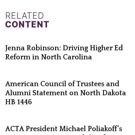
RELATED
CONTENT
Jenna Robinson: Driving Higher Ed
Reform in North Carolina
American Council of Trustees and
Alumni Statement on North Dakota
HB 1446
ACTA President Michael Poliakoff’s