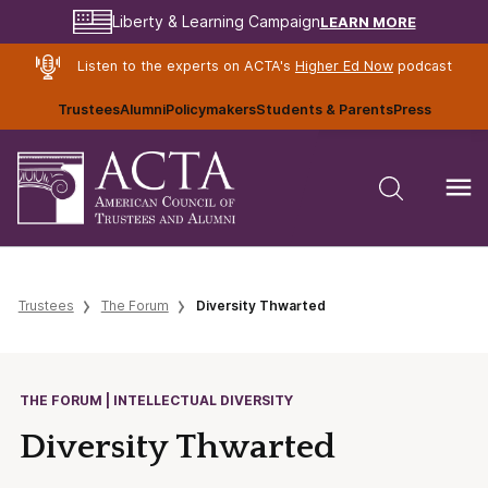
LEARN MORE
Liberty & Learning Campaign
Listen to the experts on ACTA's
Higher Ed Now
podcast
Trustees
Alumni
Policymakers
Students & Parents
Press
Trustees
The Forum
Diversity Thwarted
THE FORUM | INTELLECTUAL DIVERSITY
Diversity Thwarted