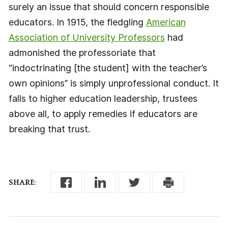
surely an issue that should concern responsible
educators. In 1915, the fledgling
American
Association of University Professors
had
admonished the professoriate that
“indoctrinating [the student] with the teacher’s
own opinions” is simply unprofessional conduct. It
falls to higher education leadership, trustees
above all, to apply remedies if educators are
breaking that trust.
SHARE: