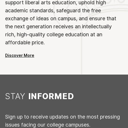
support liberal arts education, uphold high
academic standards, safeguard the free
exchange of ideas on campus, and ensure that
the next generation receives an intellectually
rich, high-quality college education at an
affordable price.
Discover More
STAY
INFORMED
Sign up to receive updates on the most pressing
issues facing our college campuses.