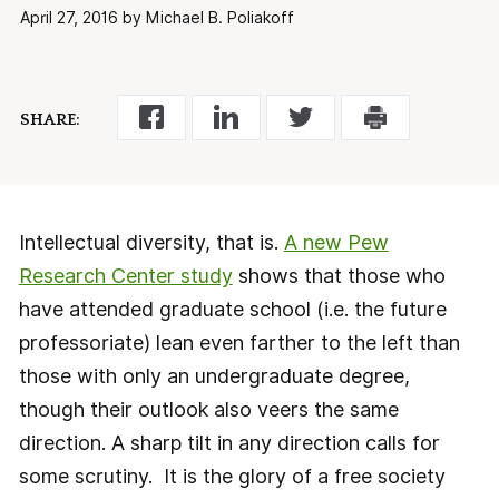
April 27, 2016 by Michael B. Poliakoff
SHARE:
Intellectual diversity, that is.
A new Pew
Research Center study
shows that those who
have attended graduate school (i.e. the future
professoriate) lean even farther to the left than
those with only an undergraduate degree,
though their outlook also veers the same
direction. A sharp tilt in any direction calls for
some scrutiny. It is the glory of a free society