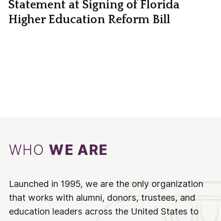
Statement at Signing of Florida
Higher Education Reform Bill
WHO
WE ARE
Launched in 1995, we are the only organization
that works with alumni, donors, trustees, and
education leaders across the United States to