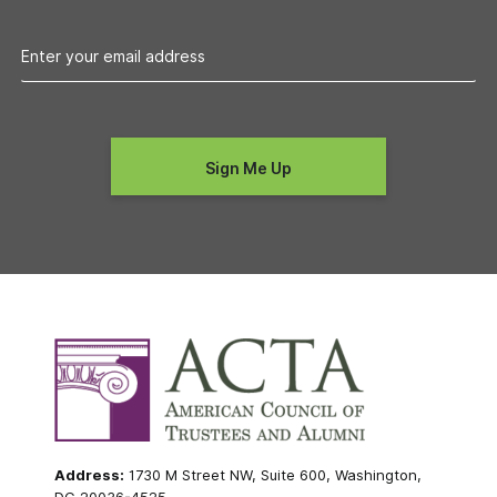
Address:
1730 M Street NW, Suite 600, Washington,
DC 20036-4525