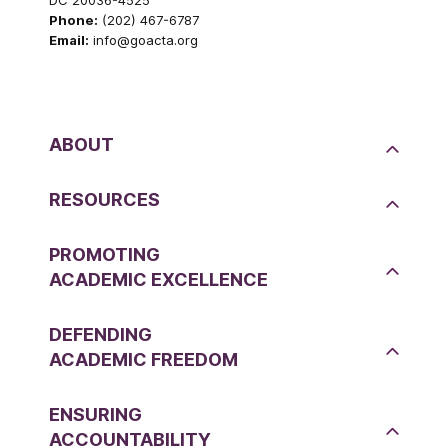
Phone:
(202) 467-6787
Email:
info@goacta.org
ABOUT
RESOURCES
PROMOTING
ACADEMIC EXCELLENCE
DEFENDING
ACADEMIC FREEDOM
ENSURING
ACCOUNTABILITY