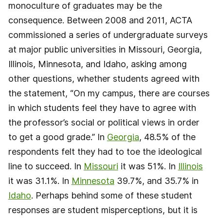
monoculture of graduates may be the
consequence. Between 2008 and 2011, ACTA
commissioned a series of undergraduate surveys
at major public universities in Missouri, Georgia,
Illinois, Minnesota, and Idaho, asking among
other questions, whether students agreed with
the statement, “On my campus, there are courses
in which students feel they have to agree with
the professor’s social or political views in order
to get a good grade.” In
Georgia
, 48.5% of the
respondents felt they had to toe the ideological
line to succeed. In
Missouri
it was 51%. In
Illinois
it was 31.1%. In
Minnesota
39.7%, and 35.7% in
Idaho
. Perhaps behind some of these student
responses are student misperceptions, but it is