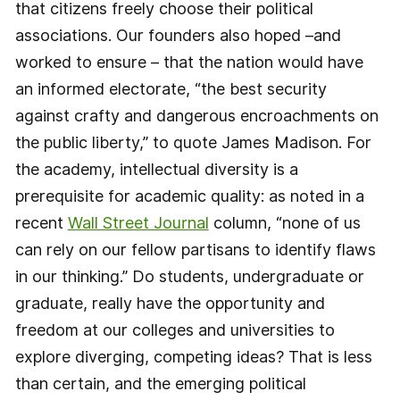
that citizens freely choose their political
associations. Our founders also hoped –and
worked to ensure – that the nation would have
an informed electorate, “the best security
against crafty and dangerous encroachments on
the public liberty,” to quote James Madison. For
the academy, intellectual diversity is a
prerequisite for academic quality: as noted in a
recent
Wall Street Journal
column, “none of us
can rely on our fellow partisans to identify flaws
in our thinking.” Do students, undergraduate or
graduate, really have the opportunity and
freedom at our colleges and universities to
explore diverging, competing ideas? That is less
than certain, and the emerging political