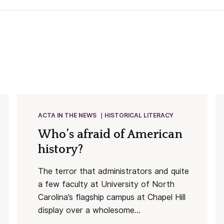
ACTA IN THE NEWS
HISTORICAL LITERACY
Who’s afraid of American
history?
The terror that administrators and quite
a few faculty at University of North
Carolina’s flagship campus at Chapel Hill
display over a wholesome...