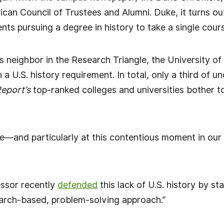
can Council of Trustees and Alumni. Duke, it turns ou
ts pursuing a degree in history to take a single cours
Its neighbor in the Research Triangle, the University of
h a U.S. history requirement. In total, only a third of
eport’s
top-ranked colleges and universities bother to 
—and particularly at this contentious moment in our 
essor recently
defended
this lack of U.S. history by st
esearch-based, problem-solving approach.”