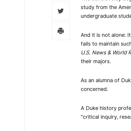
study from the Ameri
undergraduate studen
And it is not alone: 
fails to maintain suc
U.S. News & World R
their majors.
As an alumna of Duke
concerned.
A Duke history prof
“critical inquiry, r