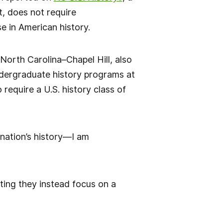
t, does not require
e in American history.
 North Carolina–Chapel Hill, also
 undergraduate history programs at
require a U.S. history class of
nation’s history—I am
ating they instead focus on a