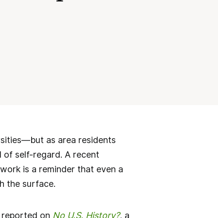
sities—but as area residents
 of self-regard. A recent
ework is a reminder that even a
th the surface.
, reported on
No U.S. History?
, a