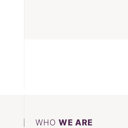
WHO
WE ARE