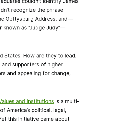
raduates couldn’t identify James
ldn’t recognize the phrase
 the Gettysburg Address; and—
ter known as “Judge Judy”—
d States. How are they to lead,
i and supporters of higher
ers and appealing for change,
alues and Institutions
is a multi-
 America’s political, legal,
Yet this initiative came about