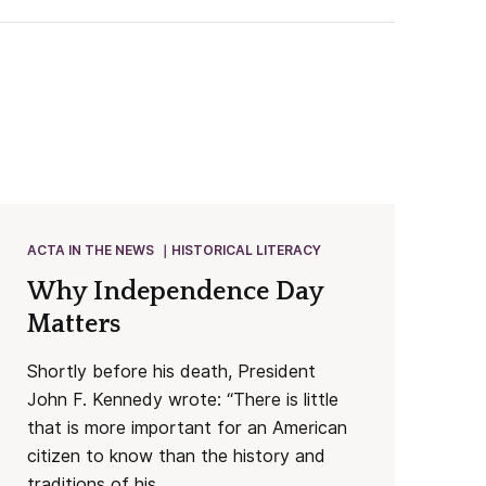
ACTA IN THE NEWS
HISTORICAL LITERACY
Why Independence Day
Matters
Shortly before his death, President
John F. Kennedy wrote: “There is little
that is more important for an American
citizen to know than the history and
traditions of his...