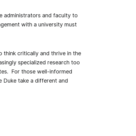
e administrators and faculty to
agement with a university must
think critically and thrive in the
singly specialized research too
tes. For those well-informed
ke Duke take a different and