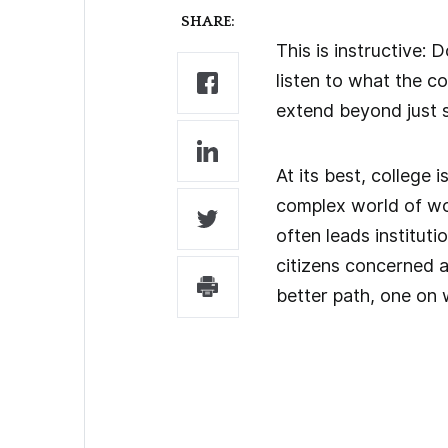
SHARE:
This is instructive:
listen to what the 
extend beyond just s
At its best, college 
complex world of wor
often leads institut
citizens concerned ab
better path, one on 