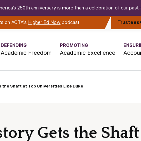
erica’s 250th anniversary is more than a celebration of our past—i
rts on ACTA's
Higher Ed Now
podcast
Trustees
DEFENDING
PROMOTING
ENSURI
Academic Freedom
Academic Excellence
Accoun
 the Shaft at Top Universities Like Duke
ory Gets the Shaft