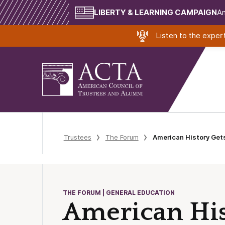
LIBERTY & LEARNING CAMPAIGN
Am
Listen to the expe
Trustees
The Forum
American History Gets
THE FORUM | GENERAL EDUCATION
American Hist