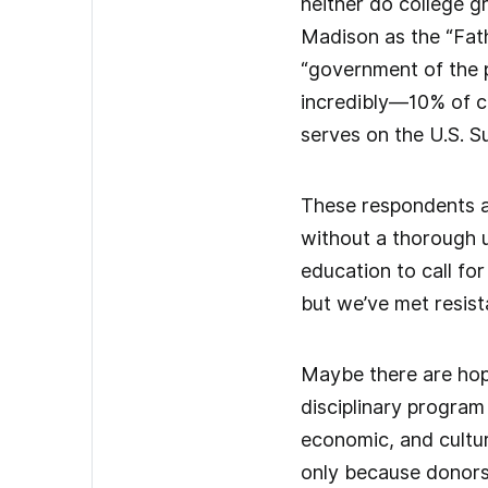
neither do college g
Madison as the “Fath
“government of the p
incredibly—10% of c
serves on the U.S. 
These respondents ar
without a thorough u
education to call fo
but we’ve met resist
Maybe there are hope
disciplinary program 
economic, and cultura
only because donors 