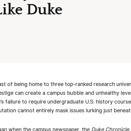
Like Duke
st of being home to three top-ranked research univer
prestige can create a campus bubble and unhealthy level
’s failure to require undergraduate U.S. history cours
putation cannot entirely mask issues lurking just benea
gan when the campus newspaper, the
Duke Chronicle