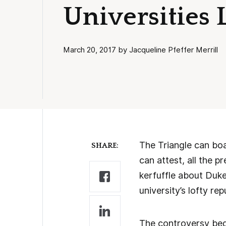
Universities 
March 20, 2017 by Jacqueline Pfeffer Merrill
The Triangle can boa
SHARE:
can attest, all the 
kerfuffle about Duke
university’s lofty re
The controversy be