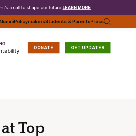
t’s a call to shape our future.
LEARN MORE
Alumni
Policymakers
Students & Parents
Press
NG
DONATE
GET UPDATES
tability
 at Top