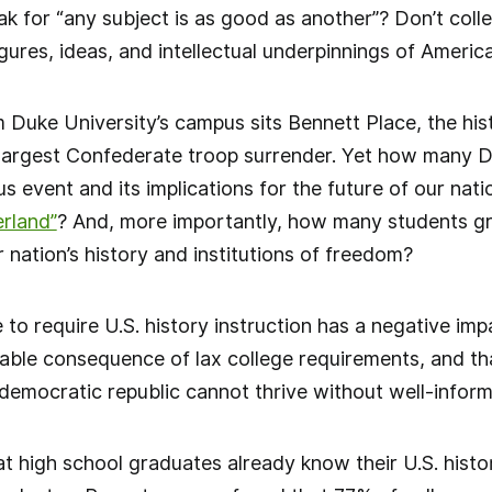
k for “any subject is as good as another”? Don’t coll
figures, ideas, and intellectual underpinnings of Ameri
m Duke University’s campus sits Bennett Place, the his
 largest Confederate troop surrender. Yet how many 
 event and its implications for the future of our natio
rland”
? And, more importantly, how many students g
 nation’s history and institutions of freedom?
 to require U.S. history instruction has a negative imp
vitable consequence of lax college requirements, and th
mocratic republic cannot thrive without well-informe
t high school graduates already know their U.S. histor