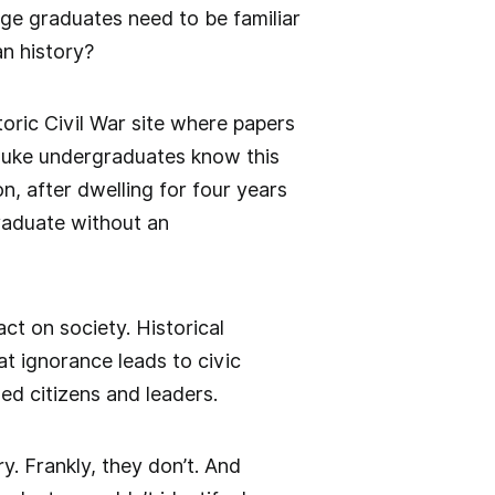
ege graduates need to be familiar
can history?
toric Civil War site where papers
Duke undergraduates know this
n, after dwelling for four years
raduate without an
act on society. Historical
at ignorance leads to civic
d citizens and leaders.
y. Frankly, they don’t. And