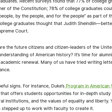
raduates. Recent surveys found that 77% of college g
er of the Constitution; 78% of college graduates cou
eople, by the people, and for the people” as part of
ollege graduates thought that Judith Sheindlin—bet
Supreme Court.
e the future citizens and citizen-leaders of the Unite
nderstanding of American history? It’s time for alumn
r academic renewal. Many of us have tried writing lett
ance.
ful signs. For instance, Duke’s
Program in American V
that offers students opportunities for in-depth study of
l institutions, and the values of equality and liberty. 
stepped up to work with faculty to create it.