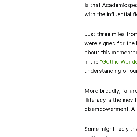
Is that Academicspea
with the influential 
Just three miles fro
were signed for the
about this momentous
in the
“Gothic Wonde
understanding of our
More broadly, failure
illiteracy is the ine
disempowerment. A de
Some might reply tha