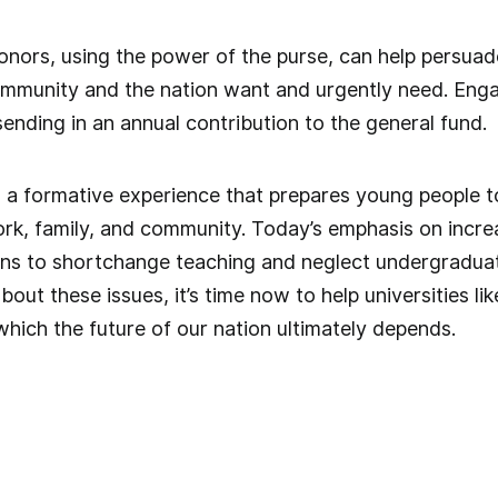
 Donors, using the power of the purse, can help persuad
community and the nation want and urgently need. Eng
ending in an annual contribution to the general fund.
is a formative experience that prepares young people to 
k, family, and community. Today’s emphasis on increa
ions to shortchange teaching and neglect undergradua
out these issues, it’s time now to help universities li
which the future of our nation ultimately depends.