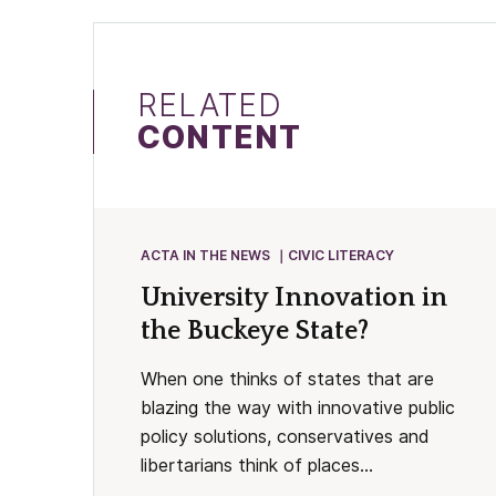
RELATED
CONTENT
ACTA IN THE NEWS
CIVIC LITERACY
University Innovation in
the Buckeye State?
When one thinks of states that are
blazing the way with innovative public
policy solutions, conservatives and
libertarians think of places...